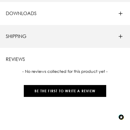
DOWNLOADS
SHIPPING
REVIEWS
New content loaded
- No reviews collected for this product yet -
BE THE FIRST TO WRITE A REVIEW