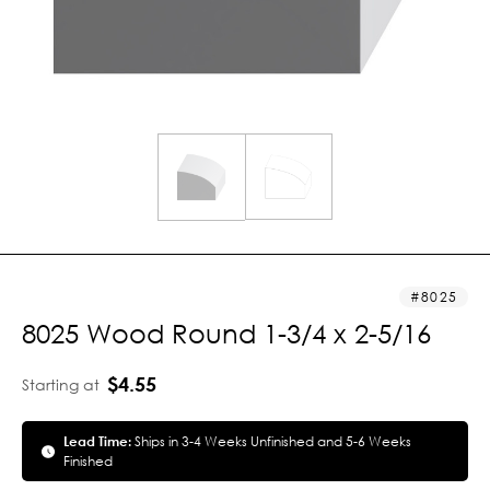
8025
8025 Wood Round 1-3/4 x 2-5/16
$4.55
Starting at
Lead Time:
Ships in 3-4 Weeks Unfinished and 5-6 Weeks
Finished