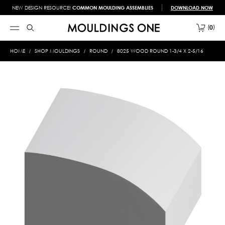
NEW DESIGN RESOURCE!
COMMON MOULDING ASSEMBLIES
DOWNLOAD NOW
0
HOME
SHOP MOULDINGS
ROUND
8025 WOOD ROUND 1-3/4 X 2-5/16