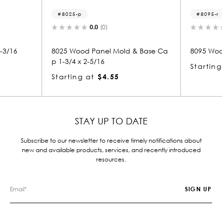
p
8095-r
0.0
(0)
0.0
(0)
od Panel Mold & Base Ca
8095 Wood Round 1-5/16 x 1-1/2
x 2-5/16
Starting at
$2.07
g at
$4.55
STAY UP TO DATE
Subscribe to our newsletter to receive timely notifications about
new and available products, services, and recently introduced
resources.