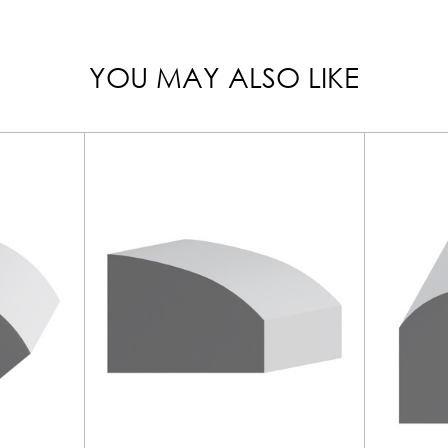
YOU MAY ALSO LIKE