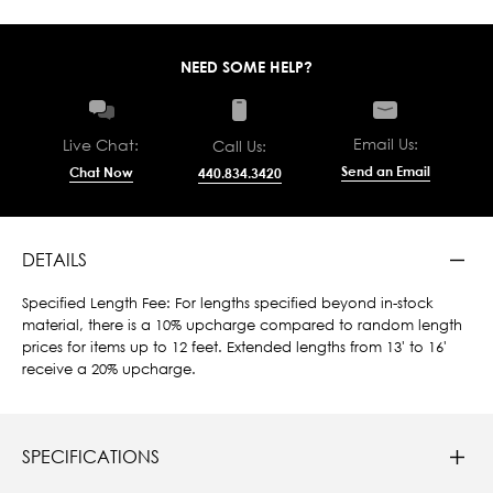
NEED SOME HELP?
Email Us:
Live Chat:
Call Us:
Send an Email
Chat Now
440.834.3420
DETAILS
Specified Length Fee: For lengths specified beyond in-stock
material, there is a 10% upcharge compared to random length
prices for items up to 12 feet. Extended lengths from 13' to 16'
receive a 20% upcharge.
SPECIFICATIONS