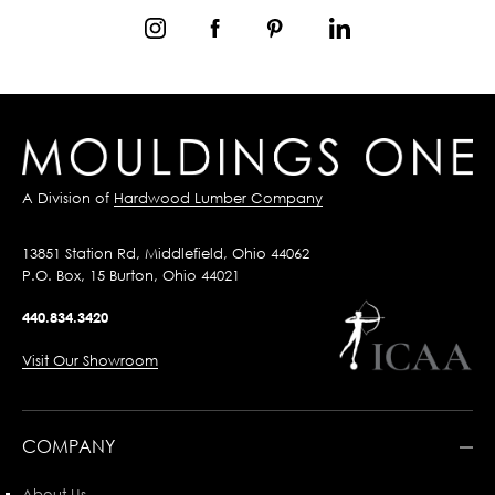
A Division of
Hardwood Lumber Company
13851 Station Rd, Middlefield, Ohio 44062
P.O. Box, 15 Burton, Ohio 44021
440.834.3420
Visit Our Showroom
COMPANY
About Us