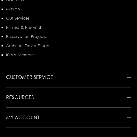
Mission
Our Services
Primed & Pre-Finish
Preservation Projects
Architect David Ellison
ICAA Member
CUSTOMER SERVICE
RESOURCES
MY ACCOUNT