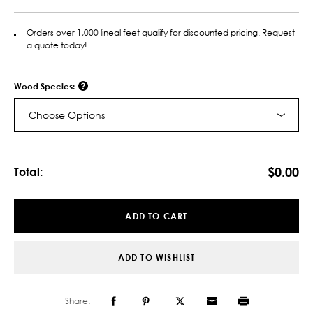
Orders over 1,000 lineal feet qualify for discounted pricing. Request
a quote today!
Wood Species:
Choose Options
Current
Stock:
$0.00
Total:
ADD TO CART
ADD TO WISHLIST
Share: