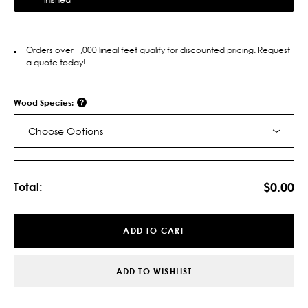
Orders over 1,000 lineal feet qualify for discounted pricing. Request
a quote today!
Wood Species:
Choose Options
Current
Stock:
$0.00
Total:
ADD TO CART
ADD TO WISHLIST