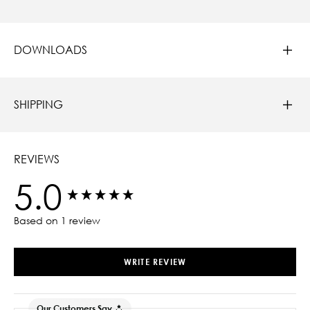
DOWNLOADS
SHIPPING
REVIEWS
5.0
New content loaded
Based on 1 review
WRITE REVIEW
Our Customers Say