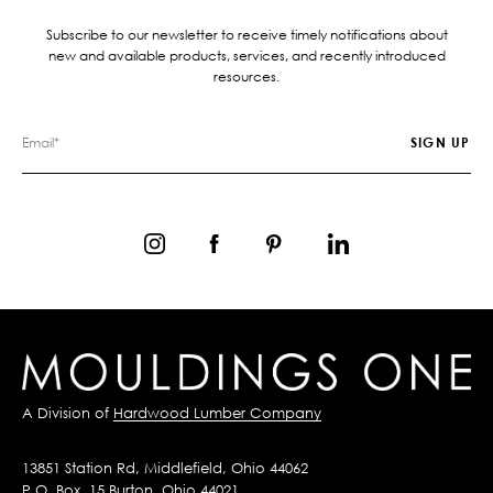
Subscribe to our newsletter to receive timely notifications about
new and available products, services, and recently introduced
resources.
A Division of
Hardwood Lumber Company
13851 Station Rd, Middlefield, Ohio 44062
P.O. Box, 15 Burton, Ohio 44021