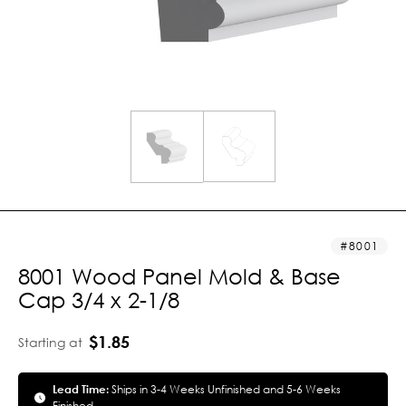
8001
8001 Wood Panel Mold & Base
Cap 3/4 x 2-1/8
$1.85
Starting at
Lead Time:
Ships in 3-4 Weeks Unfinished and 5-6 Weeks
Finished