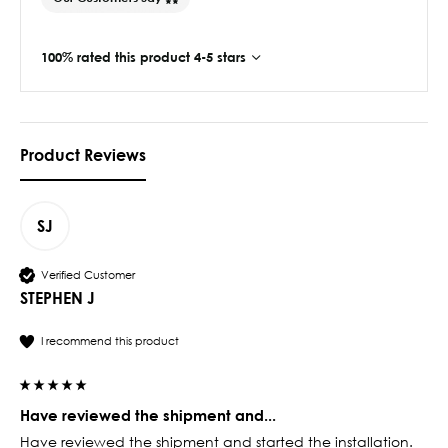
100% rated this product 4-5 stars
Product Reviews
SJ
Verified Customer
STEPHEN J
I recommend this product
Have reviewed the shipment and...
Have reviewed the shipment and started the installation. 