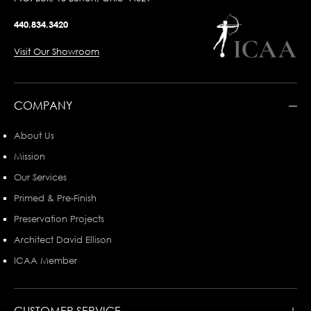
440.834.3420
Visit Our Showroom
COMPANY
About Us
Mission
Our Services
Primed & Pre-Finish
Preservation Projects
Architect David Ellison
ICAA Member
CUSTOMER SERVICE