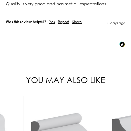
Quality is very good and has met all expectations.

Was this review helpful?
Yes
Report
Share
3 days ago
YOU MAY ALSO LIKE