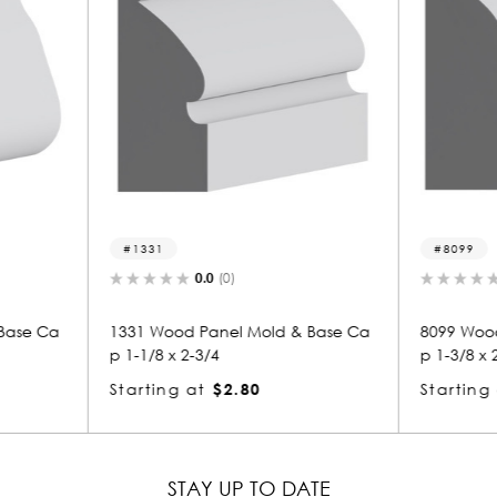
8099
136
0.0
(0)
 & Base Ca
8099 Wood Panel Mold & Base Ca
1363 W
p 1-3/8 x 2-1/4
p 1-1/2
Starting at
$3.02
Starti
STAY UP TO DATE