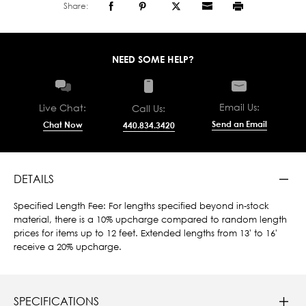
Share:
NEED SOME HELP?
Email Us:
Live Chat:
Call Us:
Send an Email
Chat Now
440.834.3420
DETAILS
Specified Length Fee: For lengths specified beyond in-stock
material, there is a 10% upcharge compared to random length
prices for items up to 12 feet. Extended lengths from 13' to 16'
receive a 20% upcharge.
SPECIFICATIONS