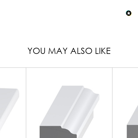
YOU MAY ALSO LIKE