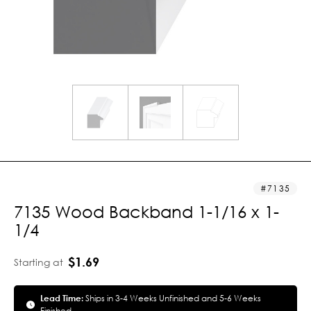
7135
7135 Wood Backband 1-1/16 x 1-
1/4
$1.69
Starting at
Lead Time:
Ships in 3-4 Weeks Unfinished and 5-6 Weeks
Finished