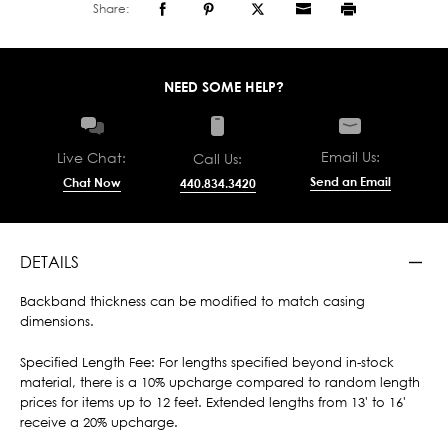
Share:
NEED SOME HELP?
Email Us:
Live Chat:
Call Us:
Send an Email
Chat Now
440.834.3420
DETAILS
Backband thickness can be modified to match casing
dimensions.
Specified Length Fee: For lengths specified beyond in-stock
material, there is a 10% upcharge compared to random length
prices for items up to 12 feet. Extended lengths from 13' to 16'
receive a 20% upcharge.