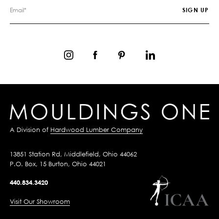
A Division of
Hardwood Lumber Company
13851 Station Rd, Middlefield, Ohio 44062
P.O. Box, 15 Burton, Ohio 44021
440.834.3420
Visit Our Showroom