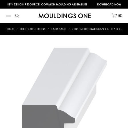
NEW DESIGN RESOURCE!
COMMON MOULDING ASSEMBLIES
DOWNLOAD NOW
0
HOME
SHOP MOULDINGS
BACKBAND
7135 WOOD BACKBAND 1-1/16 X 1-1/4