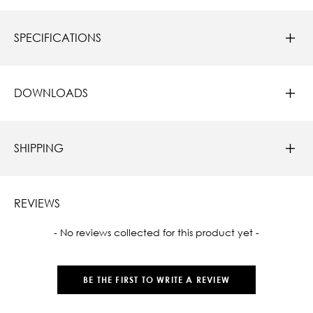
SPECIFICATIONS
DOWNLOADS
SHIPPING
REVIEWS
New content loaded
- No reviews collected for this product yet -
BE THE FIRST TO WRITE A REVIEW