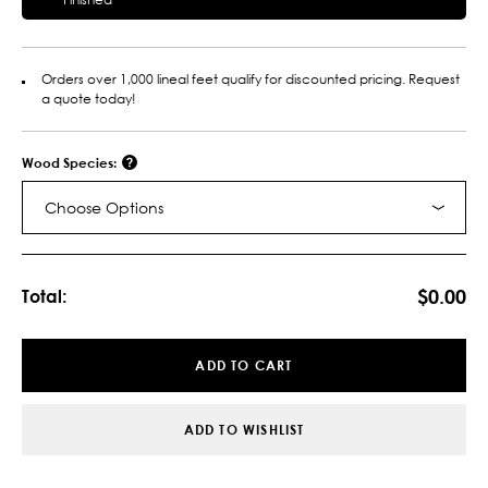
Orders over 1,000 lineal feet qualify for discounted pricing. Request
a quote today!
Wood Species:
Choose Options
Current
Stock:
$0.00
Total:
ADD TO CART
ADD TO WISHLIST