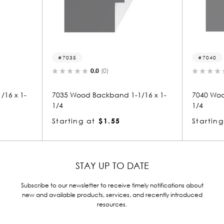
7035
7040
0.0
(0)
0.0
(0)
35 Wood Backband 1-1/16 x 1-
7040 Wood Backband 1-1/1
4
1/4
arting at
$1.55
Starting at
$1.55
STAY UP TO DATE
Subscribe to our newsletter to receive timely notifications about
new and available products, services, and recently introduced
resources.