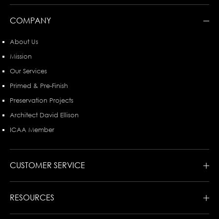
COMPANY
About Us
Mission
Our Services
Primed & Pre-Finish
Preservation Projects
Architect David Ellison
ICAA Member
CUSTOMER SERVICE
RESOURCES