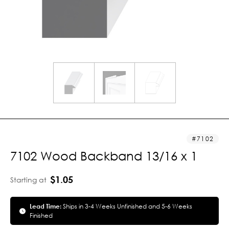
7102
7102 Wood Backband 13/16 x 1
$1.05
Starting at
Lead Time:
Ships in 3-4 Weeks Unfinished and 5-6 Weeks
Finished