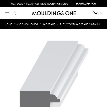
NEW DESIGN RESOURCE!
IDEAL MOULDINGS GUIDE
DOWNLOAD NOW
0
HOME
SHOP MOULDINGS
BACKBAND
7102 WOOD BACKBAND 13/16 X 1