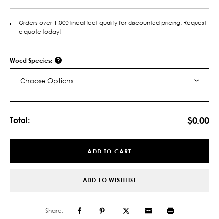
Orders over 1,000 lineal feet qualify for discounted pricing. Request
a quote today!
Wood Species:
Choose Options
Current
Stock:
$0.00
Total:
ADD TO CART
ADD TO WISHLIST
Share: