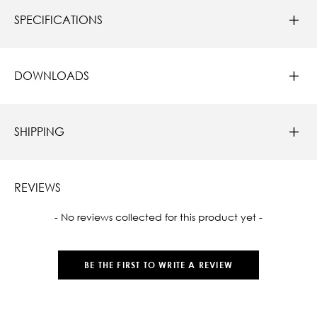
SPECIFICATIONS
DOWNLOADS
SHIPPING
REVIEWS
New content loaded
- No reviews collected for this product yet -
BE THE FIRST TO WRITE A REVIEW