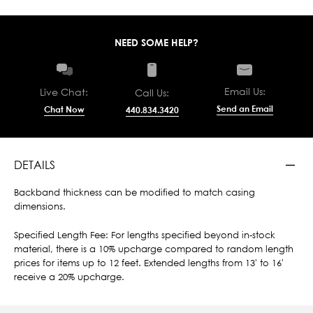
NEED SOME HELP?
Email Us:
Live Chat:
Call Us:
Send an Email
Chat Now
440.834.3420
DETAILS
Backband thickness can be modified to match casing
dimensions.
Specified Length Fee: For lengths specified beyond in-stock
material, there is a 10% upcharge compared to random length
prices for items up to 12 feet. Extended lengths from 13' to 16'
receive a 20% upcharge.