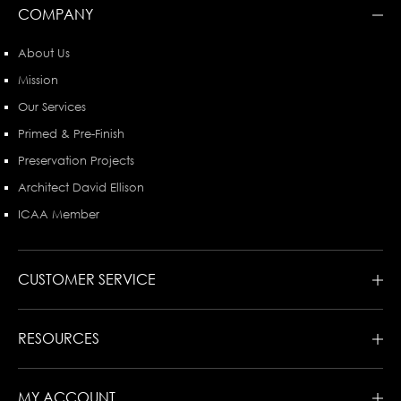
COMPANY
About Us
Mission
Our Services
Primed & Pre-Finish
Preservation Projects
Architect David Ellison
ICAA Member
CUSTOMER SERVICE
RESOURCES
MY ACCOUNT