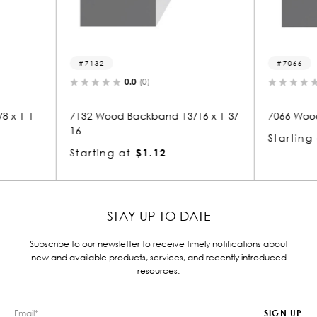
7066
7
0.0
(0)
 13/16 x 1-3/
7066 Wood Backband 1-13/16 x 2
7078
8
Starting at
$3.82
Star
STAY UP TO DATE
Subscribe to our newsletter to receive timely notifications about
new and available products, services, and recently introduced
resources.