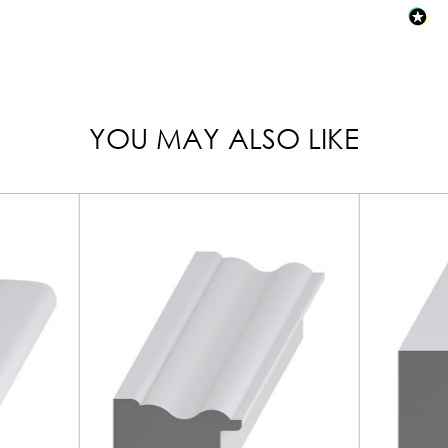
YOU MAY ALSO LIKE