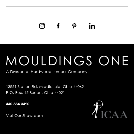
A Division of
Hardwood Lumber Company
13851 Station Rd, Middlefield, Ohio 44062
P.O. Box, 15 Burton, Ohio 44021
440.834.3420
Visit Our Showroom