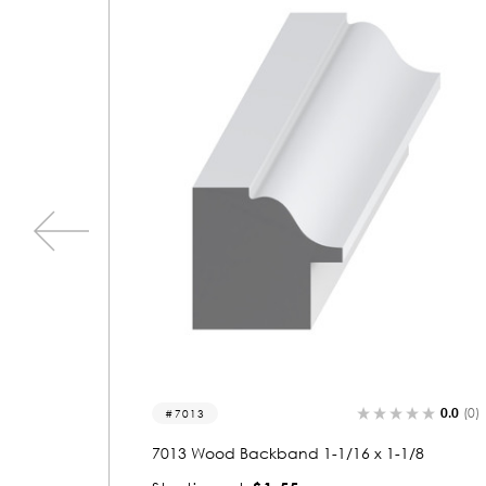
0.0
(0)
0.0
(0)
7071
/8
7071 Wood Backband 1-1/16 x 1-1/8