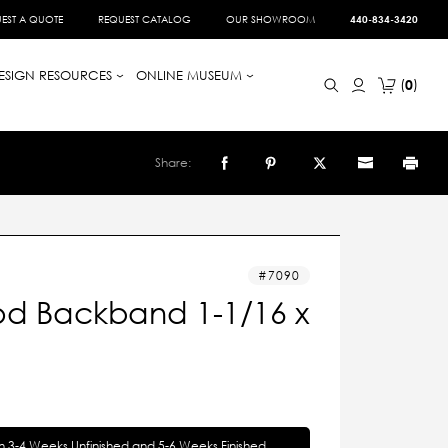
EST A QUOTE
REQUEST CATALOG
OUR SHOWROOM
440-834-3420
ESIGN RESOURCES
ONLINE MUSEUM
0
Share:
7090
d Backband 1-1/16 x
in 3-4 Weeks Unfinished and 5-6 Weeks Finished