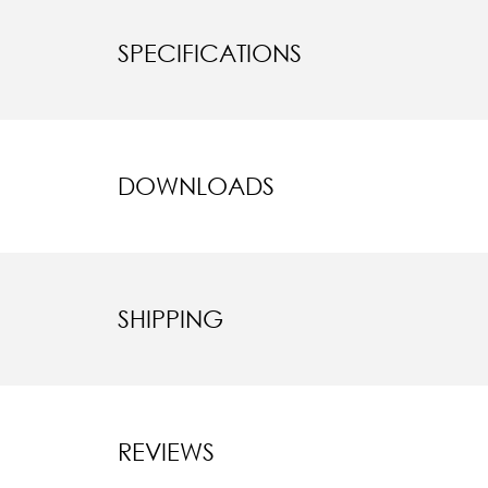
SPECIFICATIONS
DOWNLOADS
SHIPPING
REVIEWS
New content l