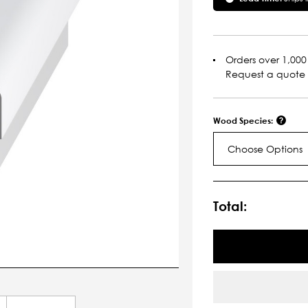
Orders over 1,000 
Request a quote
Wood Species:
Choose Options
Current
Stock:
Total: