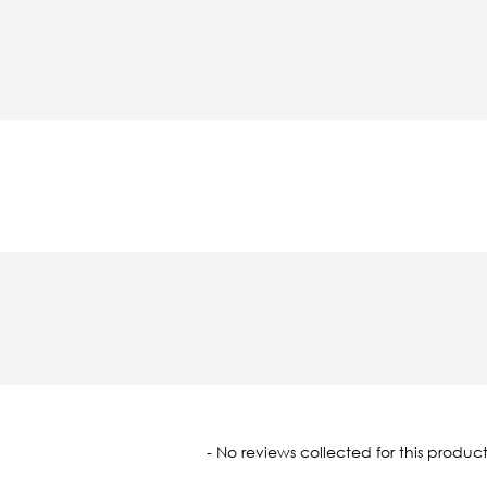
oaded
- No reviews collected for this product