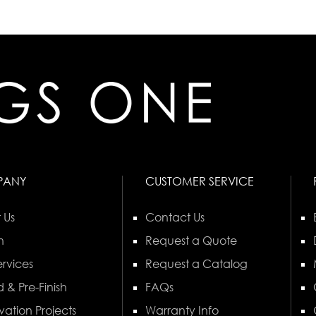
PANY
CUSTOMER SERVICE
 Us
Contact Us
n
Request a Quote
rvices
Request a Catalog
 & Pre-Finish
FAQs
vation Projects
Warranty Info