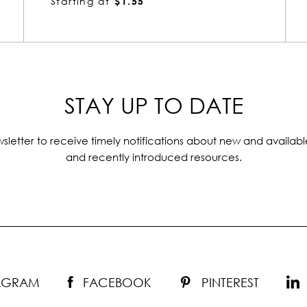
Starting at
$1.55
STAY UP TO DATE
sletter to receive timely notifications about new and availabl
and recently introduced resources.
TAGRAM
FACEBOOK
PINTEREST