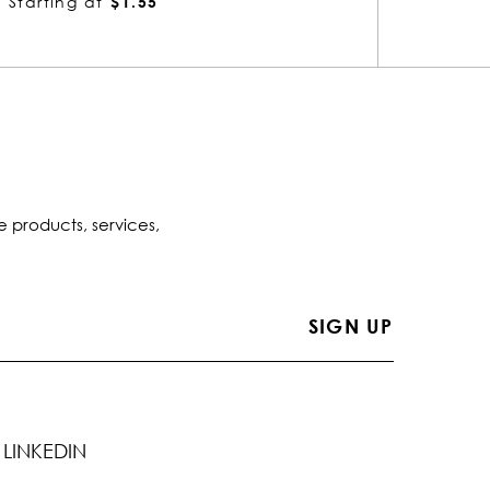
Starting at
$1.54
Startin
e products, services,
LINKEDIN