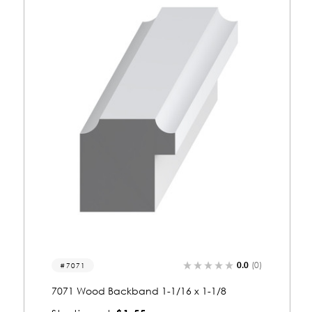
0.0
(0)
7048
7048 Wood Backband 1-1/16 x 1-1/8