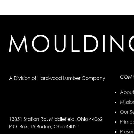
COM
A Division of
Hardwood Lumber Company
About
Missio
Our Se
13851 Station Rd, Middlefield, Ohio 44062
Primed
P.O. Box, 15 Burton, Ohio 44021
Preser