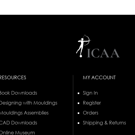
RESOURCES
MY ACCOUNT
Book Downloads
Sign In
Designing with Mouldings
Register
Mouldings Assemblies
Orders
CAD Downloads
Shipping & Returns
Online Museum