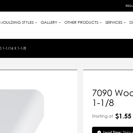
REQU
MOULDING STYLES
GALLERY
OTHER PRODUCTS
SERVICES
D
-1/16 X 1-1/8
7090 Woo
1-1/8
$1.55
Starting at
Lead Time:
Ships 