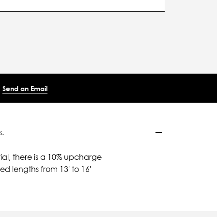
Send an Email
.
ial, there is a 10% upcharge
d lengths from 13' to 16'