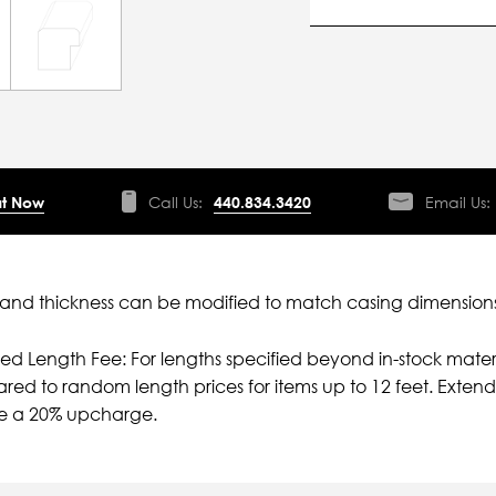
t Now
Call Us:
440.834.3420
Email Us:
nd thickness can be modified to match casing dimensions
ied Length Fee: For lengths specified beyond in-stock mater
ed to random length prices for items up to 12 feet. Extende
e a 20% upcharge.