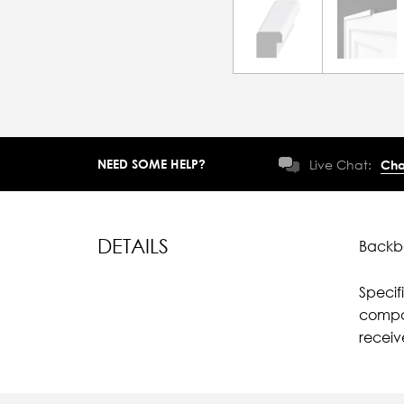
NEED SOME HELP?
Live Chat:
Cha
DETAILS
Backba
Specif
compar
receiv