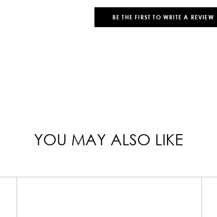
BE THE FIRST TO WRITE A REVIEW
YOU MAY ALSO LIKE