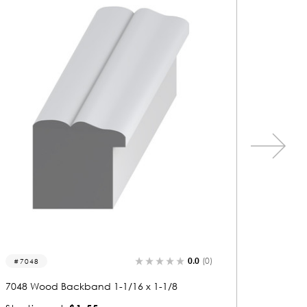
0.0
(0)
7126
7089
7126 Wood Backband 1-1/8 x 1-1/16
7089 Wo