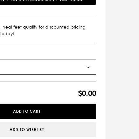
lineal feet qualify for discounted pricing.
 today!
$0.00
ADD TO CART
ADD TO WISHLIST