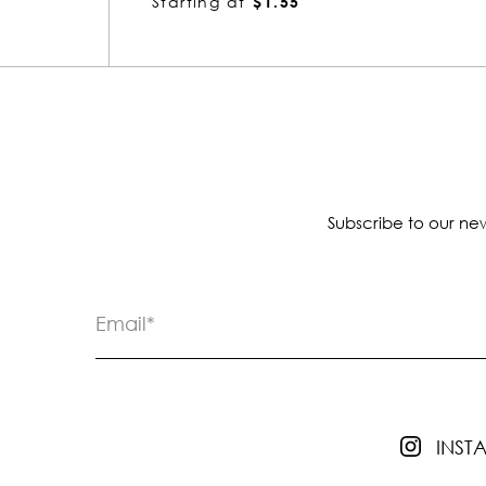
Starting at
$1.55
Subscribe to our new
INS