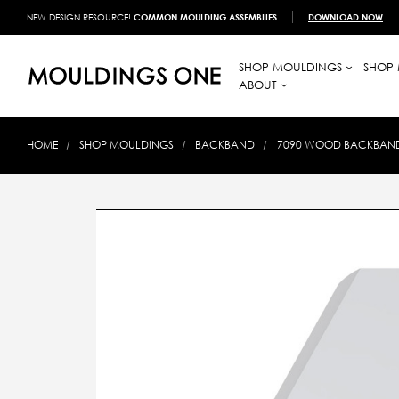
NEW DESIGN RESOURCE!
COMMON MOULDING ASSEMBLIES
DOWNLOAD NOW
SHOP MOULDINGS
SHOP 
ABOUT
HOME
SHOP MOULDINGS
BACKBAND
7090 WOOD BACKBAND 1