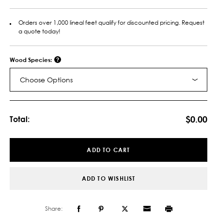
Orders over 1,000 lineal feet qualify for discounted pricing. Request
a quote today!
Wood Species:
Choose Options
Current
Stock:
$0.00
Total:
ADD TO CART
ADD TO WISHLIST
Share: