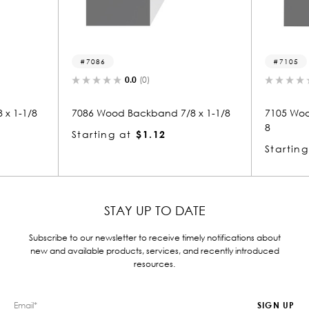
7086
7105
0.0
(0)
0.0
(0)
86 Wood Backband 7/8 x 1-1/8
7105 Wood Backband 1-7/8
8
arting at
$1.12
Starting at
$3.83
STAY UP TO DATE
Subscribe to our newsletter to receive timely notifications about
new and available products, services, and recently introduced
resources.