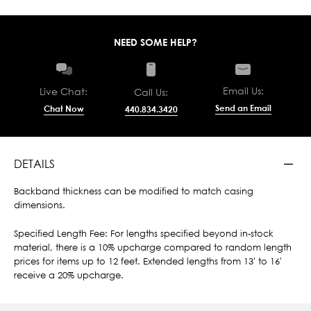
NEED SOME HELP?
Email Us:
Live Chat:
Call Us:
Send an Email
Chat Now
440.834.3420
DETAILS
Backband thickness can be modified to match casing
dimensions.
Specified Length Fee: For lengths specified beyond in-stock
material, there is a 10% upcharge compared to random length
prices for items up to 12 feet. Extended lengths from 13' to 16'
receive a 20% upcharge.