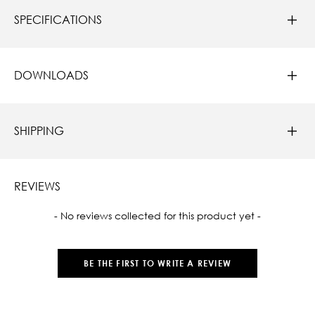
SPECIFICATIONS
DOWNLOADS
SHIPPING
REVIEWS
New content loaded
- No reviews collected for this product yet -
BE THE FIRST TO WRITE A REVIEW