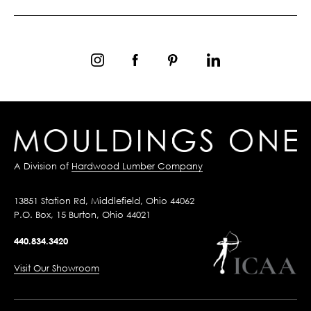
A Division of
Hardwood Lumber Company
13851 Station Rd, Middlefield, Ohio 44062
P.O. Box, 15 Burton, Ohio 44021
440.834.3420
Visit Our Showroom