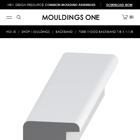
NEW DESIGN RESOURCE!
COMMON MOULDING ASSEMBLIES
DOWNLOAD NOW
0
HOME
SHOP MOULDINGS
BACKBAND
7088 WOOD BACKBAND 7/8 X 1-1/8