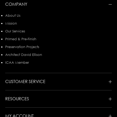
COMPANY
About Us
Mission
Our Services
Primed & Pre-Finish
Preservation Projects
Architect David Ellison
ICAA Member
CUSTOMER SERVICE
RESOURCES
MY ACCOUNT