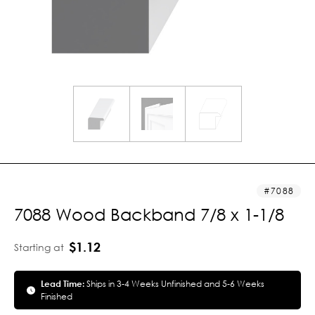
7088
7088 Wood Backband 7/8 x 1-1/8
$1.12
Starting at
Lead Time:
Ships in 3-4 Weeks Unfinished and 5-6 Weeks
Finished