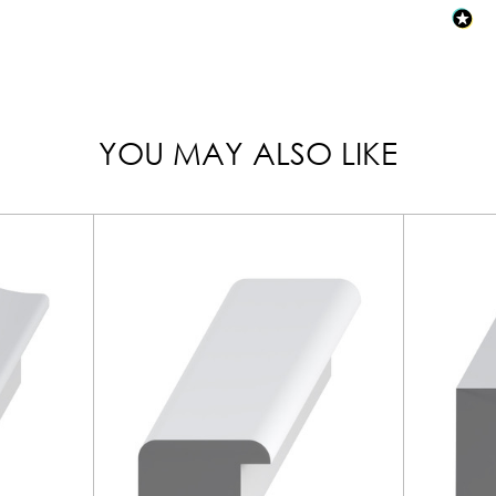
YOU MAY ALSO LIKE