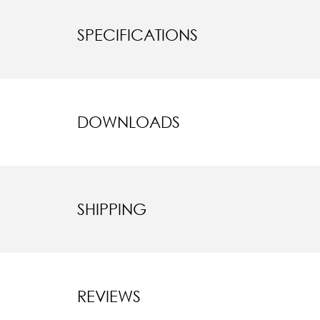
SPECIFICATIONS
DOWNLOADS
SHIPPING
REVIEWS
New content l