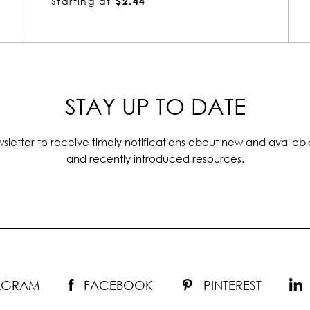
Starting at
$1.51
STAY UP TO DATE
sletter to receive timely notifications about new and availabl
and recently introduced resources.
TAGRAM
FACEBOOK
PINTEREST