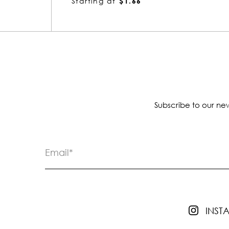
Starting at
$2.44
Subscribe to our new
INS