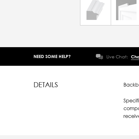
NEED SOME HELP?
Live Chat:
Cha
DETAILS
Backba
Specif
compar
receiv