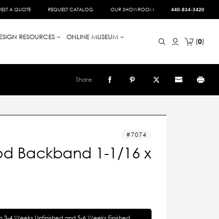
EST A QUOTE
REQUEST CATALOG
OUR SHOWROOM
440-834-3420
ESIGN RESOURCES
ONLINE MUSEUM
0
Share:
7074
d Backband 1-1/16 x
in 3-4 Weeks Unfinished and 5-6 Weeks Finished