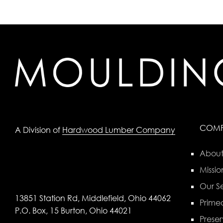
COM
A Division of
Hardwood Lumber Company
About
Missio
Our Se
13851 Station Rd, Middlefield, Ohio 44062
Primed
P.O. Box, 15 Burton, Ohio 44021
Preser