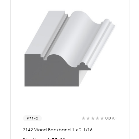
0.0
(0)
7131
7131 Wood Backband 1-1/16 x 1-1/16