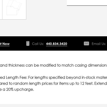
t Now
Call Us:
440.834.3420
Email Us:
nd thickness can be modified to match casing dimensions
ied Length Fee: For lengths specified beyond in-stock mater
ed to random length prices for items up to 12 feet. Extende
e a 20% upcharge.