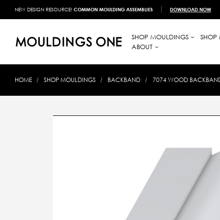
NEW DESIGN RESOURCE!
COMMON MOULDING ASSEMBLIES
DOWNLOAD NOW
SHOP MOULDINGS
SHOP 
ABOUT
HOME
SHOP MOULDINGS
BACKBAND
7074 WOOD BACKBAND 1