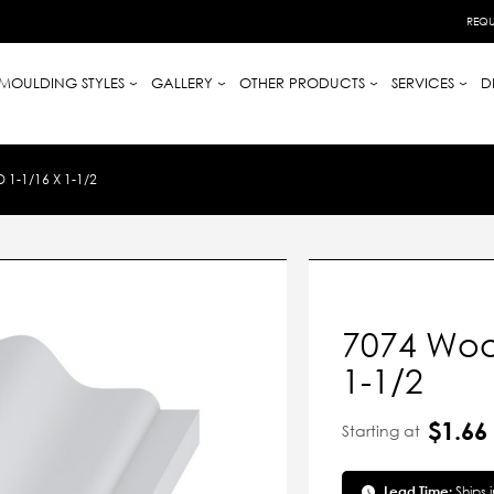
REQU
MOULDING STYLES
GALLERY
OTHER PRODUCTS
SERVICES
D
-1/16 X 1-1/2
7074 Woo
1-1/2
$1.66
Starting at
Lead Time:
Ships 