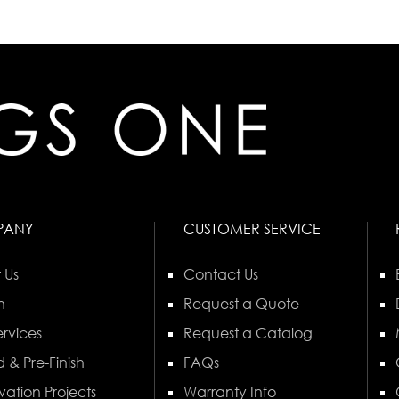
PANY
CUSTOMER SERVICE
 Us
Contact Us
n
Request a Quote
rvices
Request a Catalog
 & Pre-Finish
FAQs
vation Projects
Warranty Info