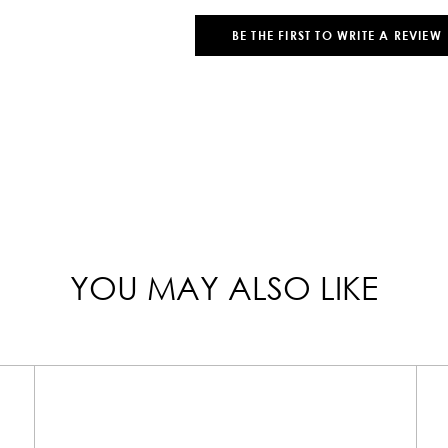
BE THE FIRST TO WRITE A REVIEW
YOU MAY ALSO LIKE