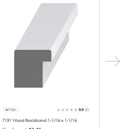
0.0
(0)
7026
7047
7026 Wood Backband 1-1/16 x 1-1/16
7047 Wo