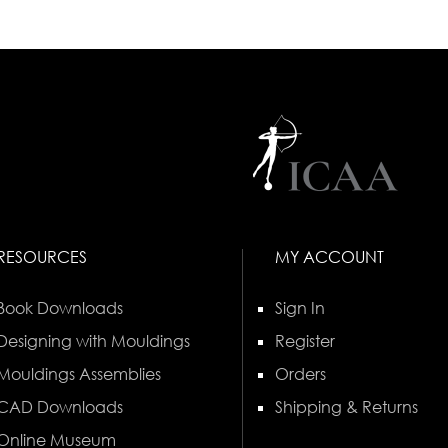
RESOURCES
MY ACCOUNT
Book Downloads
Sign In
Designing with Mouldings
Register
Mouldings Assemblies
Orders
CAD Downloads
Shipping & Returns
Online Museum