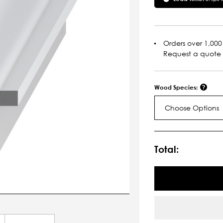
Orders over 1,000 
Request a quote
Wood Species:
Choose Options
Current
Stock:
Total: