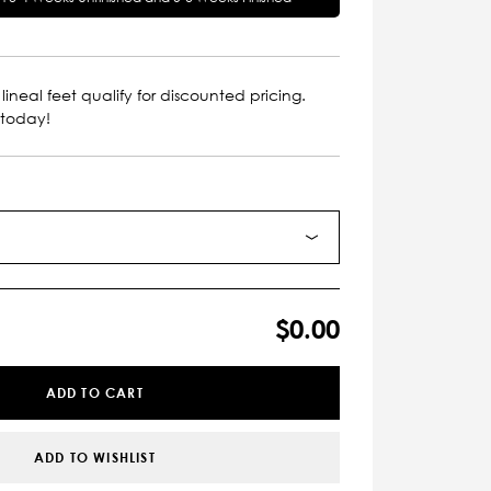
lineal feet qualify for discounted pricing.
 today!
$0.00
ADD TO CART
ADD TO WISHLIST