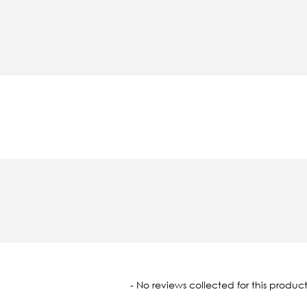
oaded
- No reviews collected for this product