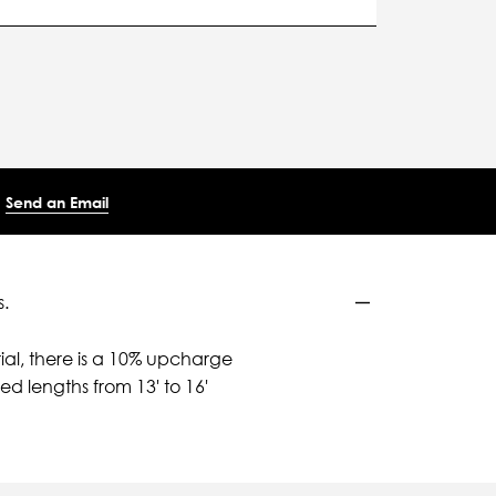
Send an Email
.
ial, there is a 10% upcharge
d lengths from 13' to 16'