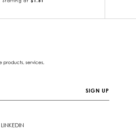
Starting at
$1.51
Startin
e products, services,
LINKEDIN