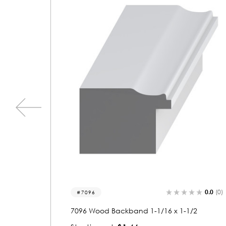
0.0
(0)
0.0
(0)
7142
/2
7142 Wood Backband 1 x 2-1/16