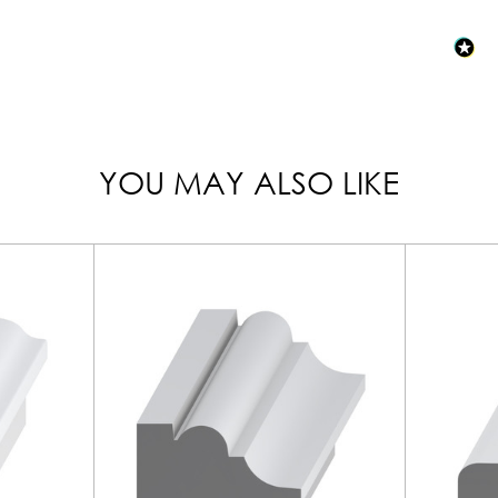
YOU MAY ALSO LIKE