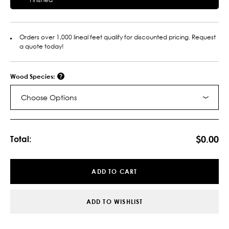
Orders over 1,000 lineal feet qualify for discounted pricing. Request
a quote today!
Wood Species:
Choose Options
Current
Stock:
$0.00
Total:
ADD TO CART
ADD TO WISHLIST