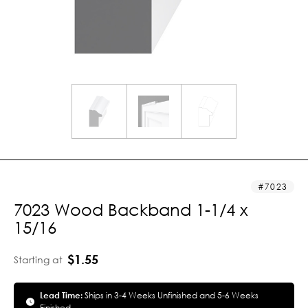
7023
7023 Wood Backband 1-1/4 x
15/16
$1.55
Starting at
Lead Time:
Ships in 3-4 Weeks Unfinished and 5-6 Weeks
Finished