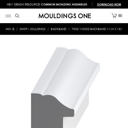
NEW DESIGN RESOURCE!
COMMON MOULDING ASSEMBLIES
DOWNLOAD NOW
0
HOME
SHOP MOULDINGS
BACKBAND
7023 WOOD BACKBAND 1-1/4 X 15/16