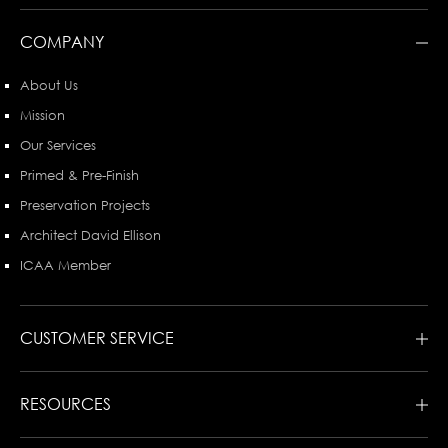
COMPANY
About Us
Mission
Our Services
Primed & Pre-Finish
Preservation Projects
Architect David Ellison
ICAA Member
CUSTOMER SERVICE
RESOURCES