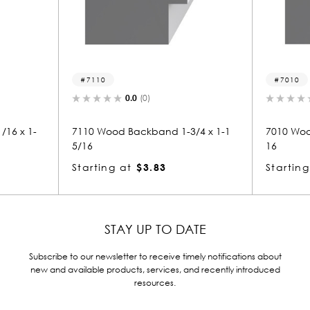
10
7010
0.0
(0)
0.0
(0)
Wood Backband 1-3/4 x 1-1
7010 Wood Backband 15/16 x 
16
ing at
$3.83
Starting at
$1.55
STAY UP TO DATE
Subscribe to our newsletter to receive timely notifications about
new and available products, services, and recently introduced
resources.