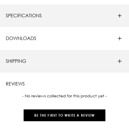
SPECIFICATIONS
DOWNLOADS
SHIPPING
REVIEWS
New content loaded
- No reviews collected for this product yet -
BE THE FIRST TO WRITE A REVIEW