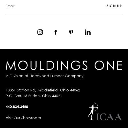
A Division of
Hardwood Lumber Company
13851 Station Rd, Middlefield, Ohio 44062
P.O. Box, 15 Burton, Ohio 44021
440.834.3420
Visit Our Showroom