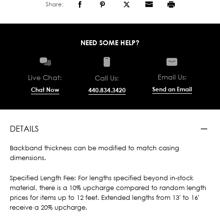
Share:
NEED SOME HELP?
Email Us:
Live Chat:
Call Us:
Send an Email
Chat Now
440.834.3420
DETAILS
Backband thickness can be modified to match casing
dimensions.
Specified Length Fee: For lengths specified beyond in-stock
material, there is a 10% upcharge compared to random length
prices for items up to 12 feet. Extended lengths from 13' to 16'
receive a 20% upcharge.