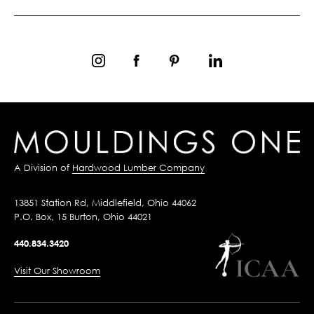
A Division of
Hardwood Lumber Company
13851 Station Rd, Middlefield, Ohio 44062
P.O. Box, 15 Burton, Ohio 44021
440.834.3420
Visit Our Showroom