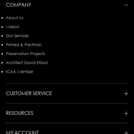
COMPANY
About Us
Mission
Our Services
Primed & Pre-Finish
Preservation Projects
Architect David Ellison
ICAA Member
CUSTOMER SERVICE
RESOURCES
MY ACCOUNT