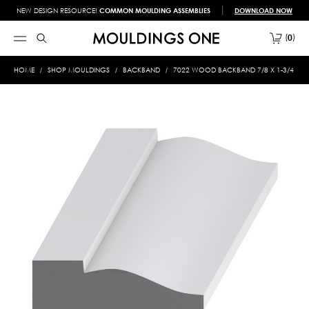
NEW DESIGN RESOURCE!
COMMON MOULDING ASSEMBLIES
DOWNLOAD NOW
0
HOME
SHOP MOULDINGS
BACKBAND
7022 WOOD BACKBAND 7/8 X 1-3/4