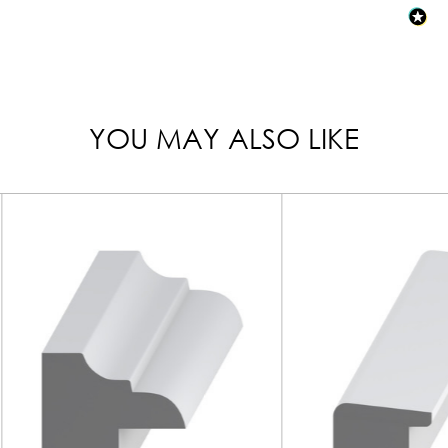
YOU MAY ALSO LIKE