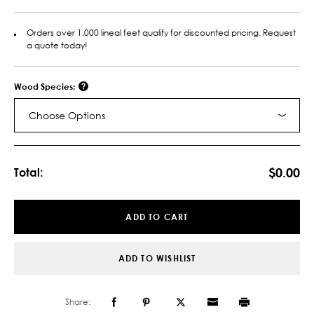
Orders over 1,000 lineal feet qualify for discounted pricing. Request
a quote today!
Wood Species:
Choose Options
Current
Stock:
$0.00
Total:
ADD TO CART
ADD TO WISHLIST
Share: