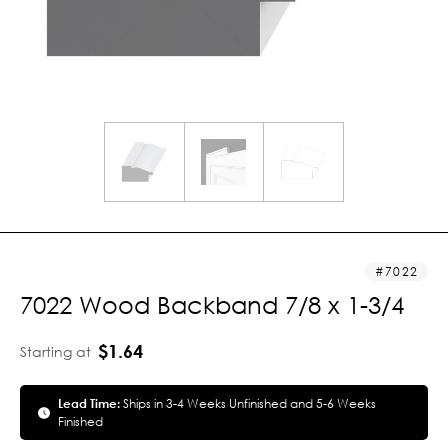
7022
7022 Wood Backband 7/8 x 1-3/4
$1.64
Starting at
Lead Time:
Ships in 3-4 Weeks Unfinished and 5-6 Weeks
Finished