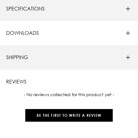
SPECIFICATIONS
DOWNLOADS
SHIPPING
REVIEWS
New content loaded
- No reviews collected for this product yet -
BE THE FIRST TO WRITE A REVIEW