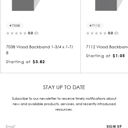
7112
7007
0.0
(0)
3/4 x 1-7/
7112 Wood Backband 3/4 x 7/8
7007 Wo
Starting at
$1.05
Starti
STAY UP TO DATE
Subscribe to our newsletter to receive timely notifications about
new and available products, services, and recently introduced
resources.