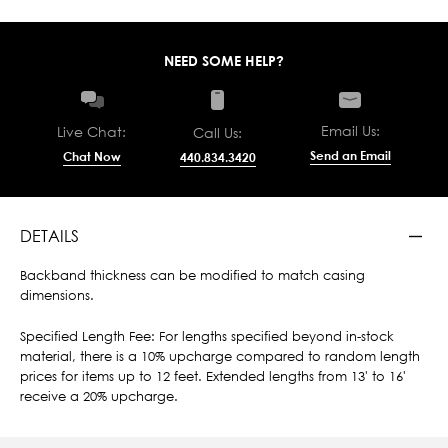
NEED SOME HELP?
Email Us:
Live Chat:
Call Us:
Send an Email
Chat Now
440.834.3420
DETAILS
Backband thickness can be modified to match casing
dimensions.
Specified Length Fee: For lengths specified beyond in-stock
material, there is a 10% upcharge compared to random length
prices for items up to 12 feet. Extended lengths from 13' to 16'
receive a 20% upcharge.