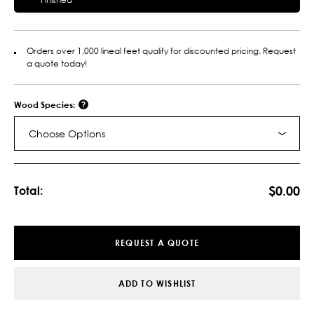
Orders over 1,000 lineal feet qualify for discounted pricing. Request
a quote today!
Wood Species:
Choose Options
Current
Stock:
$0.00
Total:
REQUEST A QUOTE
ADD TO WISHLIST