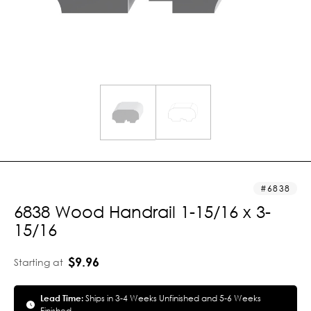
6838
6838 Wood Handrail 1-15/16 x 3-
15/16
$9.96
Starting at
Lead Time:
Ships in 3-4 Weeks Unfinished and 5-6 Weeks
Finished