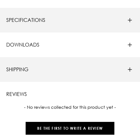
SPECIFICATIONS
DOWNLOADS
SHIPPING
REVIEWS
New content loaded
- No reviews collected for this product yet -
BE THE FIRST TO WRITE A REVIEW