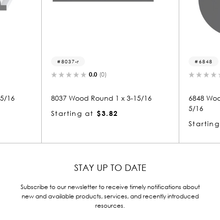
6848
(0)
0.0
(0)
nd 1 x 3-15/16
6848 Wood Handrail 1-15/16 x 1-1
5/16
$3.82
Starting at
$5.75
STAY UP TO DATE
Subscribe to our newsletter to receive timely notifications about
new and available products, services, and recently introduced
resources.