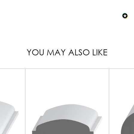
YOU MAY ALSO LIKE