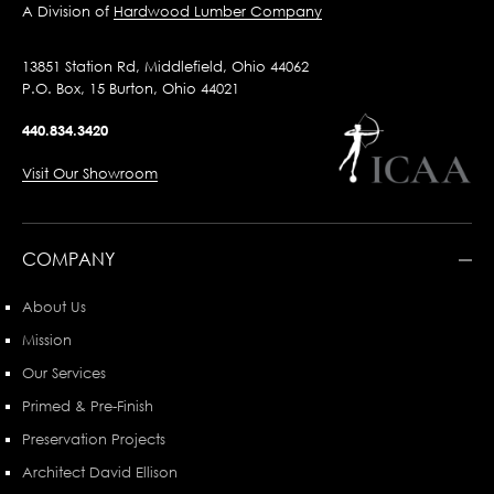
A Division of
Hardwood Lumber Company
13851 Station Rd, Middlefield, Ohio 44062
P.O. Box, 15 Burton, Ohio 44021
440.834.3420
Visit Our Showroom
COMPANY
About Us
Mission
Our Services
Primed & Pre-Finish
Preservation Projects
Architect David Ellison