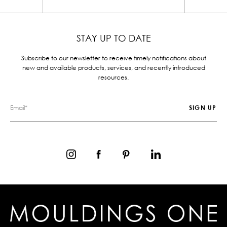
STAY UP TO DATE
Subscribe to our newsletter to receive timely notifications about
new and available products, services, and recently introduced
resources.