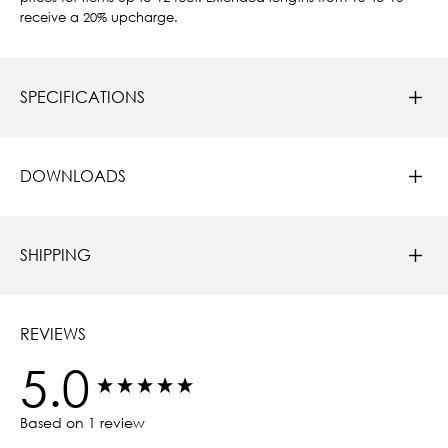
receive a 20% upcharge.
SPECIFICATIONS
DOWNLOADS
SHIPPING
REVIEWS
5.0
New content loaded
Based on 1 review