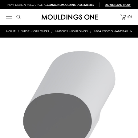
NEW DESIGN RESOURCE!
COMMON MOULDING ASSEMBLIES
DOWNLOAD NOW
0
HOME
SHOP MOULDINGS
IN-STOCK MOULDINGS
6804 WOOD HANDRAIL 1-3/4 