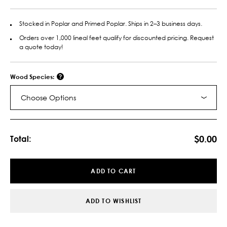
Stocked in Poplar and Primed Poplar. Ships in 2–3 business days.
Orders over 1,000 lineal feet qualify for discounted pricing. Request
a quote today!
Wood Species:
Choose Options
Current
Stock:
$0.00
Total:
ADD TO CART
ADD TO WISHLIST