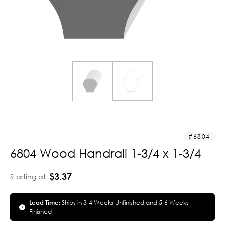
6804
6804 Wood Handrail 1-3/4 x 1-3/4
$3.37
Starting at
Lead Time:
Ships in 3-4 Weeks Unfinished and 5-6 Weeks
Finished