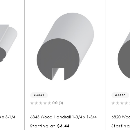
6820
)
0.0
(0)
ail 1-3/4 x 1-3/4
6820 Wood Handrail 1-3/4 x 1-3/4
.44
Starting at
$3.44