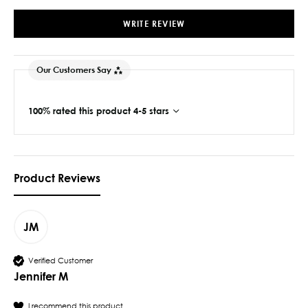
WRITE REVIEW
Our Customers Say
100% rated this product 4-5 stars
Product Reviews
JM
Verified Customer
Jennifer M
I recommend this product