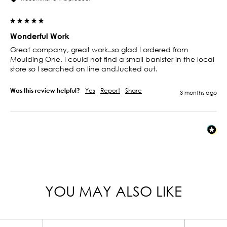
Wonderful Work
Great company, great work..so glad I ordered from 
Moulding One. I could not find a small banister in the local 
store so I searched on line and.lucked out.  
Was this review helpful?
Yes
Report
Share
3 months ago
YOU MAY ALSO LIKE