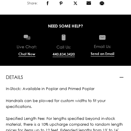
Share:
NEED SOME HELP?
Email Us:
Live Chat:
Call Us:
Send an Email
Chat Now
440.834.3420
DETAILS
In-Stock: Available in Poplar and Primed Poplar
Handrails can be plowed for custom widths to fit your
specifications.
Specified Length Fee: For lengths specified beyond in-stock
material, there is a 10% upcharge compared to random length
prices for items up to 12 feet. Extended lengths from 13' to 16'