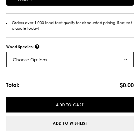
Orders over 1,000 lineal feet qualify for discounted pricing. Request
a quote today!
Wood Species:
Choose Options
Current
Stock:
$0.00
Total:
ADD TO CART
ADD TO WISHLIST