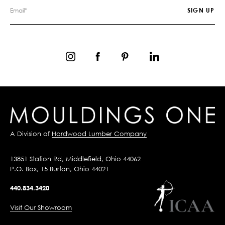
A Division of
Hardwood Lumber Company
13851 Station Rd, Middlefield, Ohio 44062
P.O. Box, 15 Burton, Ohio 44021
440.834.3420
Visit Our Showroom