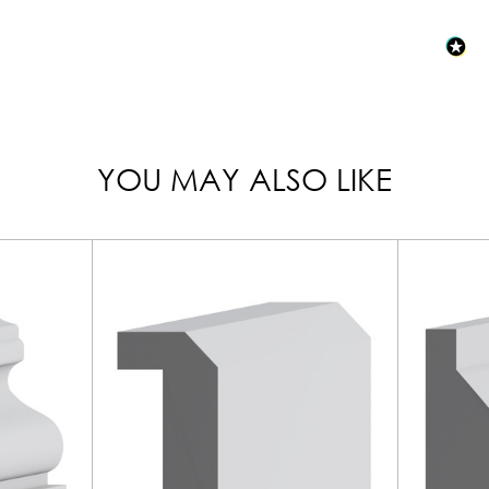
YOU MAY ALSO LIKE