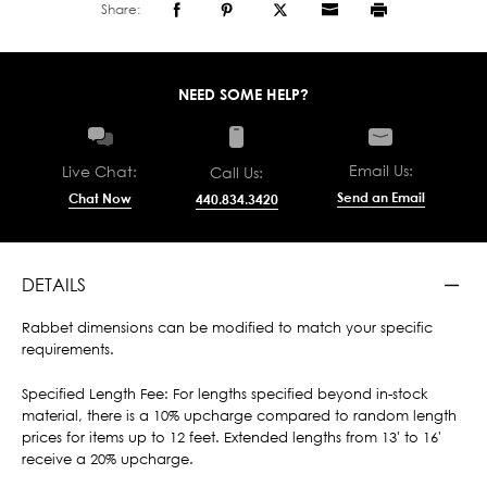
Share:
NEED SOME HELP?
Email Us:
Live Chat:
Call Us:
Send an Email
Chat Now
440.834.3420
DETAILS
Rabbet dimensions can be modified to match your specific
requirements.
Specified Length Fee: For lengths specified beyond in-stock
material, there is a 10% upcharge compared to random length
prices for items up to 12 feet. Extended lengths from 13' to 16'
receive a 20% upcharge.