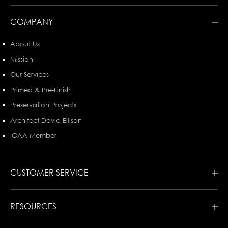
COMPANY
About Us
Mission
Our Services
Primed & Pre-Finish
Preservation Projects
Architect David Ellison
ICAA Member
CUSTOMER SERVICE
RESOURCES