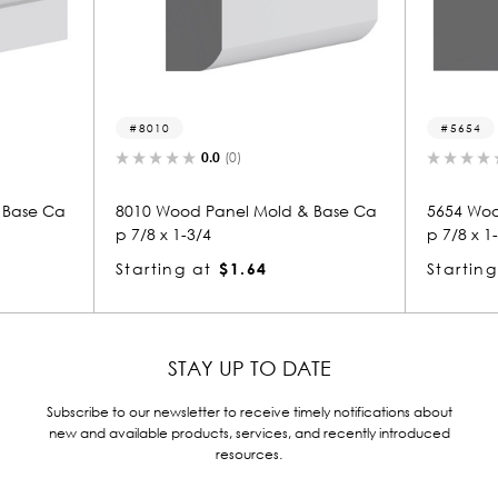
8010
5654
0.0
(0)
Base Ca
8010 Wood Panel Mold & Base Ca
5654 Woo
p 7/8 x 1-3/4
p 7/8 x 1-
Starting at
$1.64
Starting
STAY UP TO DATE
Subscribe to our newsletter to receive timely notifications about
new and available products, services, and recently introduced
resources.