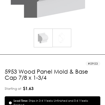
5953
5953 Wood Panel Mold & Base
Cap 7/8 x 1-3/4
$1.63
Starting at
Lead Time:
Ships in 3-4 Weeks Unfinished and 5-6 Weeks
Finished