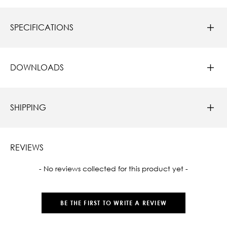
SPECIFICATIONS
DOWNLOADS
SHIPPING
REVIEWS
New content loaded
- No reviews collected for this product yet -
BE THE FIRST TO WRITE A REVIEW