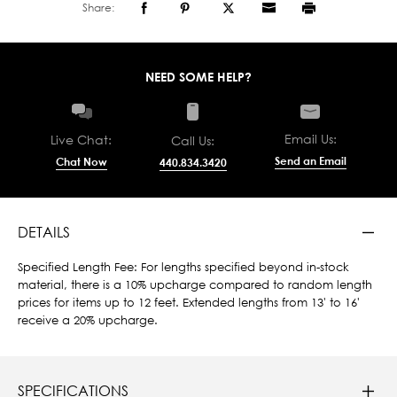
Share:
NEED SOME HELP?
Email Us:
Live Chat:
Call Us:
Send an Email
Chat Now
440.834.3420
DETAILS
Specified Length Fee: For lengths specified beyond in-stock
material, there is a 10% upcharge compared to random length
prices for items up to 12 feet. Extended lengths from 13' to 16'
receive a 20% upcharge.
SPECIFICATIONS