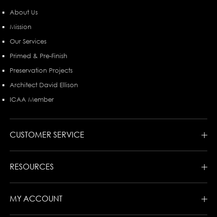
About Us
Mission
Our Services
Primed & Pre-Finish
Preservation Projects
Architect David Ellison
ICAA Member
CUSTOMER SERVICE
RESOURCES
MY ACCOUNT