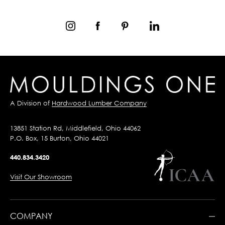
A Division of
Hardwood Lumber Company
13851 Station Rd, Middlefield, Ohio 44062
P.O. Box, 15 Burton, Ohio 44021
440.834.3420
Visit Our Showroom
COMPANY