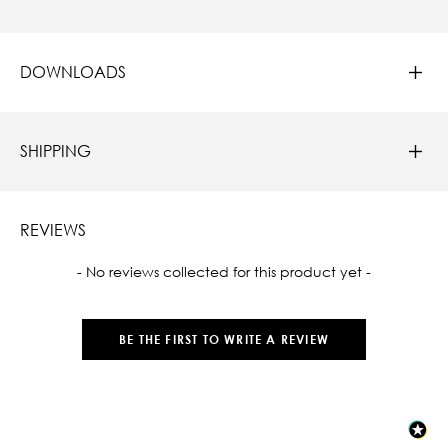
DOWNLOADS
SHIPPING
REVIEWS
New content loaded
- No reviews collected for this product yet -
BE THE FIRST TO WRITE A REVIEW