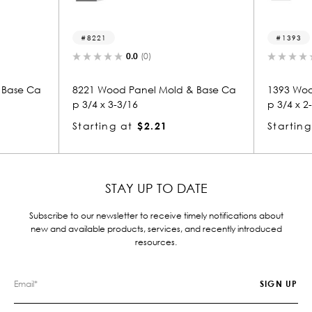
8221
1393
0.0
(0)
0.0
(
 Ca
8221 Wood Panel Mold & Base Ca
1393 Wood Pan
p 3/4 x 3-3/16
p 3/4 x 2-3/4
Starting at
$2.21
Starting at
$
STAY UP TO DATE
Subscribe to our newsletter to receive timely notifications about
new and available products, services, and recently introduced
resources.