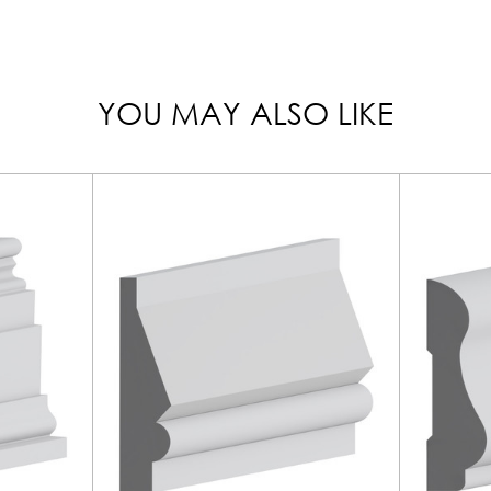
YOU MAY ALSO LIKE