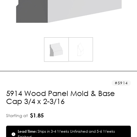
5914
5914 Wood Panel Mold & Base
Cap 3/4 x 2-3/16
$1.85
Starting at
Lead Time:
Ships in 3-4 Weeks Unfinished and 5-6 Weeks
Finished