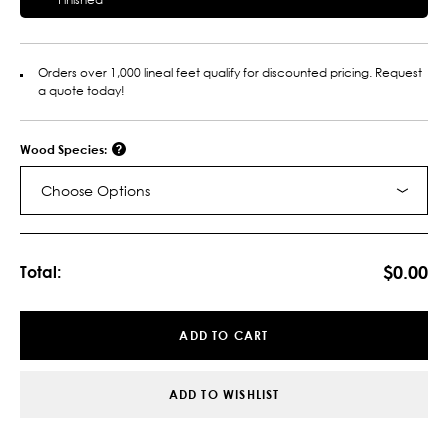
Orders over 1,000 lineal feet qualify for discounted pricing. Request
a quote today!
Wood Species:
Choose Options
Current
Stock:
$0.00
Total:
ADD TO CART
ADD TO WISHLIST