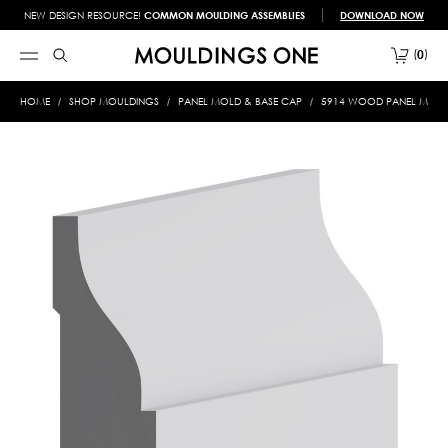
NEW DESIGN RESOURCE!
COMMON MOULDING ASSEMBLIES
DOWNLOAD NOW
0
HOME
SHOP MOULDINGS
PANEL MOLD & BASE CAP
5914 WOOD PANEL MOLD &