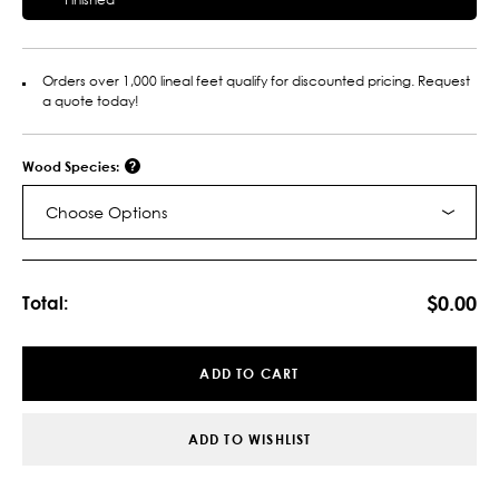
Orders over 1,000 lineal feet qualify for discounted pricing. Request
a quote today!
Wood Species:
Choose Options
Current
Stock:
$0.00
Total:
ADD TO CART
ADD TO WISHLIST