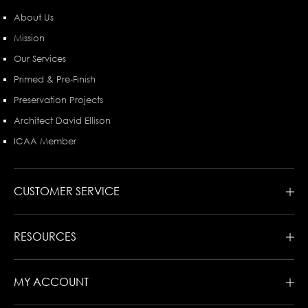
About Us
Mission
Our Services
Primed & Pre-Finish
Preservation Projects
Architect David Ellison
ICAA Member
CUSTOMER SERVICE
RESOURCES
MY ACCOUNT