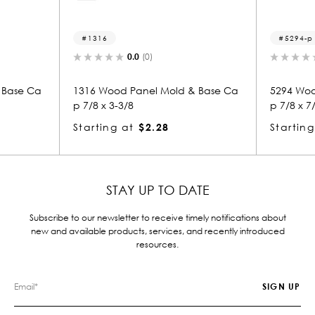
1316
5294-p
0.0
(0)
 Base Ca
1316 Wood Panel Mold & Base Ca
5294 Woo
p 7/8 x 3-3/8
p 7/8 x 7
Starting at
$2.28
Starting
STAY UP TO DATE
Subscribe to our newsletter to receive timely notifications about
new and available products, services, and recently introduced
resources.