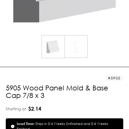
5905
5905 Wood Panel Mold & Base
Cap 7/8 x 3
$2.14
Starting at
Lead Time:
Ships in 3-4 Weeks Unfinished and 5-6 Weeks
Finished