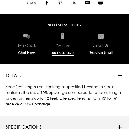
Share:
NEED SOME HELP?
Email Us:
Live Chat:
Call Us:
Send an Email
Chat Now
440.834.3420
DETAILS
Specified Length Fee: For lengths specified beyond in-stock
material, there is a 10% upcharge compared to random length
prices for items up to 12 feet. Extended lengths from 13' to 16'
receive a 20% upcharge.
SPECIFICATIONS