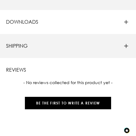
DOWNLOADS
SHIPPING
REVIEWS
New content loaded
- No reviews collected for this product yet -
BE THE FIRST TO WRITE A REVIEW