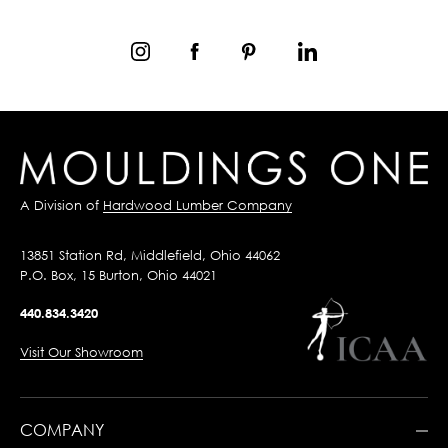
A Division of
Hardwood Lumber Company
13851 Station Rd, Middlefield, Ohio 44062
P.O. Box, 15 Burton, Ohio 44021
440.834.3420
Visit Our Showroom
COMPANY