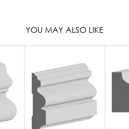
YOU MAY ALSO LIKE