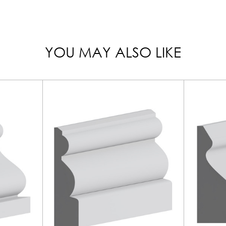
YOU MAY ALSO LIKE