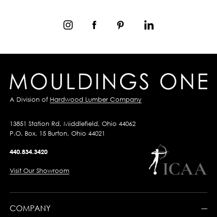
A Division of
Hardwood Lumber Company
13851 Station Rd, Middlefield, Ohio 44062
P.O. Box, 15 Burton, Ohio 44021
440.834.3420
Visit Our Showroom
COMPANY