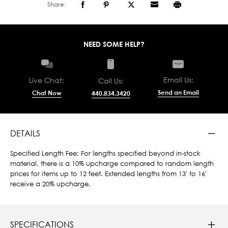
Share:
NEED SOME HELP?
Email Us:
Live Chat:
Call Us:
Send an Email
Chat Now
440.834.3420
DETAILS
Specified Length Fee: For lengths specified beyond in-stock
material, there is a 10% upcharge compared to random length
prices for items up to 12 feet. Extended lengths from 13' to 16'
receive a 20% upcharge.
SPECIFICATIONS