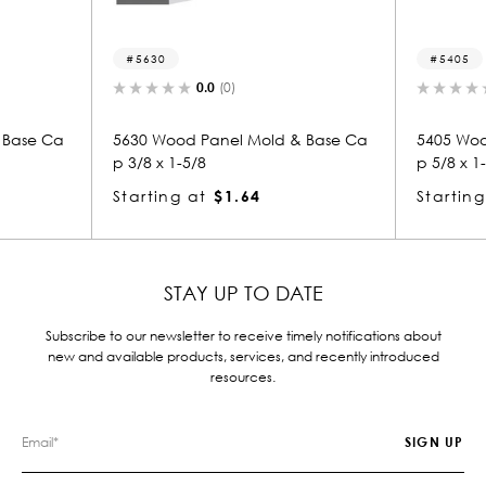
30
5405
0.0
(0)
0.0
(0)
Wood Panel Mold & Base Ca
5405 Wood Panel Mold & Bas
x 1-5/8
p 5/8 x 1-3/8
ing at
$1.64
Starting at
$1.23
STAY UP TO DATE
Subscribe to our newsletter to receive timely notifications about
new and available products, services, and recently introduced
resources.