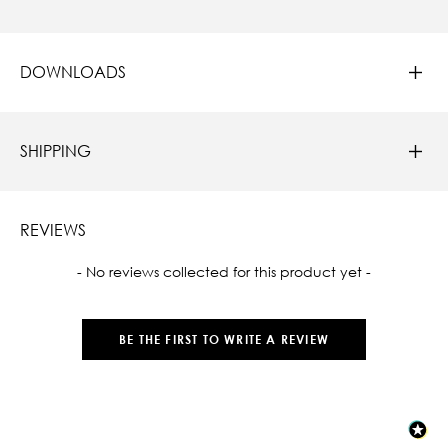
DOWNLOADS
SHIPPING
REVIEWS
New content loaded
- No reviews collected for this product yet -
BE THE FIRST TO WRITE A REVIEW