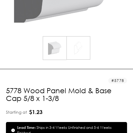
5778
5778 Wood Panel Mold & Base
Cap 5/8 x 1-3/8
$1.23
Starting at
Lead Time:
Ships in 3-4 Weeks Unfinished and 5-6 Weeks
Finished