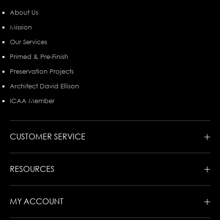
About Us
Mission
Our Services
Primed & Pre-Finish
Preservation Projects
Architect David Ellison
ICAA Member
CUSTOMER SERVICE
RESOURCES
MY ACCOUNT