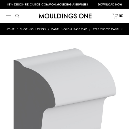
NEW DESIGN RESOURCE!
COMMON MOULDING ASSEMBLIES
DOWNLOAD NOW
0
HOME
SHOP MOULDINGS
PANEL MOLD & BASE CAP
5778 WOOD PANEL MOLD &