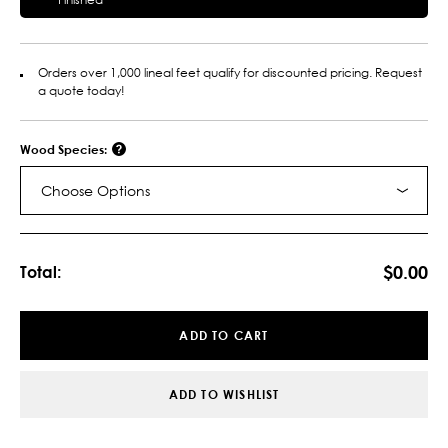
Orders over 1,000 lineal feet qualify for discounted pricing. Request
a quote today!
Wood Species:
Choose Options
Current
Stock:
$0.00
Total:
ADD TO CART
ADD TO WISHLIST