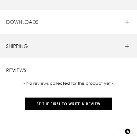
DOWNLOADS
SHIPPING
REVIEWS
New content loaded
- No reviews collected for this product yet -
BE THE FIRST TO WRITE A REVIEW