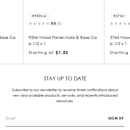
5766
0.0
(0)
Mold & Base Ca
5766 Wood Panel Mold & Base Ca
82
p 1/2 x 1
p 
2
Starting at
$1.05
St
STAY UP TO DATE
Subscribe to our newsletter to receive timely notifications about
new and available products, services, and recently introduced
resources.