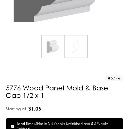
5776
5776 Wood Panel Mold & Base
Cap 1/2 x 1
$1.05
Starting at
Lead Time:
Ships in 3-4 Weeks Unfinished and 5-6 Weeks
Finished