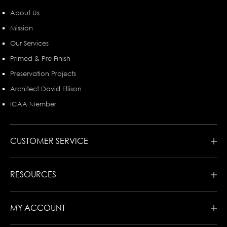
About Us
Mission
Our Services
Primed & Pre-Finish
Preservation Projects
Architect David Ellison
ICAA Member
CUSTOMER SERVICE
RESOURCES
MY ACCOUNT