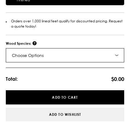
Orders over 1,000 lineal feet qualify for discounted pricing. Request
a quote today!
Wood Species:
Choose Options
Current
Stock:
$0.00
Total:
ADD TO CART
ADD TO WISHLIST