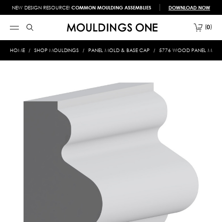
NEW DESIGN RESOURCE!
COMMON MOULDING ASSEMBLIES
DOWNLOAD NOW
0
HOME
SHOP MOULDINGS
PANEL MOLD & BASE CAP
5776 WOOD PANEL MOLD 