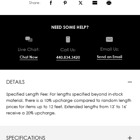
Share:
NEED SOME HELP?
Email Us:
Live Chat:
Call Us:
Send an Email
Chat Now
440.834.3420
DETAILS
Specified Length Fee: For lengths specified beyond in-stock
material, there is a 10% upcharge compared to random length
prices for items up to 12 feet. Extended lengths from 13' to 16'
receive a 20% upcharge.
SPECIFICATIONS