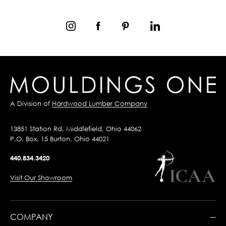
A Division of
Hardwood Lumber Company
13851 Station Rd, Middlefield, Ohio 44062
P.O. Box, 15 Burton, Ohio 44021
440.834.3420
Visit Our Showroom
COMPANY