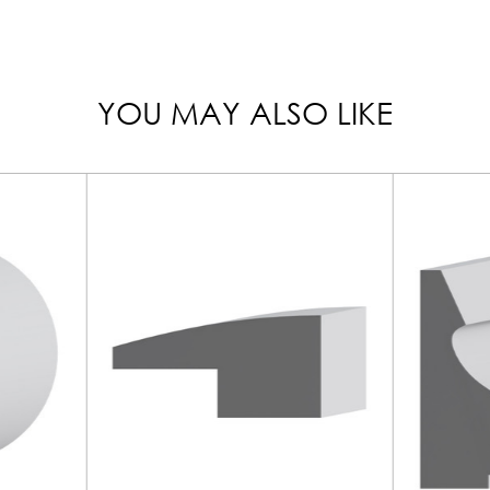
YOU MAY ALSO LIKE