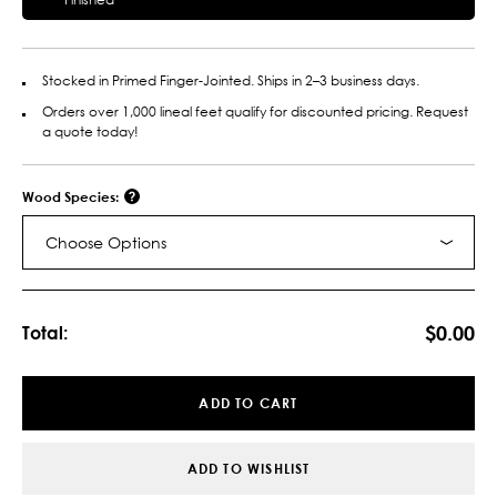
Stocked in Primed Finger-Jointed. Ships in 2–3 business days.
Orders over 1,000 lineal feet qualify for discounted pricing. Request
a quote today!
Wood Species:
Choose Options
Current
Stock:
$0.00
Total:
ADD TO CART
ADD TO WISHLIST