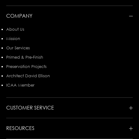
COMPANY
About Us
Mission
Our Services
Primed & Pre-Finish
Preservation Projects
Architect David Ellison
ICAA Member
CUSTOMER SERVICE
RESOURCES