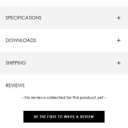
SPECIFICATIONS
DOWNLOADS
SHIPPING
REVIEWS
New content loaded
- No reviews collected for this product yet -
BE THE FIRST TO WRITE A REVIEW