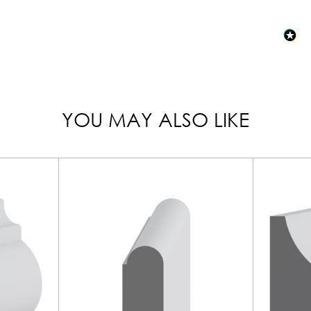
YOU MAY ALSO LIKE