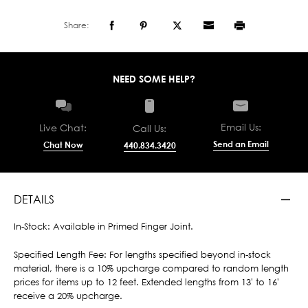
Share:
NEED SOME HELP?
Email Us:
Live Chat:
Call Us:
Send an Email
Chat Now
440.834.3420
DETAILS
In-Stock: Available in Primed Finger Joint.
Specified Length Fee: For lengths specified beyond in-stock
material, there is a 10% upcharge compared to random length
prices for items up to 12 feet. Extended lengths from 13' to 16'
receive a 20% upcharge.