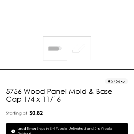
5756-p
5756 Wood Panel Mold & Base
Cap 1/4 x 11/16
$0.82
Starting at
Lead Time:
Ships in 3-4 Weeks Unfinished and 5-6 Weeks
Finished