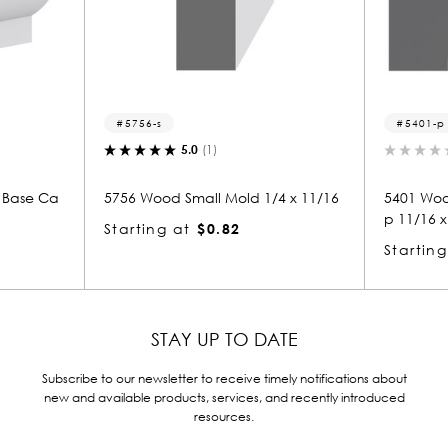
5401-p
.0
(1)
0.0
(0)
mall Mold 1/4 x 11/16
5401 Wood Panel Mold & Base Ca
p 11/16 x 1-1/4
$0.82
Starting at
$1.10
STAY UP TO DATE
Subscribe to our newsletter to receive timely notifications about
new and available products, services, and recently introduced
resources.