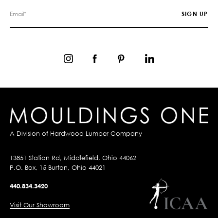
A Division of
Hardwood Lumber Company
13851 Station Rd, Middlefield, Ohio 44062
P.O. Box, 15 Burton, Ohio 44021
440.834.3420
Visit Our Showroom