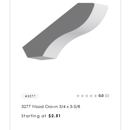
0.0
(0)
3081
3081 Wood Crown 3/4 x 3-5/8
Starting at
$2.51