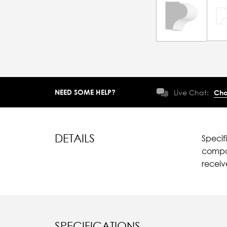
NEED SOME HELP?
Live Chat:
Cha
DETAILS
Specif
compar
recei
SPECIFICATIONS