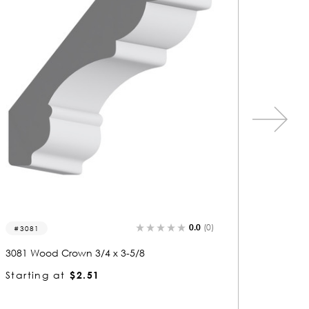
0.0
(0)
3269
3283
3269 Wood Crown 3/4 x 3-5/8
3283 Wo
Starting at
$2.51
Startin