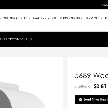
REQU
MOULDING STYLES
GALLERY
OTHER PRODUCTS
SERVICES
D
OOD CROWN 5/8 X 3/4
5689 Woo
$0.81
Starting at
Lead Time:
Ships 