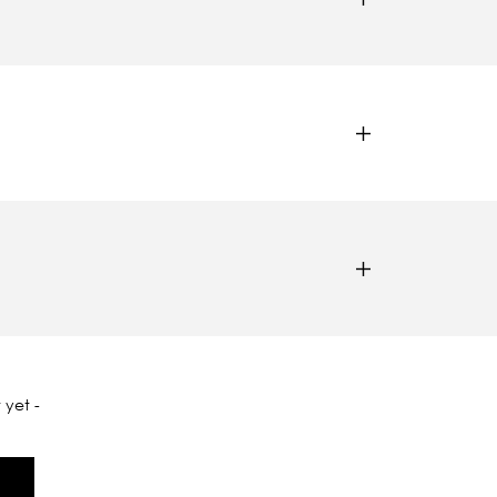
 yet -