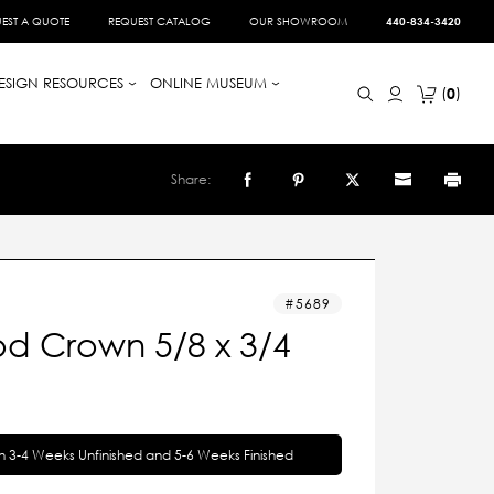
EST A QUOTE
REQUEST CATALOG
OUR SHOWROOM
440-834-3420
ESIGN RESOURCES
ONLINE MUSEUM
0
Share:
5689
d Crown 5/8 x 3/4
in 3-4 Weeks Unfinished and 5-6 Weeks Finished