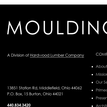
COM
A Division of
Hardwood Lumber Company
About
Missio
Our Se
13851 Station Rd, Middlefield, Ohio 44062
Primed
P.O. Box, 15 Burton, Ohio 44021
Preser
440.834.3420
Archit