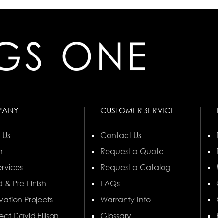
PANY
CUSTOMER SERVICE
 Us
Contact Us
n
Request a Quote
rvices
Request a Catalog
 & Pre-Finish
FAQs
vation Projects
Warranty Info
ect David Ellison
Glossary