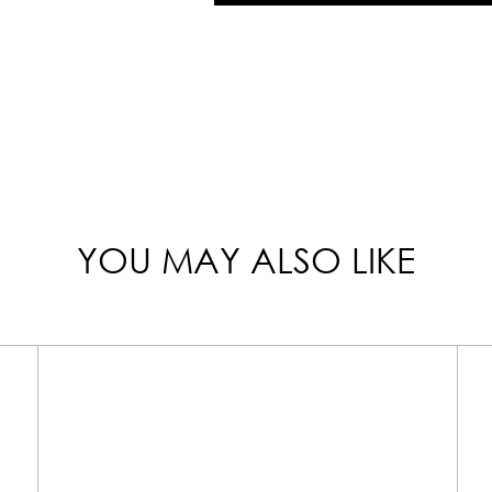
YOU MAY ALSO LIKE