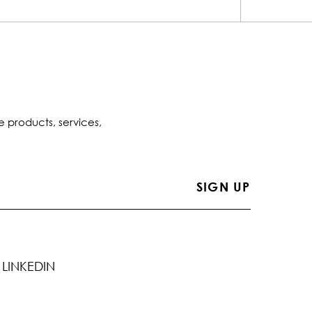
e products, services,
LINKEDIN