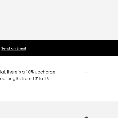
Send an Email
ial, there is a 10% upcharge
d lengths from 13' to 16'