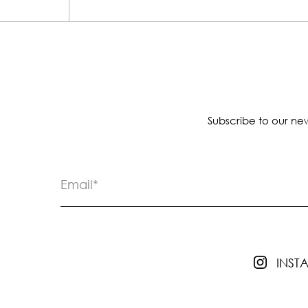
Subscribe to our new
INS