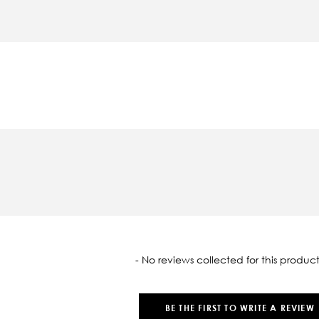
oaded
- No reviews collected for this product
BE THE FIRST TO WRITE A REVIEW