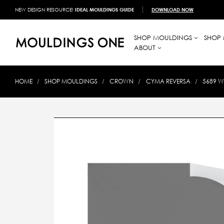
NEW DESIGN RESOURCE!
IDEAL MOULDINGS GUIDE
DOWNLOAD NOW
SHOP MOULDINGS
SHOP 
ABOUT
HOME
SHOP MOULDINGS
CROWN
CYMA REVERSA
5689 W