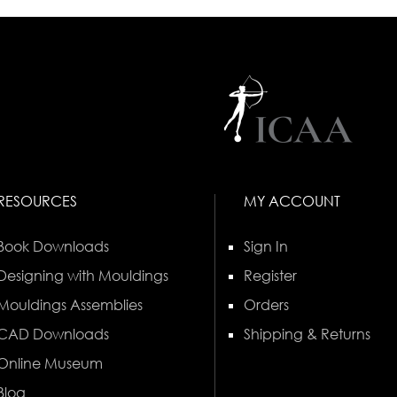
RESOURCES
MY ACCOUNT
Book Downloads
Sign In
Designing with Mouldings
Register
Mouldings Assemblies
Orders
CAD Downloads
Shipping & Returns
Online Museum
Blog