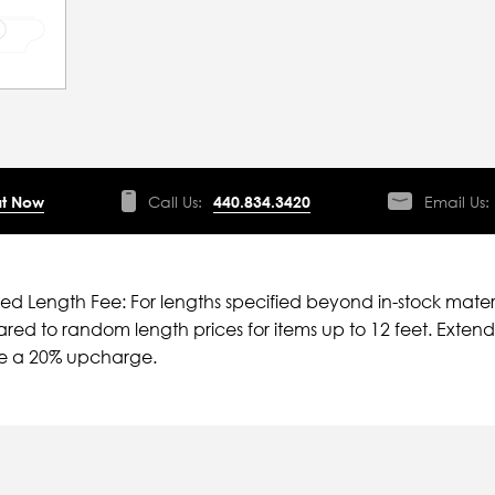
t Now
Call Us:
440.834.3420
Email Us:
ied Length Fee: For lengths specified beyond in-stock mater
ed to random length prices for items up to 12 feet. Extende
ve a 20% upcharge.