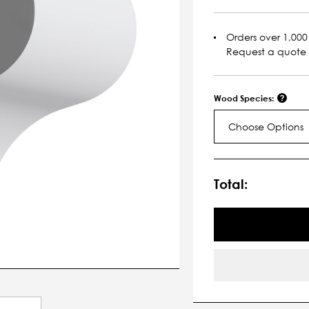
Orders over 1,000 
Request a quote
Wood Species:
Choose Options
Current
Stock:
Total: