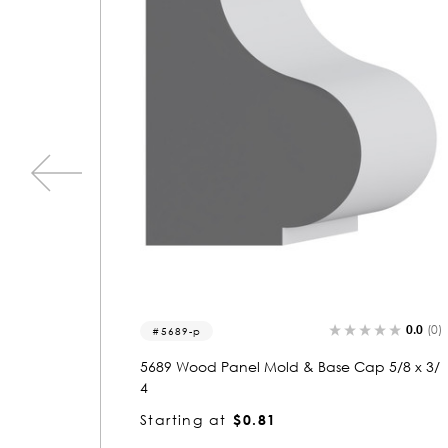
0.0
(0)
0.0
(0)
3277
5/8 x 3/
3277 Wood Crown 3/4 x 3-5/8
Starting at
$2.51