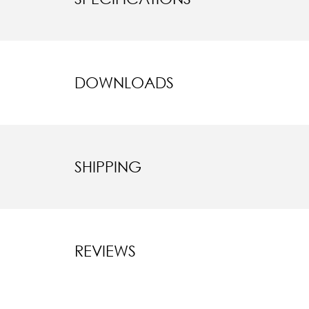
DOWNLOADS
SHIPPING
REVIEWS
New content l