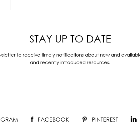
STAY UP TO DATE
sletter to receive timely notifications about new and availabl
and recently introduced resources.
TAGRAM
FACEBOOK
PINTEREST