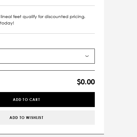
lineal feet qualify for discounted pricing.
 today!
$0.00
ADD TO CART
ADD TO WISHLIST