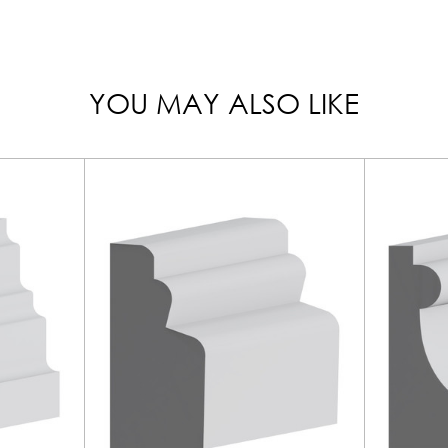
YOU MAY ALSO LIKE