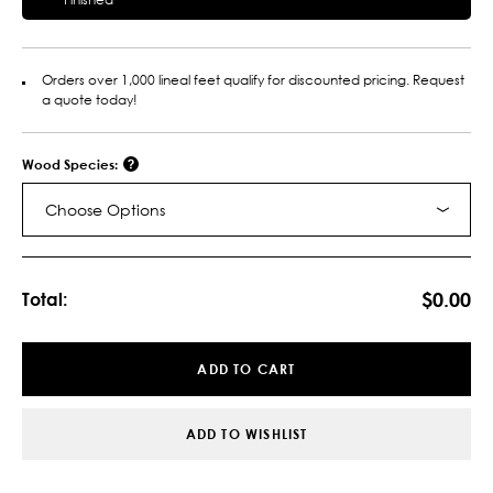
Orders over 1,000 lineal feet qualify for discounted pricing. Request
a quote today!
Wood Species:
Choose Options
Current
Stock:
$0.00
Total:
ADD TO CART
ADD TO WISHLIST