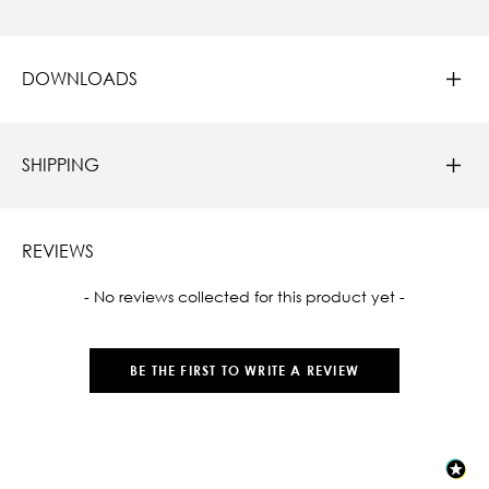
DOWNLOADS
SHIPPING
REVIEWS
New content loaded
- No reviews collected for this product yet -
BE THE FIRST TO WRITE A REVIEW