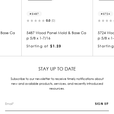
5487
5724
0.0
(0)
 Base Ca
5487 Wood Panel Mold & Base Ca
5724 Woo
p 5/8 x 1-7/16
p 5/8 x 1
Starting at
$1.23
Starting
STAY UP TO DATE
Subscribe to our newsletter to receive timely notifications about
new and available products, services, and recently introduced
resources.