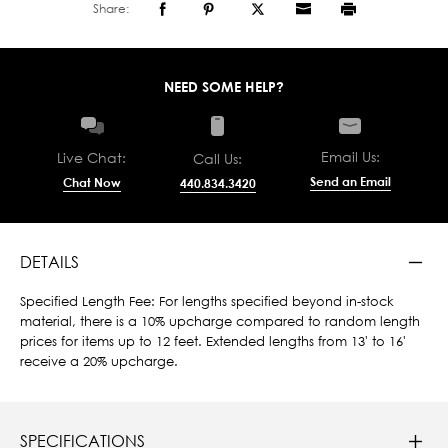
Share:
NEED SOME HELP?
Email Us:
Live Chat:
Call Us:
Send an Email
Chat Now
440.834.3420
DETAILS
Specified Length Fee: For lengths specified beyond in-stock
material, there is a 10% upcharge compared to random length
prices for items up to 12 feet. Extended lengths from 13' to 16'
receive a 20% upcharge.
SPECIFICATIONS