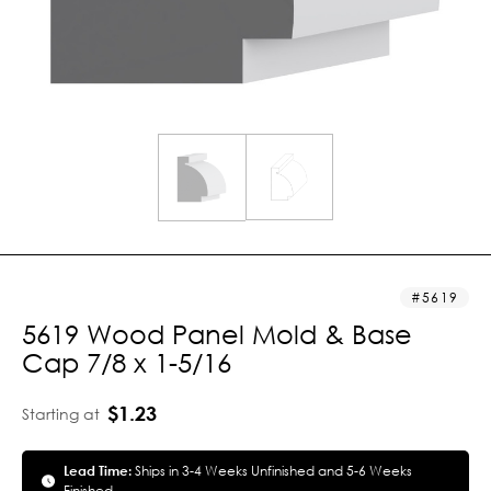
5619
5619 Wood Panel Mold & Base
Cap 7/8 x 1-5/16
$1.23
Starting at
Lead Time:
Ships in 3-4 Weeks Unfinished and 5-6 Weeks
Finished