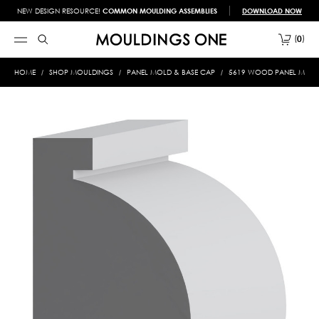
NEW DESIGN RESOURCE!
COMMON MOULDING ASSEMBLIES
DOWNLOAD NOW
0
HOME
SHOP MOULDINGS
PANEL MOLD & BASE CAP
5619 WOOD PANEL MOLD &