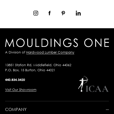
A Division of
Hardwood Lumber Company
13851 Station Rd, Middlefield, Ohio 44062
P.O. Box, 15 Burton, Ohio 44021
440.834.3420
Visit Our Showroom
COMPANY