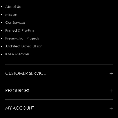
About Us
Mission
Our Services
Primed & Pre-Finish
Preservation Projects
Architect David Ellison
ICAA Member
CUSTOMER SERVICE
RESOURCES
MY ACCOUNT