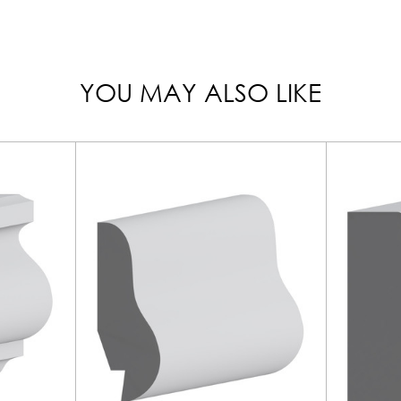
YOU MAY ALSO LIKE