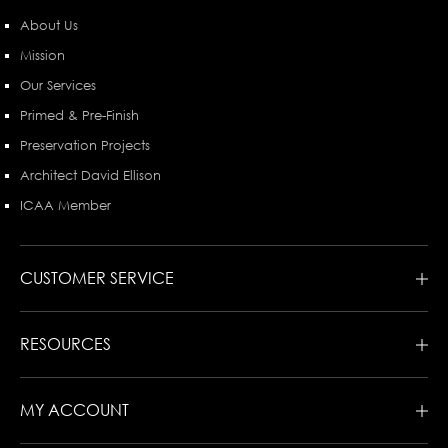
About Us
Mission
Our Services
Primed & Pre-Finish
Preservation Projects
Architect David Ellison
ICAA Member
CUSTOMER SERVICE
RESOURCES
MY ACCOUNT