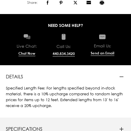
Share:
NEED SOME HELP?
Email Us:
Live Chat:
Call Us:
Send an Email
Chat Now
440.834.3420
DETAILS
Specified Length Fee: For lengths specified beyond in-stock
material, there is a 10% upcharge compared to random length
prices for items up to 12 feet. Extended lengths from 13' to 16'
receive a 20% upcharge.
SPECIFICATIONS