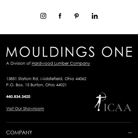
A Division of
Hardwood Lumber Company
13851 Station Rd, Middlefield, Ohio 44062
P.O. Box, 15 Burton, Ohio 44021
440.834.3420
Visit Our Showroom
COMPANY