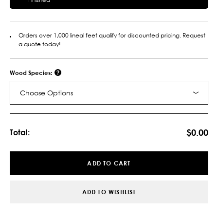
Orders over 1,000 lineal feet qualify for discounted pricing. Request
a quote today!
Wood Species:
Choose Options
Current
Stock:
$0.00
Total:
ADD TO CART
ADD TO WISHLIST