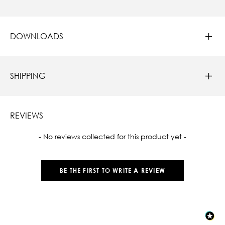
DOWNLOADS
SHIPPING
REVIEWS
New content loaded
- No reviews collected for this product yet -
BE THE FIRST TO WRITE A REVIEW