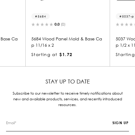
5037-p
5
0.0
(0)
ld & Base Ca
5037 Wood Panel Mold & Base Ca
5018
p 1/2 x 11/16
p 1/
Starting at
$0.81
Star
STAY UP TO DATE
Subscribe to our newsletter to receive timely notifications about
new and available products, services, and recently introduced
resources.