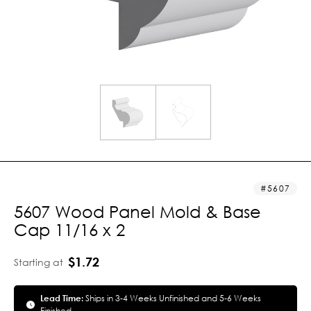
5607
5607 Wood Panel Mold & Base
Cap 11/16 x 2
$1.72
Starting at
Lead Time:
Ships in 3-4 Weeks Unfinished and 5-6 Weeks
Finished