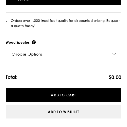
Orders over 1,000 lineal feet qualify for discounted pricing. Request
a quote today!
Wood Species:
Choose Options
Current
Stock:
$0.00
Total:
ADD TO CART
ADD TO WISHLIST