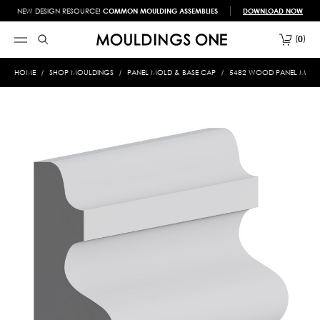
NEW DESIGN RESOURCE!
COMMON MOULDING ASSEMBLIES
DOWNLOAD NOW
0
HOME
SHOP MOULDINGS
PANEL MOLD & BASE CAP
5482 WOOD PANEL MOLD 