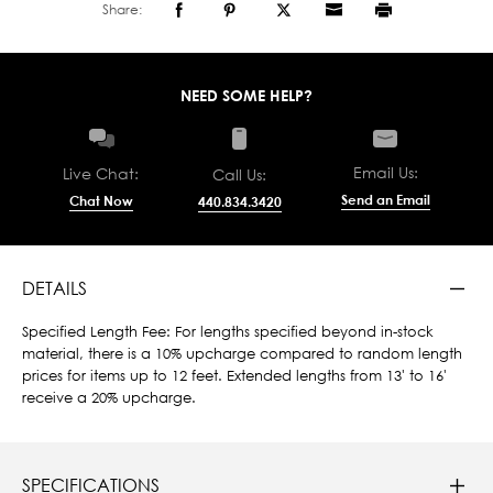
Share:
NEED SOME HELP?
Email Us:
Live Chat:
Call Us:
Send an Email
Chat Now
440.834.3420
DETAILS
Specified Length Fee: For lengths specified beyond in-stock
material, there is a 10% upcharge compared to random length
prices for items up to 12 feet. Extended lengths from 13' to 16'
receive a 20% upcharge.
SPECIFICATIONS