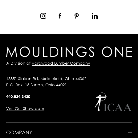
A Division of
Hardwood Lumber Company
13851 Station Rd, Middlefield, Ohio 44062
P.O. Box, 15 Burton, Ohio 44021
440.834.3420
Visit Our Showroom
COMPANY