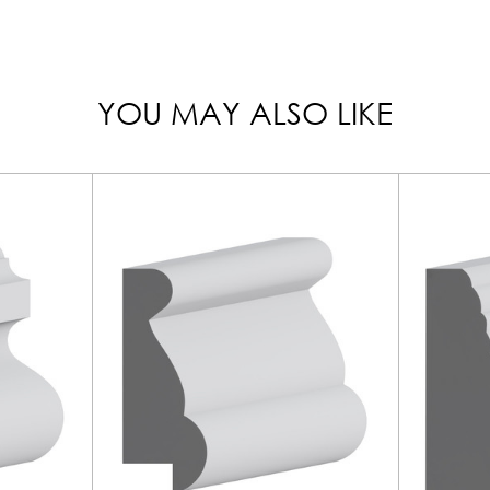
YOU MAY ALSO LIKE