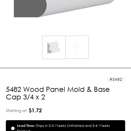
5482
5482 Wood Panel Mold & Base
Cap 3/4 x 2
$1.72
Starting at
Lead Time:
Ships in 3-4 Weeks Unfinished and 5-6 Weeks
Finished