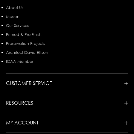
About Us
Mission
Our Services
Primed & Pre-Finish
Preservation Projects
Architect David Ellison
ICAA Member
CUSTOMER SERVICE
RESOURCES
MY ACCOUNT