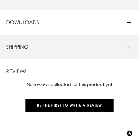
DOWNLOADS
SHIPPING
REVIEWS
New content loaded
- No reviews collected for this product yet -
BE THE FIRST TO WRITE A REVIEW