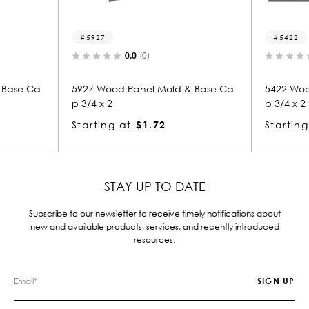
5927
5422
0.0
(0)
ase Ca
5927 Wood Panel Mold & Base Ca
5422 Wood
p 3/4 x 2
p 3/4 x 2
Starting at
$1.72
Starting 
STAY UP TO DATE
Subscribe to our newsletter to receive timely notifications about
new and available products, services, and recently introduced
resources.