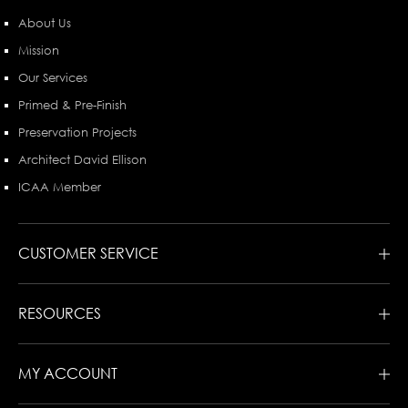
About Us
Mission
Our Services
Primed & Pre-Finish
Preservation Projects
Architect David Ellison
ICAA Member
CUSTOMER SERVICE
RESOURCES
MY ACCOUNT