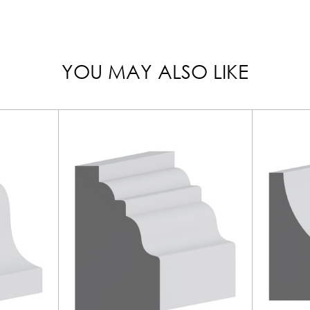
YOU MAY ALSO LIKE