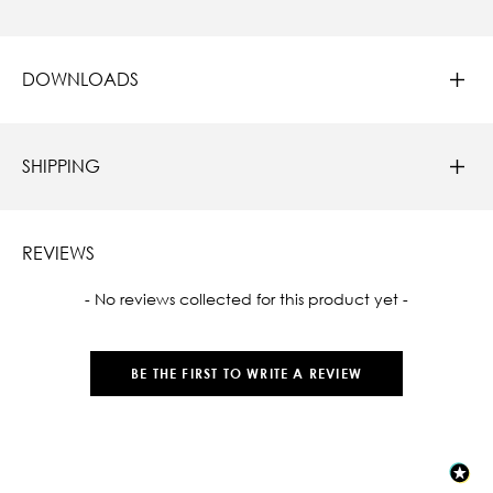
DOWNLOADS
SHIPPING
REVIEWS
New content loaded
- No reviews collected for this product yet -
BE THE FIRST TO WRITE A REVIEW