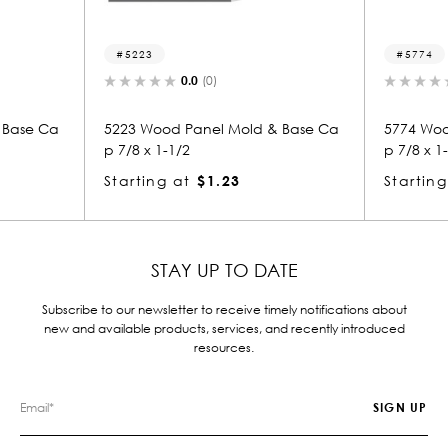
23
5774
0.0
(0)
0.0
(0)
Wood Panel Mold & Base Ca
5774 Wood Panel Mold & Bas
x 1-1/2
p 7/8 x 1-1/2
ing at
$1.23
Starting at
$1.23
STAY UP TO DATE
Subscribe to our newsletter to receive timely notifications about
new and available products, services, and recently introduced
resources.