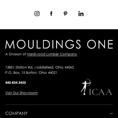
A Division of
Hardwood Lumber Company
13851 Station Rd, Middlefield, Ohio 44062
P.O. Box, 15 Burton, Ohio 44021
440.834.3420
Visit Our Showroom
COMPANY