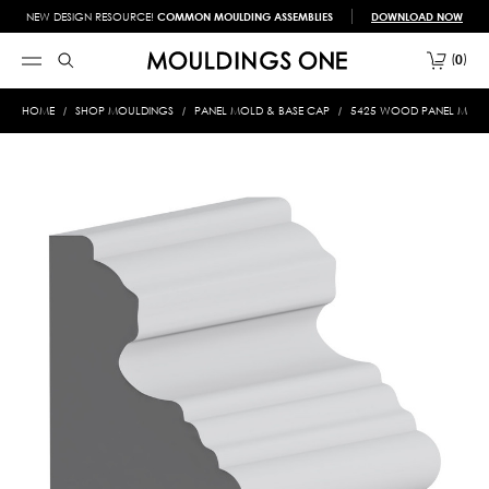
NEW DESIGN RESOURCE!
COMMON MOULDING ASSEMBLIES
DOWNLOAD NOW
0
HOME
SHOP MOULDINGS
PANEL MOLD & BASE CAP
5425 WOOD PANEL MOLD &