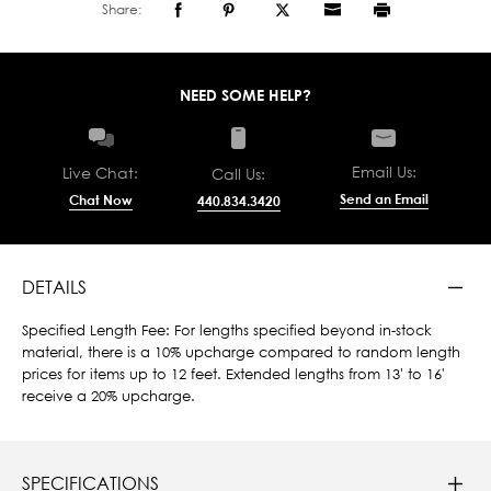
Share:
NEED SOME HELP?
Email Us:
Live Chat:
Call Us:
Send an Email
Chat Now
440.834.3420
DETAILS
Specified Length Fee: For lengths specified beyond in-stock
material, there is a 10% upcharge compared to random length
prices for items up to 12 feet. Extended lengths from 13' to 16'
receive a 20% upcharge.
SPECIFICATIONS