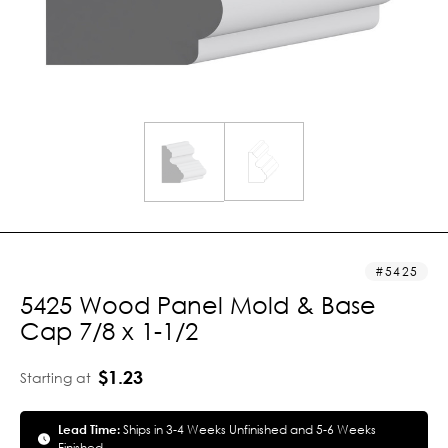
5425
5425 Wood Panel Mold & Base
Cap 7/8 x 1-1/2
$1.23
Starting at
Lead Time:
Ships in 3-4 Weeks Unfinished and 5-6 Weeks
Finished