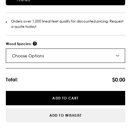
Orders over 1,000 lineal feet qualify for discounted pricing. Request
a quote today!
Wood Species:
Choose Options
Current
Stock:
$0.00
Total:
ADD TO CART
ADD TO WISHLIST