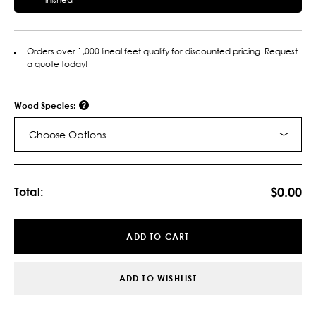
Orders over 1,000 lineal feet qualify for discounted pricing. Request
a quote today!
Wood Species:
Choose Options
Current
Stock:
$0.00
Total:
ADD TO CART
ADD TO WISHLIST