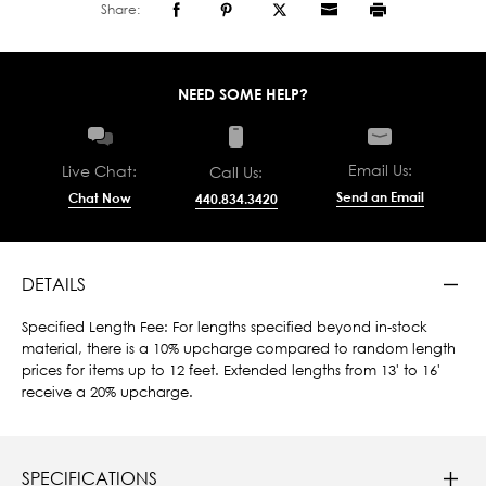
Share:
NEED SOME HELP?
Email Us:
Live Chat:
Call Us:
Send an Email
Chat Now
440.834.3420
DETAILS
Specified Length Fee: For lengths specified beyond in-stock
material, there is a 10% upcharge compared to random length
prices for items up to 12 feet. Extended lengths from 13' to 16'
receive a 20% upcharge.
SPECIFICATIONS