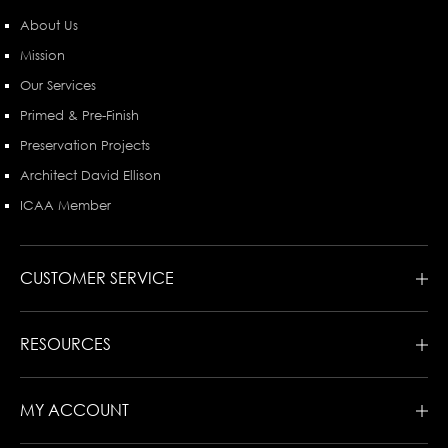
About Us
Mission
Our Services
Primed & Pre-Finish
Preservation Projects
Architect David Ellison
ICAA Member
CUSTOMER SERVICE
RESOURCES
MY ACCOUNT