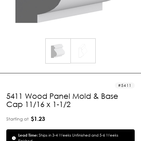
5411
5411 Wood Panel Mold & Base
Cap 11/16 x 1-1/2
$1.23
Starting at
Lead Time:
Ships in 3-4 Weeks Unfinished and 5-6 Weeks
Finished