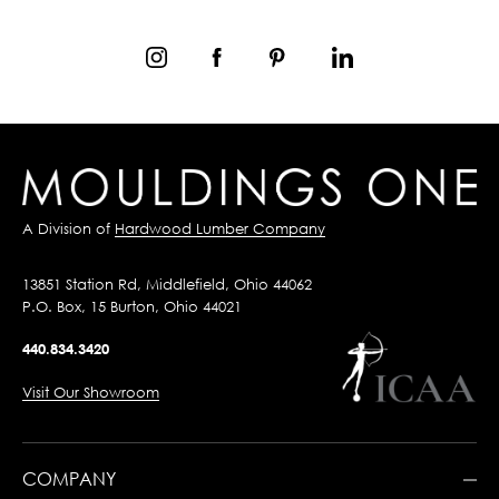
A Division of
Hardwood Lumber Company
13851 Station Rd, Middlefield, Ohio 44062
P.O. Box, 15 Burton, Ohio 44021
440.834.3420
Visit Our Showroom
COMPANY