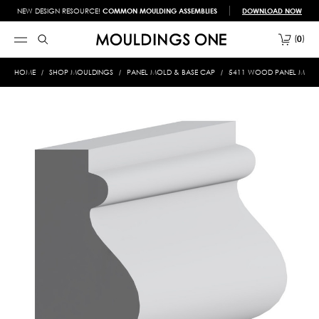
NEW DESIGN RESOURCE!
COMMON MOULDING ASSEMBLIES
DOWNLOAD NOW
0
HOME
SHOP MOULDINGS
PANEL MOLD & BASE CAP
5411 WOOD PANEL MOLD &