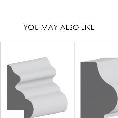
YOU MAY ALSO LIKE