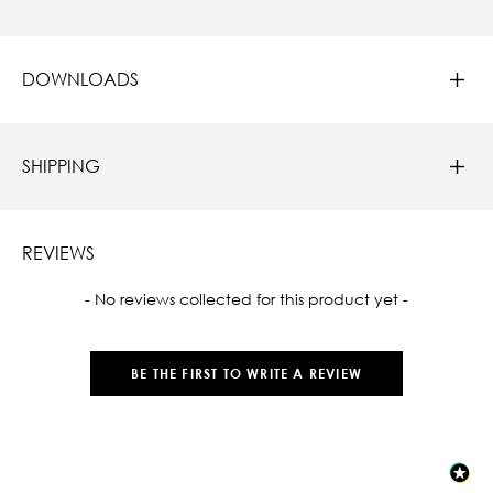
DOWNLOADS
SHIPPING
REVIEWS
New content loaded
- No reviews collected for this product yet -
BE THE FIRST TO WRITE A REVIEW