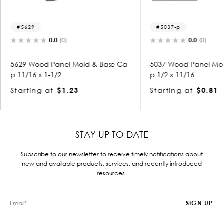
5037-p
501
0.0
(0)
 & Base Ca
5037 Wood Panel Mold & Base Ca
5018 W
p 1/2 x 11/16
p 1/2 
Starting at
$0.81
Starti
STAY UP TO DATE
Subscribe to our newsletter to receive timely notifications about
new and available products, services, and recently introduced
resources.