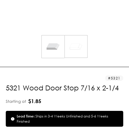
5321
5321 Wood Door Stop 7/16 x 2-1/4
$1.85
Starting at
Lead Time:
Ships in 3-4 Weeks Unfinished and 5-6 Weeks
Finished