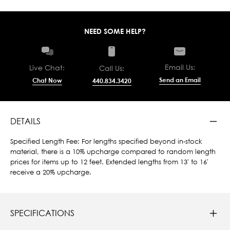
NEED SOME HELP?
Email Us:
Live Chat:
Call Us:
Send an Email
Chat Now
440.834.3420
DETAILS
Specified Length Fee: For lengths specified beyond in-stock
material, there is a 10% upcharge compared to random length
prices for items up to 12 feet. Extended lengths from 13' to 16'
receive a 20% upcharge.
SPECIFICATIONS