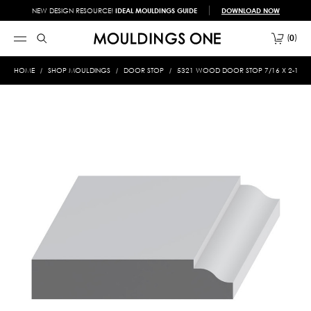
NEW DESIGN RESOURCE!
IDEAL MOULDINGS GUIDE
DOWNLOAD NOW
0
HOME
SHOP MOULDINGS
DOOR STOP
5321 WOOD DOOR STOP 7/16 X 2-1/4