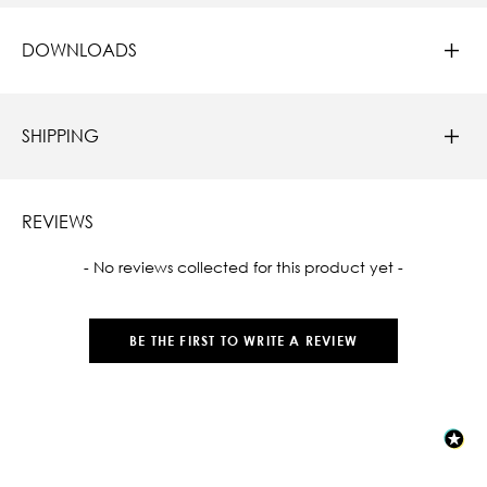
DOWNLOADS
SHIPPING
REVIEWS
New content loaded
- No reviews collected for this product yet -
BE THE FIRST TO WRITE A REVIEW