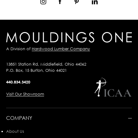
A Division of
Hardwood Lumber Company
13851 Station Rd, Middlefield, Ohio 44062
P.O. Box, 15 Burton, Ohio 44021
440.834.3420
Visit Our Showroom
COMPANY
About Us