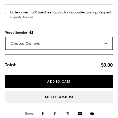
Orders over 1,000 lineal feet qualify for discounted pricing. Request
a quote today!
Wood Species:
Choose Options
Current
Stock:
$0.00
Total:
ADD TO CART
ADD TO WISHLIST
Share: