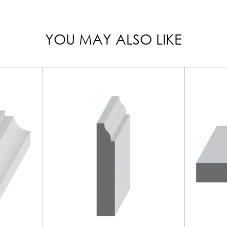
YOU MAY ALSO LIKE