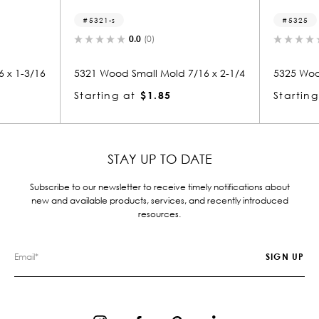
5325
0.0
(0)
0.0
(0)
Small Mold 7/16 x 2-1/4
5325 Wood Door Stop 1/2 x 2-7/16
at
$1.85
Starting at
$1.91
STAY UP TO DATE
Subscribe to our newsletter to receive timely notifications about
new and available products, services, and recently introduced
resources.