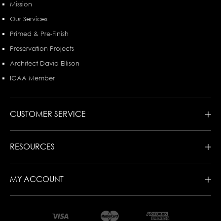
Mission
Our Services
Primed & Pre-Finish
Preservation Projects
Architect David Ellison
ICAA Member
CUSTOMER SERVICE
RESOURCES
MY ACCOUNT