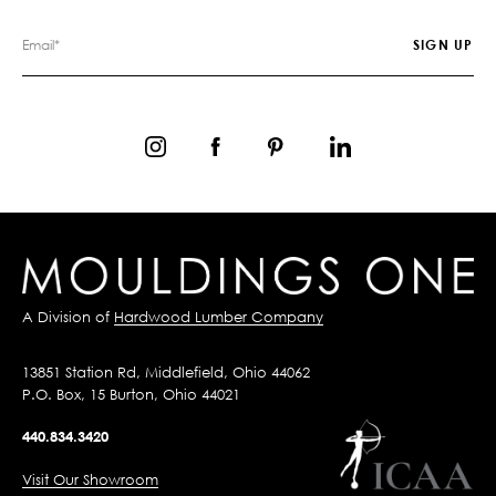
A Division of
Hardwood Lumber Company
13851 Station Rd, Middlefield, Ohio 44062
P.O. Box, 15 Burton, Ohio 44021
440.834.3420
Visit Our Showroom