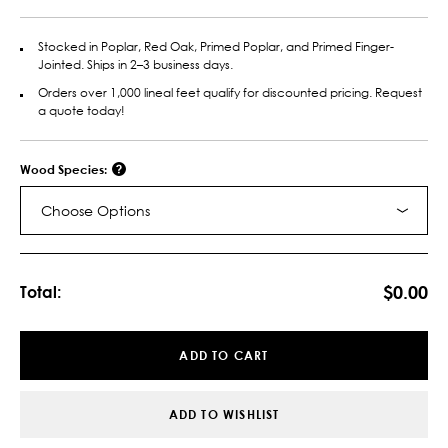
Stocked in Poplar, Red Oak, Primed Poplar, and Primed Finger-
Jointed. Ships in 2–3 business days.
Orders over 1,000 lineal feet qualify for discounted pricing. Request
a quote today!
Wood Species:
Choose Options
Current
Stock:
$0.00
Total:
ADD TO CART
ADD TO WISHLIST