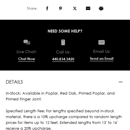
Share:
NEED SOME HELP?
Email Us:
Live Chat:
Call Us:
Send an Email
Chat Now
440.834.3420
DETAILS
In-Stock: Available in Poplar, Red Oak, Primed Poplar, and
Primed Finger Joint.
Specified Length Fee: For lengths specified beyond in-stock
material, there is a 10% upcharge compared to random length
prices for items up to 12 feet. Extended lengths from 13' to 16'
receive a 20% upcharge.