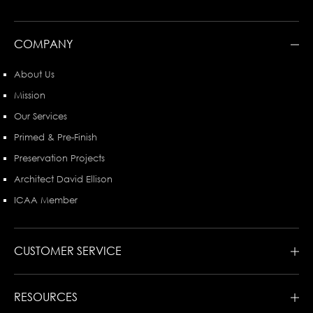
COMPANY
About Us
Mission
Our Services
Primed & Pre-Finish
Preservation Projects
Architect David Ellison
ICAA Member
CUSTOMER SERVICE
RESOURCES