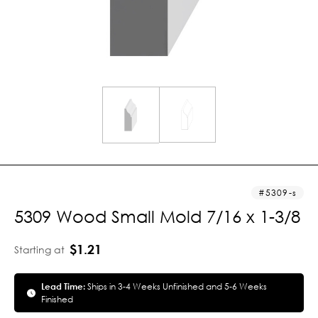
5309-s
5309 Wood Small Mold 7/16 x 1-3/8
$1.21
Starting at
Lead Time:
Ships in 3-4 Weeks Unfinished and 5-6 Weeks
Finished