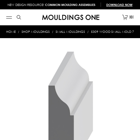
NEW DESIGN RESOURCE!
COMMON MOULDING ASSEMBLIES
DOWNLOAD NOW
0
HOME
SHOP MOULDINGS
SMALL MOULDINGS
5309 WOOD SMALL MOLD 7/16 X