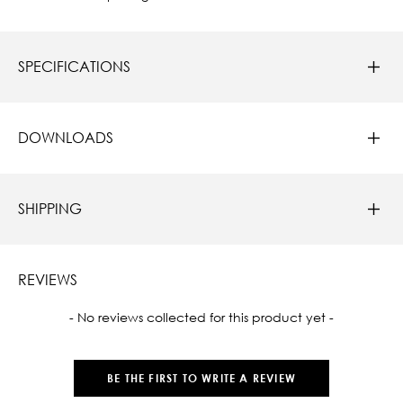
SPECIFICATIONS
DOWNLOADS
SHIPPING
REVIEWS
New content loaded
- No reviews collected for this product yet -
BE THE FIRST TO WRITE A REVIEW