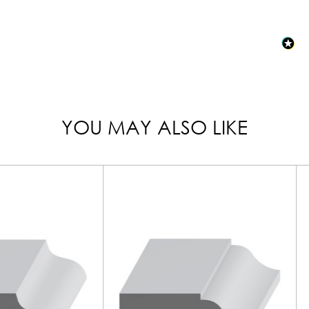
YOU MAY ALSO LIKE