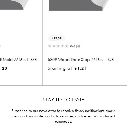
5309
5308-s
0.0
(0)
6 x 1-3/8
5309 Wood Door Stop 7/16 x 1-3/8
5308 Woo
6
Starting at
$1.21
Starting
STAY UP TO DATE
Subscribe to our newsletter to receive timely notifications about
new and available products, services, and recently introduced
resources.