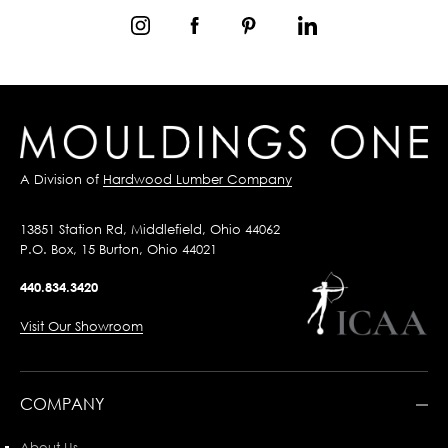
A Division of
Hardwood Lumber Company
13851 Station Rd, Middlefield, Ohio 44062
P.O. Box, 15 Burton, Ohio 44021
440.834.3420
Visit Our Showroom
COMPANY
About Us