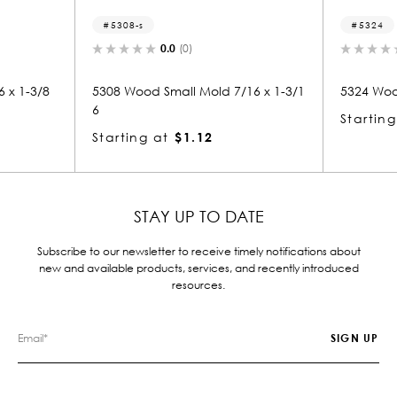
5324
0.0
(0)
0.0
(0)
Small Mold 7/16 x 1-3/1
5324 Wood Door Stop 7/16 x 1-3/16
Starting at
$1.12
at
$1.12
STAY UP TO DATE
Subscribe to our newsletter to receive timely notifications about
new and available products, services, and recently introduced
resources.