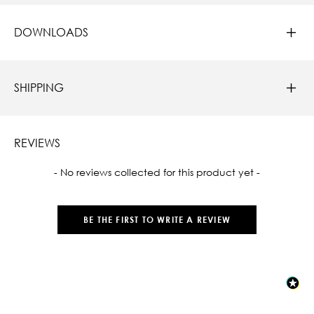
DOWNLOADS
SHIPPING
REVIEWS
New content loaded
- No reviews collected for this product yet -
BE THE FIRST TO WRITE A REVIEW