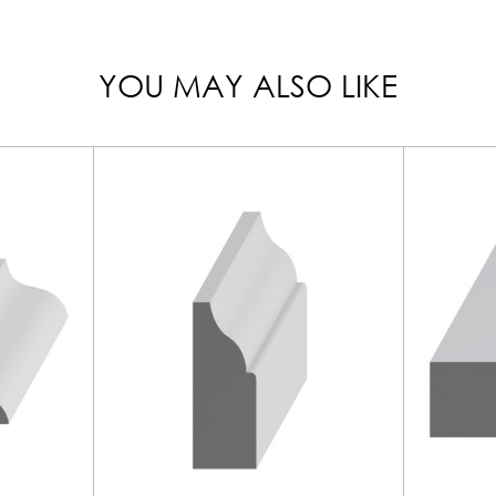
YOU MAY ALSO LIKE