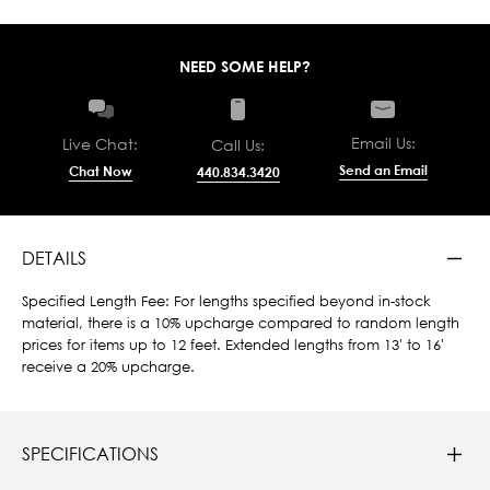
NEED SOME HELP?
Email Us:
Live Chat:
Call Us:
Send an Email
Chat Now
440.834.3420
DETAILS
Specified Length Fee: For lengths specified beyond in-stock
material, there is a 10% upcharge compared to random length
prices for items up to 12 feet. Extended lengths from 13' to 16'
receive a 20% upcharge.
SPECIFICATIONS