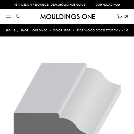
NEW DESIGN RESOURCE!
IDEAL MOULDINGS GUIDE
DOWNLOAD NOW
0
HOME
SHOP MOULDINGS
DOOR STOP
5308 WOOD DOOR STOP 7/16 X 1-3/16