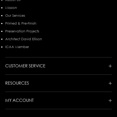
Mission
Our Services
Primed & Pre-Finish
Preservation Projects
Architect David Ellison
ICAA Member
CUSTOMER SERVICE
RESOURCES
MY ACCOUNT