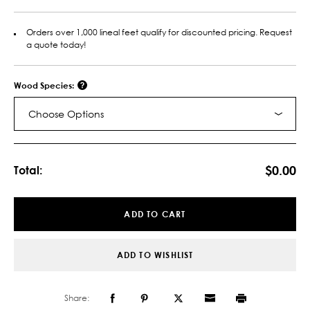
Orders over 1,000 lineal feet qualify for discounted pricing. Request
a quote today!
Wood Species:
Choose Options
Current
Stock:
$0.00
Total:
ADD TO CART
ADD TO WISHLIST
Share: