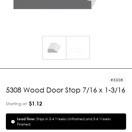
5308
5308 Wood Door Stop 7/16 x 1-3/16
$1.12
Starting at
Lead Time:
Ships in 3-4 Weeks Unfinished and 5-6 Weeks
Finished