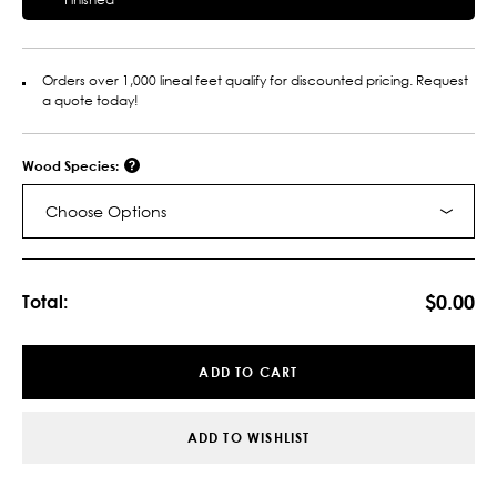
Orders over 1,000 lineal feet qualify for discounted pricing. Request
a quote today!
Wood Species:
Choose Options
Current
Stock:
$0.00
Total:
ADD TO CART
ADD TO WISHLIST