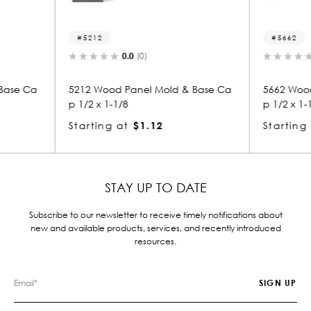
5662
8
0.0
(0)
ld & Base Ca
5662 Wood Panel Mold & Base Ca
8356
p 1/2 x 1-1/8
p 1-
Starting at
$1.12
Star
STAY UP TO DATE
Subscribe to our newsletter to receive timely notifications about
new and available products, services, and recently introduced
resources.