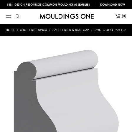
NEW DESIGN RESOURCE!
COMMON MOULDING ASSEMBLIES
DOWNLOAD NOW
0
HOME
SHOP MOULDINGS
PANEL MOLD & BASE CAP
5287 WOOD PANEL MOLD &