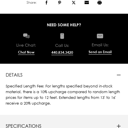
Share:
NEED SOME HELP?
Email Us:
Live Chat:
Call Us:
Send an Email
Chat Now
440.834.3420
DETAILS
Specified Length Fee: For lengths specified beyond in-stock
material, there is a 10% upcharge compared to random length
prices for items up to 12 feet. Extended lengths from 13' to 16'
receive a 20% upcharge.
SPECIFICATIONS