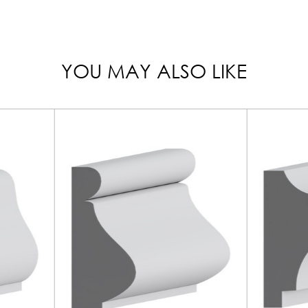
YOU MAY ALSO LIKE