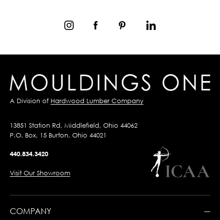
A Division of
Hardwood Lumber Company
13851 Station Rd, Middlefield, Ohio 44062
P.O. Box, 15 Burton, Ohio 44021
440.834.3420
Visit Our Showroom
COMPANY