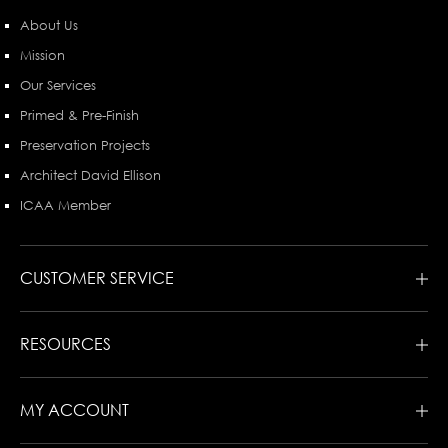
About Us
Mission
Our Services
Primed & Pre-Finish
Preservation Projects
Architect David Ellison
ICAA Member
CUSTOMER SERVICE
RESOURCES
MY ACCOUNT