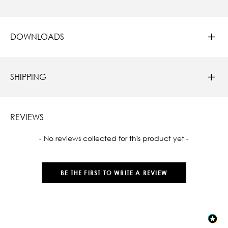
DOWNLOADS
SHIPPING
REVIEWS
New content loaded
- No reviews collected for this product yet -
BE THE FIRST TO WRITE A REVIEW