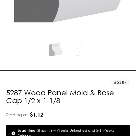
5287
5287 Wood Panel Mold & Base
Cap 1/2 x 1-1/8
$1.12
Starting at
Lead Time:
Ships in 3-4 Weeks Unfinished and 5-6 Weeks
Finished