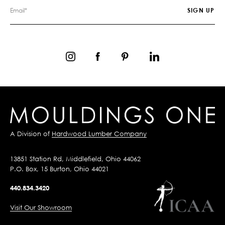
A Division of
Hardwood Lumber Company
13851 Station Rd, Middlefield, Ohio 44062
P.O. Box, 15 Burton, Ohio 44021
440.834.3420
Visit Our Showroom