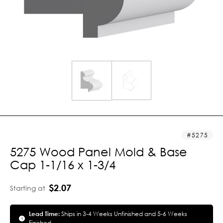
5275
5275 Wood Panel Mold & Base
Cap 1-1/16 x 1-3/4
$2.07
Starting at
Lead Time:
Ships in 3-4 Weeks Unfinished and 5-6 Weeks
Finished