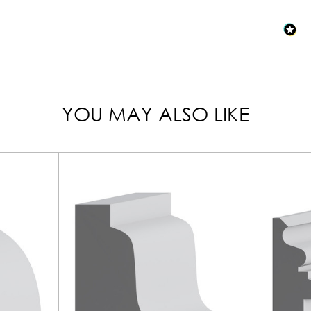
YOU MAY ALSO LIKE