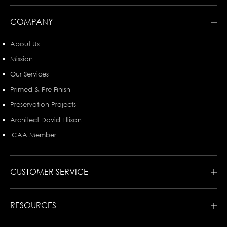
COMPANY
About Us
Mission
Our Services
Primed & Pre-Finish
Preservation Projects
Architect David Ellison
ICAA Member
CUSTOMER SERVICE
RESOURCES