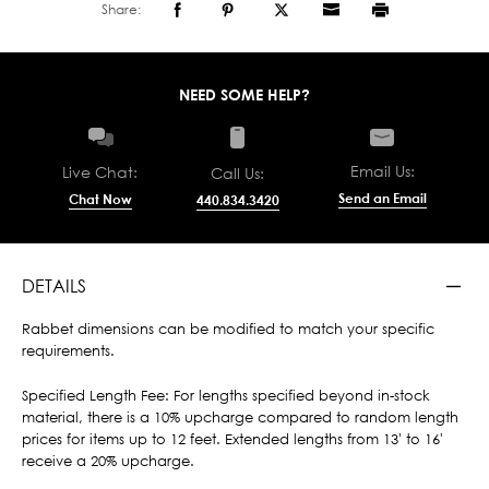
Share:
NEED SOME HELP?
Email Us:
Live Chat:
Call Us:
Send an Email
Chat Now
440.834.3420
DETAILS
Rabbet dimensions can be modified to match your specific
requirements.
Specified Length Fee: For lengths specified beyond in-stock
material, there is a 10% upcharge compared to random length
prices for items up to 12 feet. Extended lengths from 13' to 16'
receive a 20% upcharge.