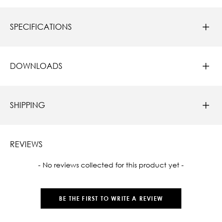
SPECIFICATIONS
DOWNLOADS
SHIPPING
REVIEWS
New content loaded
- No reviews collected for this product yet -
BE THE FIRST TO WRITE A REVIEW