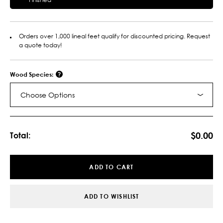
Orders over 1,000 lineal feet qualify for discounted pricing. Request
a quote today!
Wood Species:
Choose Options
Current
Stock:
$0.00
Total:
ADD TO CART
ADD TO WISHLIST