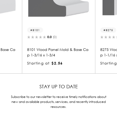
8101
8275
0.0
(0)
0.0
(0)
8101 Wood Panel Mold & Base Ca
8275 Wood Panel 
p 1-3/16 x 1-3/4
p 1-1/16 x 3-1/4
Starting at
$2.56
Starting at
$3.
STAY UP TO DATE
Subscribe to our newsletter to receive timely notifications about
new and available products, services, and recently introduced
resources.