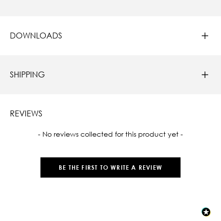
DOWNLOADS
SHIPPING
REVIEWS
New content loaded
- No reviews collected for this product yet -
BE THE FIRST TO WRITE A REVIEW