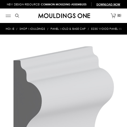
NEW DESIGN RESOURCE!
COMMON MOULDING ASSEMBLIES
DOWNLOAD NOW
0
HOME
SHOP MOULDINGS
PANEL MOLD & BASE CAP
5235 WOOD PANEL MOLD 