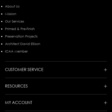
About Us
Mission
Our Services
Primed & Pre-Finish
Preservation Projects
Architect David Ellison
ICAA Member
CUSTOMER SERVICE
RESOURCES
MY ACCOUNT