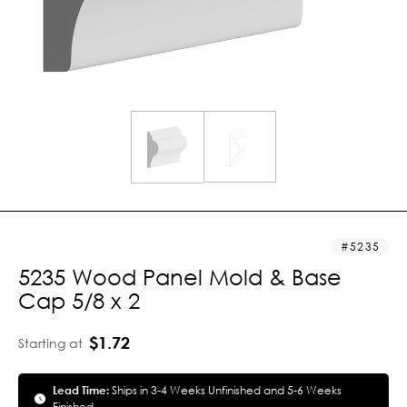
5235
5235 Wood Panel Mold & Base
Cap 5/8 x 2
$1.72
Starting at
Lead Time:
Ships in 3-4 Weeks Unfinished and 5-6 Weeks
Finished