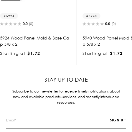
5940
5474
0.0
(0)
 & Base Ca
5940 Wood Panel Mold & Base Ca
5474 W
p 5/8 x 2
p 5/8 x
Starting at
$1.72
Starti
STAY UP TO DATE
Subscribe to our newsletter to receive timely notifications about
new and available products, services, and recently introduced
resources.