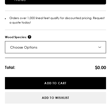
Orders over 1,000 lineal feet qualify for discounted pricing. Request
a quote today!
Wood Species:
Choose Options
Current
Stock:
$0.00
Total:
ADD TO CART
ADD TO WISHLIST