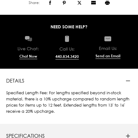
Share:
NEED SOME HELP?
Email Us:
Live Chat:
Call Us:
Send an Email
Chat Now
440.834.3420
DETAILS
Specified Length Fee: For lengths specified beyond in-stock
material, there is a 10% upcharge compared to random length
prices for items up to 12 feet. Extended lengths from 13' to 16'
receive a 20% upcharge.
SPECIFICATIONS