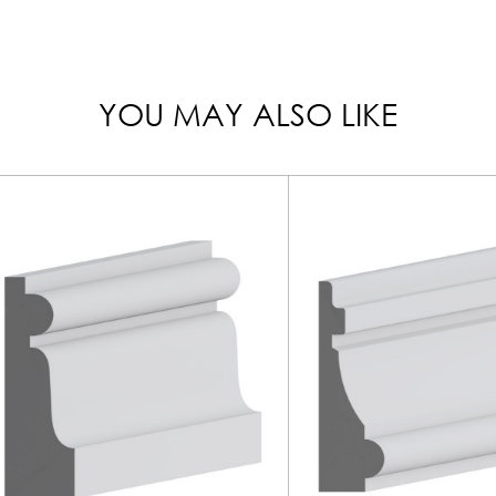
YOU MAY ALSO LIKE