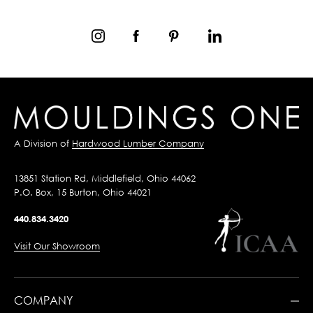
A Division of
Hardwood Lumber Company
13851 Station Rd, Middlefield, Ohio 44062
P.O. Box, 15 Burton, Ohio 44021
440.834.3420
Visit Our Showroom
COMPANY