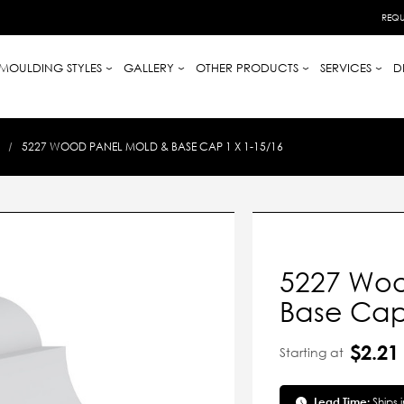
REQU
MOULDING STYLES
GALLERY
OTHER PRODUCTS
SERVICES
D
5227 WOOD PANEL MOLD & BASE CAP 1 X 1-15/16
5227 Woo
Base Cap 
$2.21
Starting at
Lead Time:
Ships 