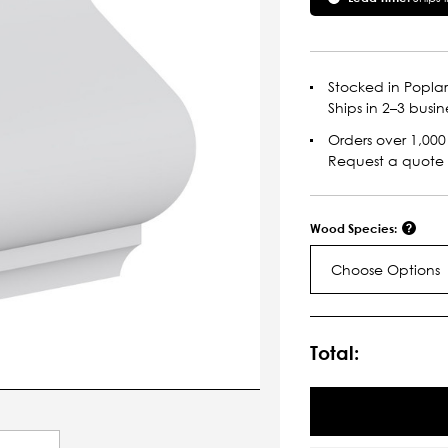
Stocked in Poplar
Ships in 2–3 busin
Orders over 1,000 
Request a quote
Wood Species:
Choose Options
Current
Stock:
Total: