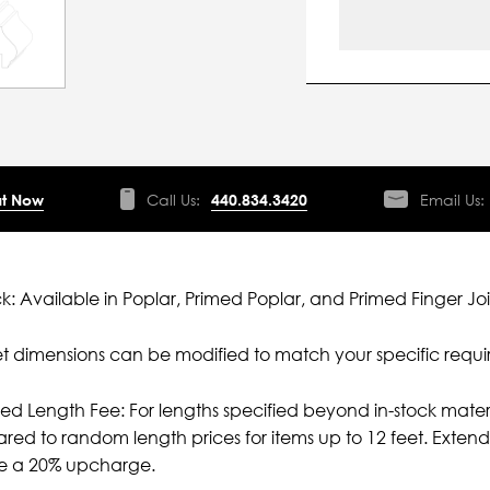
t Now
Call Us:
440.834.3420
Email Us:
ck: Available in Poplar, Primed Poplar, and Primed Finger Joi
 dimensions can be modified to match your specific requi
ied Length Fee: For lengths specified beyond in-stock mater
ed to random length prices for items up to 12 feet. Extende
ve a 20% upcharge.