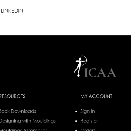
LINKEDIN
RESOURCES
MY ACCOUNT
Book Downloads
Sign In
Designing with Mouldings
Register
Mouldings Assemblies
Orders