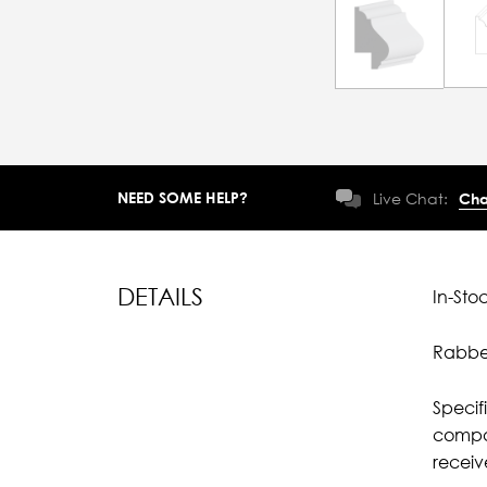
NEED SOME HELP?
Live Chat:
Cha
DETAILS
In-Sto
Rabbet
Specif
compar
recei