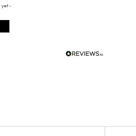
 yet -