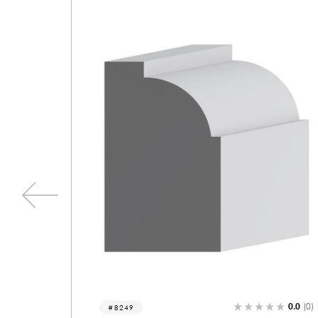
0.0
(0)
0.0
(
5704