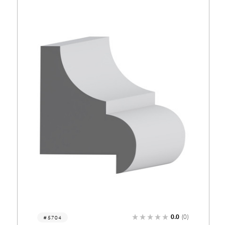
0)
0.0
(0)
5682