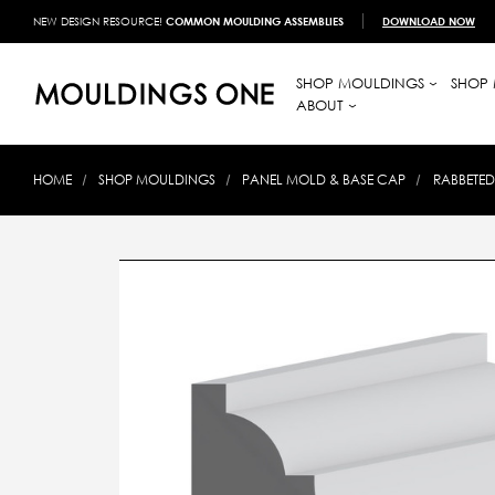
NEW DESIGN RESOURCE!
COMMON MOULDING ASSEMBLIES
DOWNLOAD NOW
SHOP MOULDINGS
SHOP 
ABOUT
HOME
SHOP MOULDINGS
PANEL MOLD & BASE CAP
RABBETED