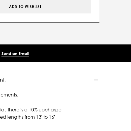
ADD TO WISHLIST
Send an Email
nt.
rements.
ial, there is a 10% upcharge
d lengths from 13' to 16'