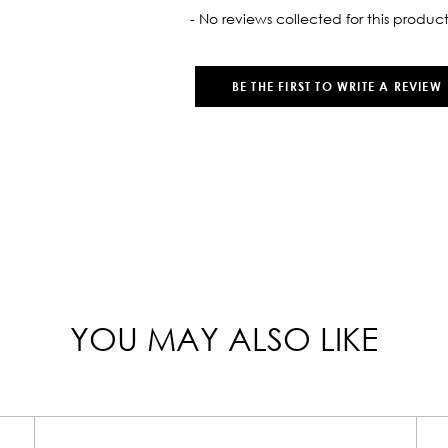
oaded
- No reviews collected for this product
BE THE FIRST TO WRITE A REVIEW
YOU MAY ALSO LIKE