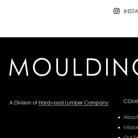
INS
COM
A Division of
Hardwood Lumber Company
About
Missio
Our Se