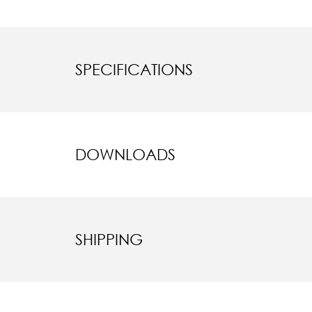
SPECIFICATIONS
DOWNLOADS
SHIPPING