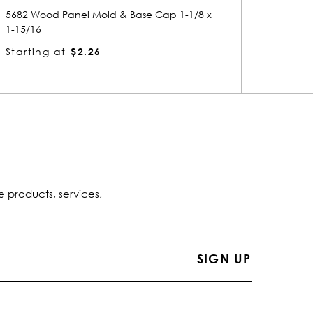
5206 Wood Panel Mold & Base Cap 15/16 x
8230 
1-1/4
1-13/1
Starting at
$1.55
Start
e products, services,