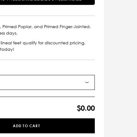
, Primed Poplar, and Primed Finger-Jointed.
ess days.
lineal feet qualify for discounted pricing.
 today!
$0.00
ADD TO CART