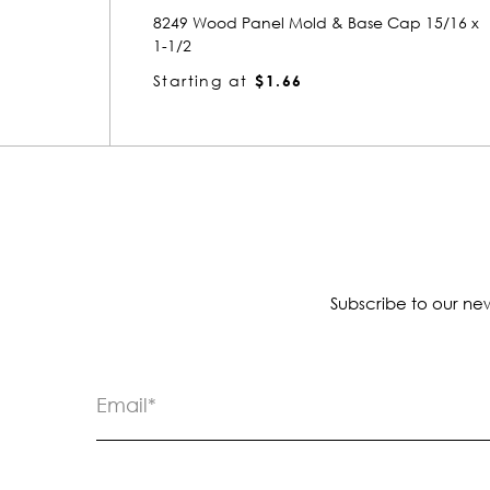
ap 15/16 x
5704 Wood Panel Mold & Base Cap 15/16 
1-1/4
Starting at
$1.12
Subscribe to our new