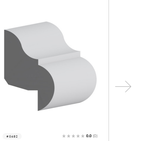
0.0
(0)
5206
823