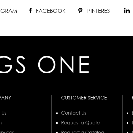
TAGRAM
FACEBOOK
PINTEREST
PANY
CUSTOMER SERVICE
 Us
Contact Us
n
Request a Quote
rvices
Request a Catalog