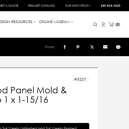
EST A QUOTE
REQUEST CATALOG
OUR SHOWROOM
440-834-3420
ESIGN RESOURCES
ONLINE MUSEUM
0
Share:
5227
d Panel Mold &
1 x 1-15/16
in 3-4 Weeks Unfinished and 5-6 Weeks Finished