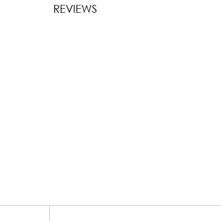
REVIEWS
New content l