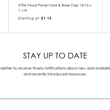
x
5682 Wood Panel Mold & Base Cap 1-1/8 x
1-15/16
Starting at
$2.26
STAY UP TO DATE
sletter to receive timely notifications about new and availabl
and recently introduced resources.