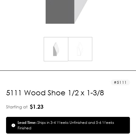
5111
5111 Wood Shoe 1/2 x 1-3/8
$1.23
Starting at
Lead Time:
Ships in 3-4 Weeks Unfinished and 5-6 Weeks
Finished