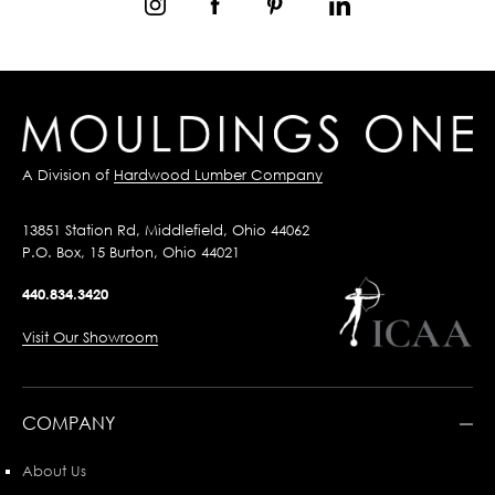
A Division of
Hardwood Lumber Company
13851 Station Rd, Middlefield, Ohio 44062
P.O. Box, 15 Burton, Ohio 44021
440.834.3420
Visit Our Showroom
COMPANY
About Us