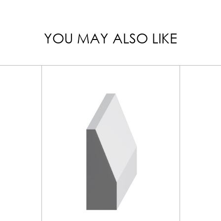
YOU MAY ALSO LIKE