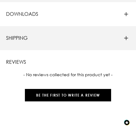
DOWNLOADS
SHIPPING
REVIEWS
New content loaded
- No reviews collected for this product yet -
BE THE FIRST TO WRITE A REVIEW