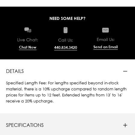
NEED SOME HELP?
Email Us:
Live Chat:
Call Us:
Send an Email
Chat Now
440.834.3420
DETAILS
Specified Length Fee: For lengths specified beyond in-stock
material, there is a 10% upcharge compared to random length
prices for items up to 12 feet. Extended lengths from 13' to 16'
receive a 20% upcharge.
SPECIFICATIONS