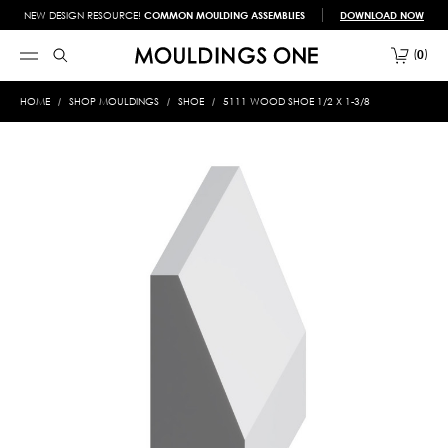
NEW DESIGN RESOURCE!
COMMON MOULDING ASSEMBLIES
DOWNLOAD NOW
0
HOME
SHOP MOULDINGS
SHOE
5111 WOOD SHOE 1/2 X 1-3/8