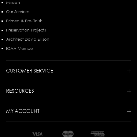
Mission
Our Services
Primed & Pre-Finish
Preservation Projects
Architect David Ellison
ICAA Member
CUSTOMER SERVICE
RESOURCES
MY ACCOUNT