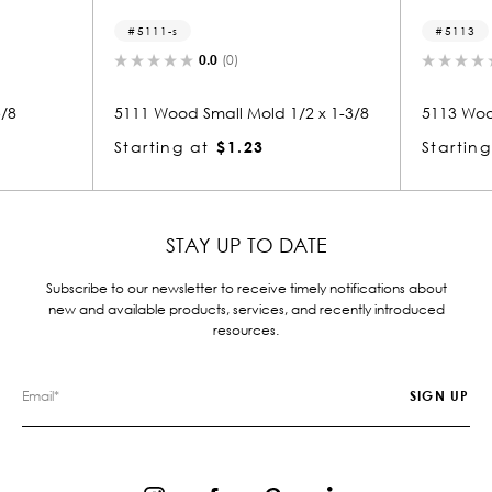
5111-s
5113
0.0
(0)
0.0
(0)
5111 Wood Small Mold 1/2 x 1-3/8
5113 Wood Shoe 3/
Starting at
$1.23
Starting at
$1.
STAY UP TO DATE
Subscribe to our newsletter to receive timely notifications about
new and available products, services, and recently introduced
resources.