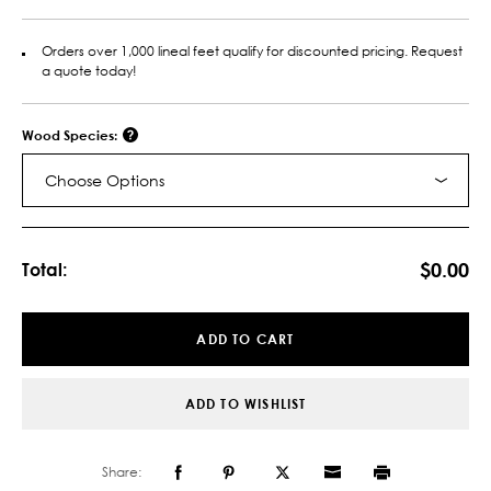
Orders over 1,000 lineal feet qualify for discounted pricing. Request
a quote today!
Wood Species:
Choose Options
Current
Stock:
$0.00
Total:
ADD TO CART
ADD TO WISHLIST
Share: