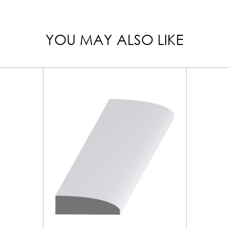
YOU MAY ALSO LIKE