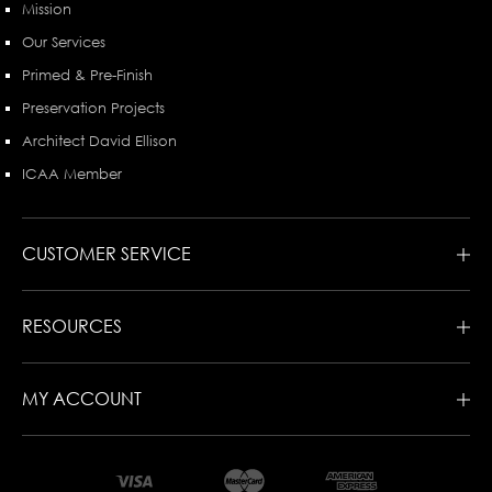
Mission
Our Services
Primed & Pre-Finish
Preservation Projects
Architect David Ellison
ICAA Member
CUSTOMER SERVICE
RESOURCES
MY ACCOUNT