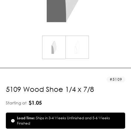
5109
5109 Wood Shoe 1/4 x 7/8
$1.05
Starting at
Lead Time:
Ships in 3-4 Weeks Unfinished and 5-6 Weeks
Finished