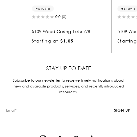
5109-c
5109-s
0.0
(0)
0.0
(0)
5109 Wood Casing 1/4 x 7/8
5109 Wood Small Mold
Starting at
$1.05
Starting at
$1.05
STAY UP TO DATE
Subscribe to our newsletter to receive timely notifications about
new and available products, services, and recently introduced
resources.