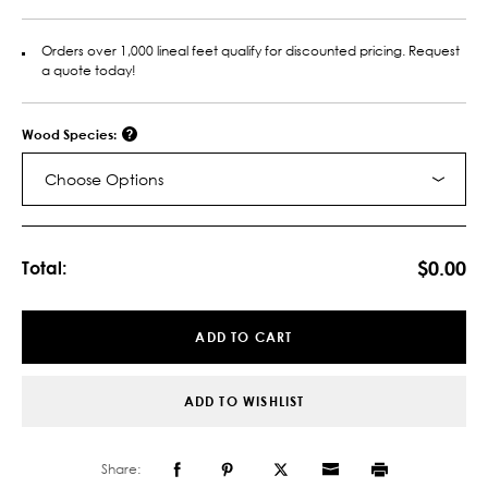
Orders over 1,000 lineal feet qualify for discounted pricing. Request
a quote today!
Wood Species:
Choose Options
Current
Stock:
$0.00
Total:
ADD TO CART
ADD TO WISHLIST
Share: