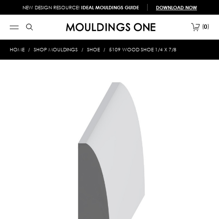
NEW DESIGN RESOURCE!
IDEAL MOULDINGS GUIDE
DOWNLOAD NOW
0
HOME
SHOP MOULDINGS
SHOE
5109 WOOD SHOE 1/4 X 7/8