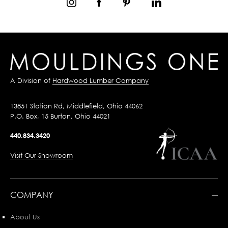
A Division of
Hardwood Lumber Company
13851 Station Rd, Middlefield, Ohio 44062
P.O. Box, 15 Burton, Ohio 44021
440.834.3420
Visit Our Showroom
COMPANY
About Us