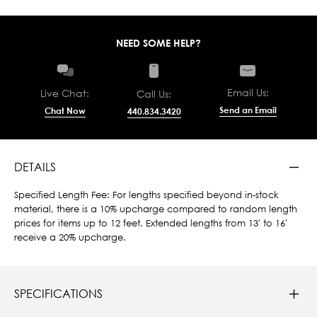
NEED SOME HELP?
Email Us:
Live Chat:
Call Us:
Send an Email
Chat Now
440.834.3420
DETAILS
Specified Length Fee: For lengths specified beyond in-stock
material, there is a 10% upcharge compared to random length
prices for items up to 12 feet. Extended lengths from 13' to 16'
receive a 20% upcharge.
SPECIFICATIONS