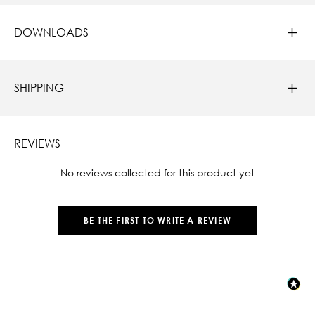
DOWNLOADS
SHIPPING
REVIEWS
New content loaded
- No reviews collected for this product yet -
BE THE FIRST TO WRITE A REVIEW