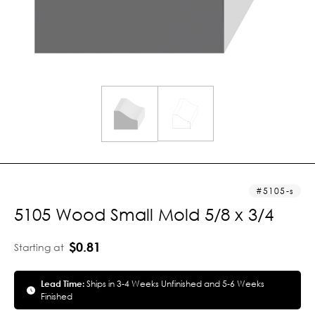
5105-s
5105 Wood Small Mold 5/8 x 3/4
$0.81
Starting at
Lead Time:
Ships in 3-4 Weeks Unfinished and 5-6 Weeks
Finished