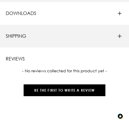
DOWNLOADS
SHIPPING
REVIEWS
New content loaded
- No reviews collected for this product yet -
BE THE FIRST TO WRITE A REVIEW