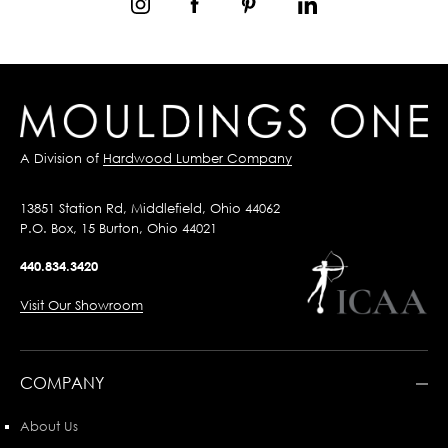
A Division of
Hardwood Lumber Company
13851 Station Rd, Middlefield, Ohio 44062
P.O. Box, 15 Burton, Ohio 44021
440.834.3420
Visit Our Showroom
COMPANY
About Us