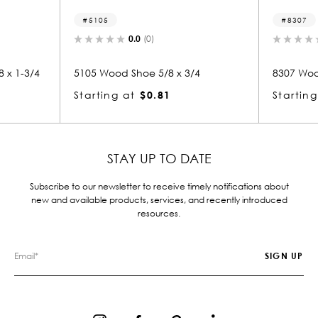
8307
0.0
(0)
0.0
(0)
od Shoe 5/8 x 3/4
8307 Wood Small Mold 5/8 x 3/4
g at
$0.81
Starting at
$0.82
STAY UP TO DATE
Subscribe to our newsletter to receive timely notifications about
new and available products, services, and recently introduced
resources.