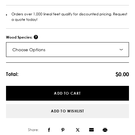
Orders over 1,000 lineal feet qualify for discounted pricing. Request
a quote today!
Wood Species:
Choose Options
Current
Stock:
$0.00
Total:
ADD TO CART
ADD TO WISHLIST
Share: