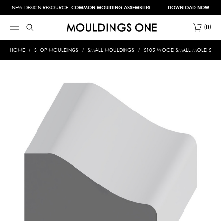
NEW DESIGN RESOURCE!
COMMON MOULDING ASSEMBLIES
DOWNLOAD NOW
0
HOME
SHOP MOULDINGS
SMALL MOULDINGS
5105 WOOD SMALL MOLD 5/8 X