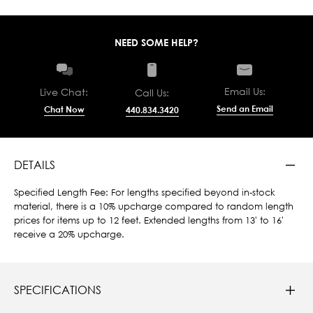
NEED SOME HELP?
Email Us:
Live Chat:
Call Us:
Send an Email
Chat Now
440.834.3420
DETAILS
Specified Length Fee: For lengths specified beyond in-stock
material, there is a 10% upcharge compared to random length
prices for items up to 12 feet. Extended lengths from 13' to 16'
receive a 20% upcharge.
SPECIFICATIONS