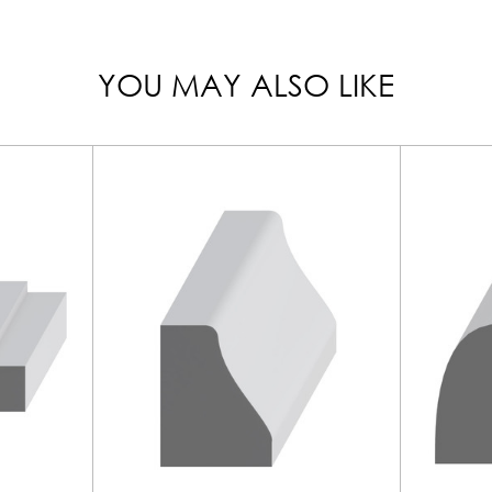
YOU MAY ALSO LIKE