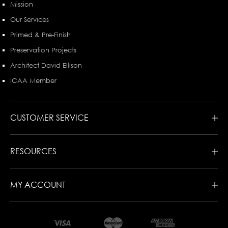
Mission
Our Services
Primed & Pre-Finish
Preservation Projects
Architect David Ellison
ICAA Member
CUSTOMER SERVICE
RESOURCES
MY ACCOUNT