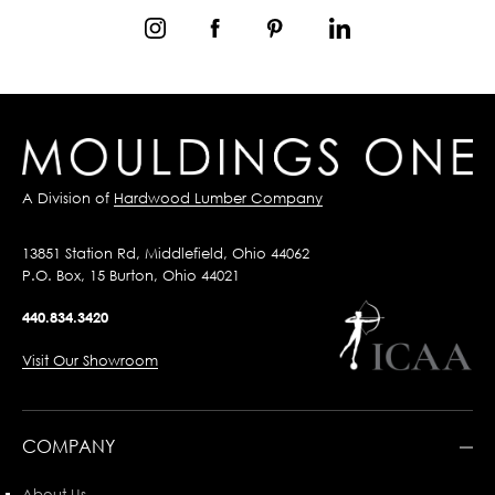
A Division of
Hardwood Lumber Company
13851 Station Rd, Middlefield, Ohio 44062
P.O. Box, 15 Burton, Ohio 44021
440.834.3420
Visit Our Showroom
COMPANY
About Us