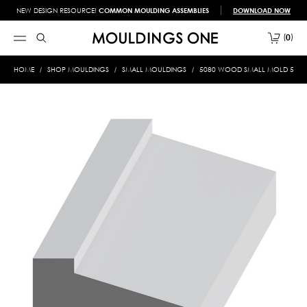
NEW DESIGN RESOURCE!
COMMON MOULDING ASSEMBLIES
DOWNLOAD NOW
0
HOME
SHOP MOULDINGS
SMALL MOULDINGS
5080 WOOD SMALL MOLD 5/16 