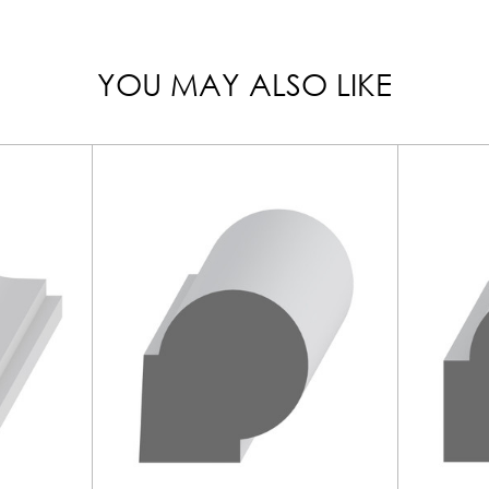
YOU MAY ALSO LIKE