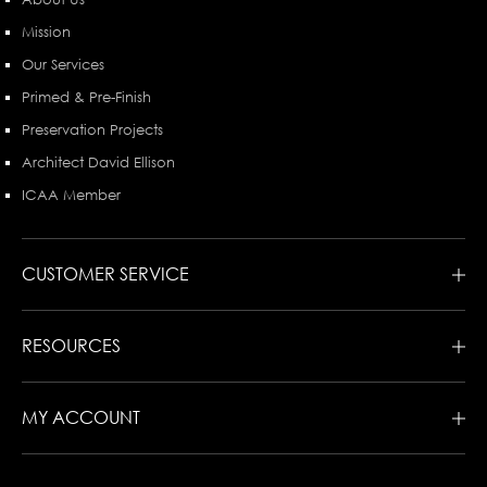
Mission
Our Services
Primed & Pre-Finish
Preservation Projects
Architect David Ellison
ICAA Member
CUSTOMER SERVICE
RESOURCES
MY ACCOUNT