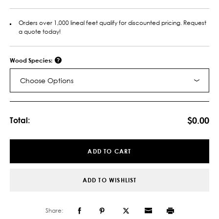
Orders over 1,000 lineal feet qualify for discounted pricing. Request
a quote today!
Wood Species:
Choose Options
Current
Stock:
$0.00
Total:
ADD TO CART
ADD TO WISHLIST
Share: