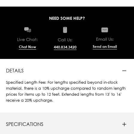
NEED SOME HELP?
Email Us:
Live Chat:
Call Us:
Send an Email
Chat Now
440.834.3420
DETAILS
Specified Length Fee: For lengths specified beyond in-stock
material, there is a 10% upcharge compared to random length
prices for items up to 12 feet. Extended lengths from 13' to 16'
receive a 20% upcharge.
SPECIFICATIONS