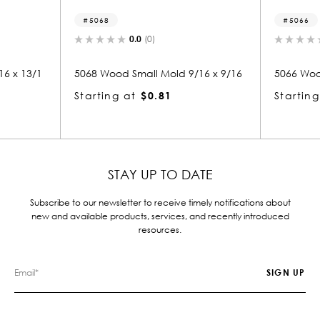
5068
5066
0.0
(0)
0.0
(0)
5068 Wood Small Mold 9/16 x 9/16
5066 Wood Small M
Starting at
$0.81
Starting at
$0.
STAY UP TO DATE
Subscribe to our newsletter to receive timely notifications about
new and available products, services, and recently introduced
resources.