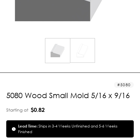
5080
5080 Wood Small Mold 5/16 x 9/16
$0.82
Starting at
Lead Time:
Ships in 3-4 Weeks Unfinished and 5-6 Weeks
Finished