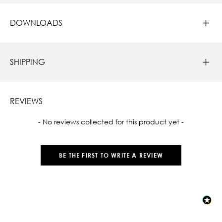
DOWNLOADS
SHIPPING
REVIEWS
New content loaded
- No reviews collected for this product yet -
BE THE FIRST TO WRITE A REVIEW