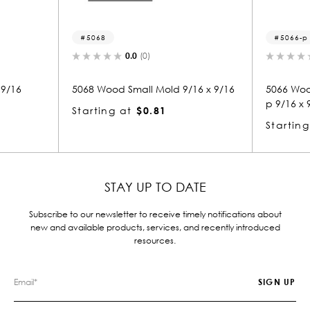
5068
5066-p
0.0
(0)
0.0
(0)
5068 Wood Small Mold 9/16 x 9/16
5066 Wood Panel 
p 9/16 x 9/16
Starting at
$0.81
Starting at
$0.
STAY UP TO DATE
Subscribe to our newsletter to receive timely notifications about
new and available products, services, and recently introduced
resources.