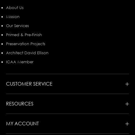
About Us
Mission
Our Services
Primed & Pre-Finish
Preservation Projects
Architect David Ellison
ICAA Member
CUSTOMER SERVICE
RESOURCES
MY ACCOUNT