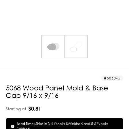
5068-p
5068 Wood Panel Mold & Base
Cap 9/16 x 9/16
$0.81
Starting at
Lead Time:
Ships in 3-4 Weeks Unfinished and 5-6 Weeks
Finished