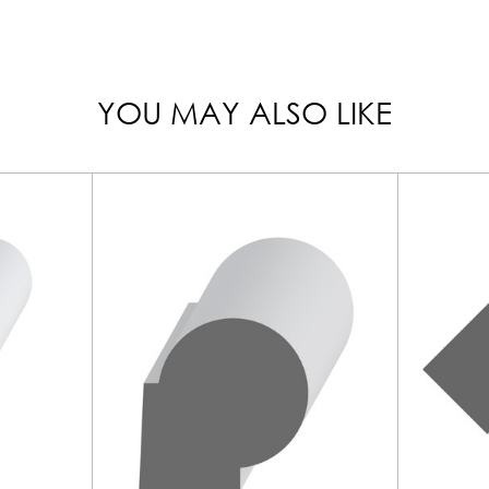
YOU MAY ALSO LIKE