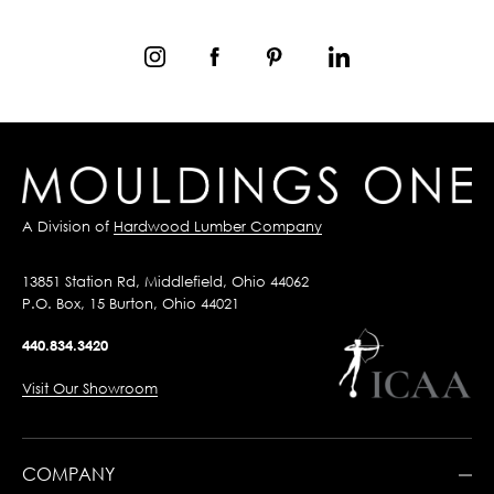
A Division of
Hardwood Lumber Company
13851 Station Rd, Middlefield, Ohio 44062
P.O. Box, 15 Burton, Ohio 44021
440.834.3420
Visit Our Showroom
COMPANY