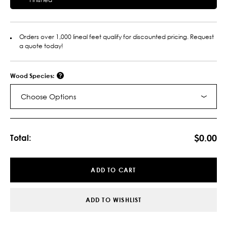
Orders over 1,000 lineal feet qualify for discounted pricing. Request
a quote today!
Wood Species:
Choose Options
Current
Stock:
$0.00
Total:
ADD TO CART
ADD TO WISHLIST