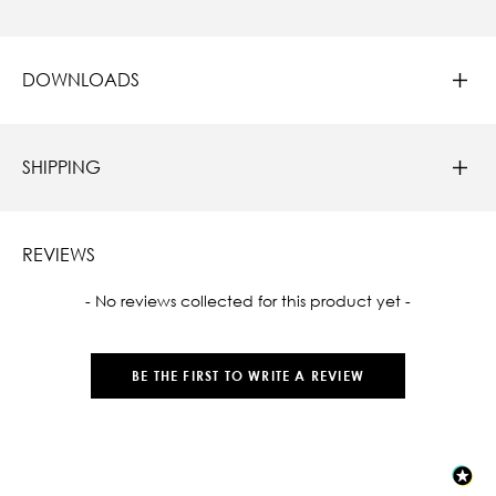
DOWNLOADS
SHIPPING
REVIEWS
New content loaded
- No reviews collected for this product yet -
BE THE FIRST TO WRITE A REVIEW