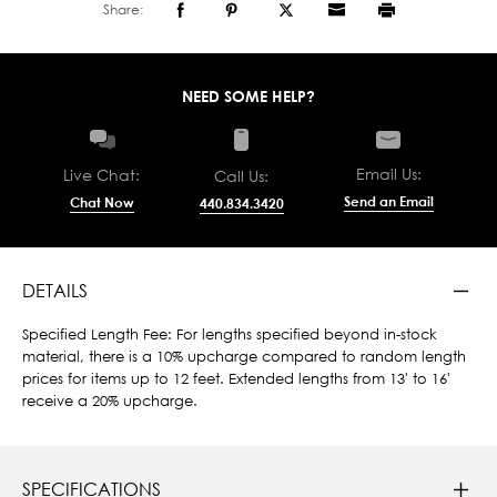
Share:
NEED SOME HELP?
Email Us:
Live Chat:
Call Us:
Send an Email
Chat Now
440.834.3420
DETAILS
Specified Length Fee: For lengths specified beyond in-stock
material, there is a 10% upcharge compared to random length
prices for items up to 12 feet. Extended lengths from 13' to 16'
receive a 20% upcharge.
SPECIFICATIONS