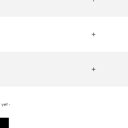
 yet -