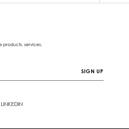
e products, services,
LINKEDIN