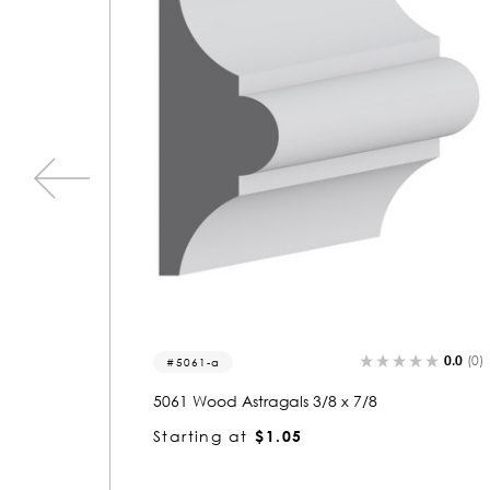
0.0
(0)
0.0
(0
5061
5061 Wood Small Mold 3/8 x 7/8
Starting at
$1.05