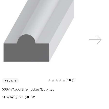
0.0
(0)
5256-s
5008
5256 Wood Shelf Edge 3/8 x 3/4
5008 W
Starting at
$0.81
Starti