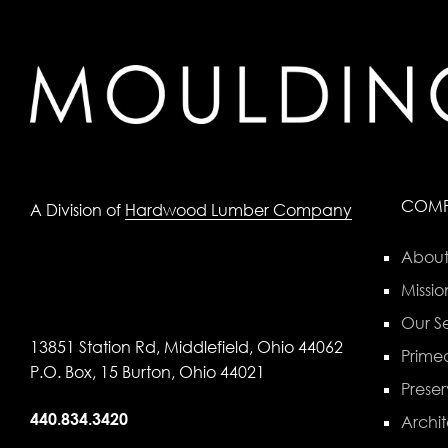
COM
A Division of
Hardwood Lumber Company
About
Missio
Our Se
13851 Station Rd, Middlefield, Ohio 44062
Primed
P.O. Box, 15 Burton, Ohio 44021
Preser
440.834.3420
Archit