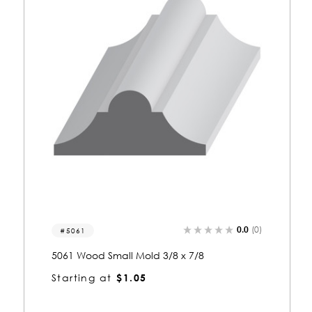
)
0.0
(0)
5087-s
5087 Wood Shelf Edge 3/8 x 5/8
Starting at
$0.82