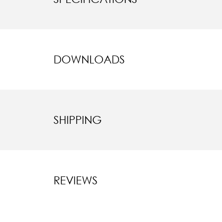
DOWNLOADS
SHIPPING
REVIEWS
New content l