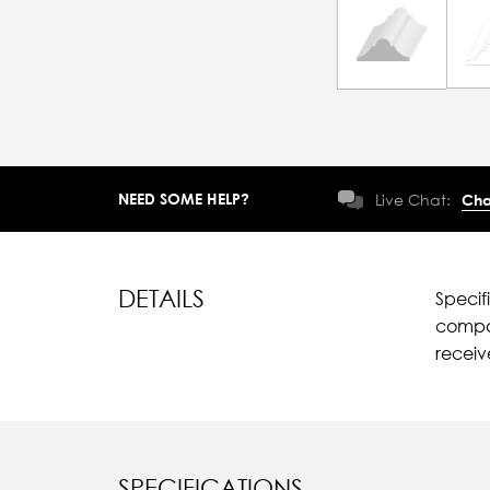
NEED SOME HELP?
Live Chat:
Cha
DETAILS
Specif
compar
recei
SPECIFICATIONS