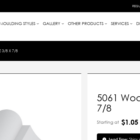
REQU
MOULDING STYLES
GALLERY
OTHER PRODUCTS
SERVICES
D
3/8 X 7/8
5061 Woo
7/8
$1.05
Starting at
Lead Time:
Ships 