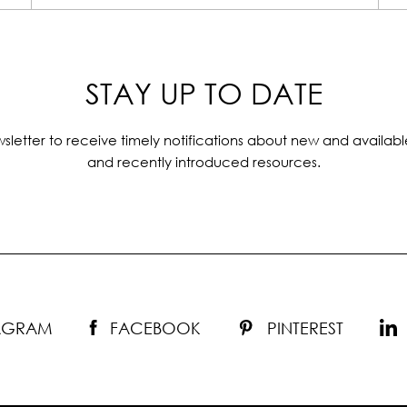
STAY UP TO DATE
sletter to receive timely notifications about new and availabl
and recently introduced resources.
TAGRAM
FACEBOOK
PINTEREST