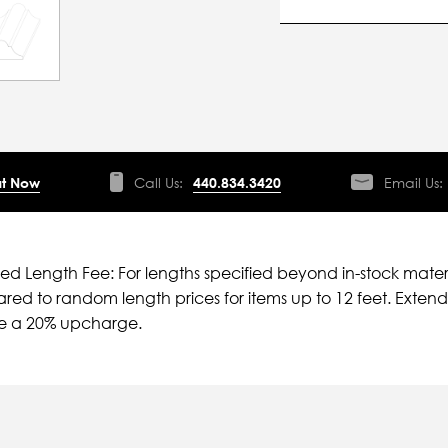
t Now
Call Us:
440.834.3420
Email Us:
ied Length Fee: For lengths specified beyond in-stock mater
ed to random length prices for items up to 12 feet. Extende
ve a 20% upcharge.