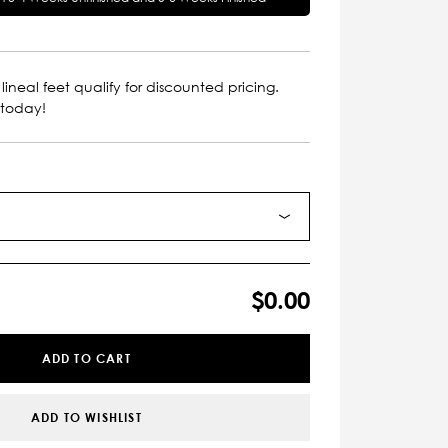
lineal feet qualify for discounted pricing.
 today!
$0.00
ADD TO CART
ADD TO WISHLIST