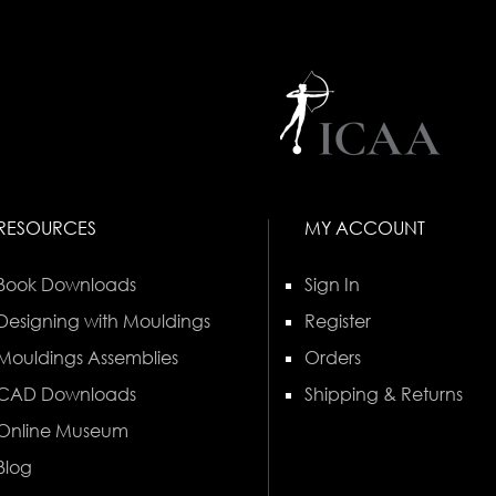
RESOURCES
MY ACCOUNT
Book Downloads
Sign In
Designing with Mouldings
Register
Mouldings Assemblies
Orders
CAD Downloads
Shipping & Returns
Online Museum
Blog