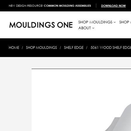
NEW DESIGN RESOURCE!
COMMON MOULDING ASSEMBLIES
DOWNLOAD NOW
SHOP MOULDINGS
SHOP 
ABOUT
HOME
SHOP MOULDINGS
SHELF EDGE
5061 WOOD SHELF EDGE 