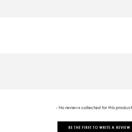
oaded
- No reviews collected for this product
BE THE FIRST TO WRITE A REVIEW