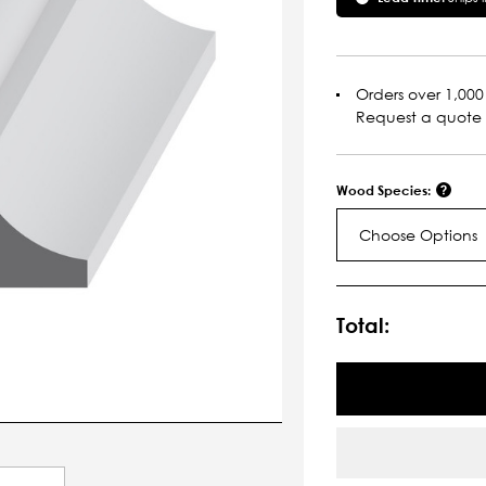
Orders over 1,000 
Request a quote
Wood Species:
Choose Options
Current
Stock:
Total: