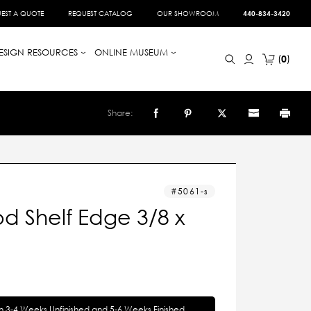
EST A QUOTE
REQUEST CATALOG
OUR SHOWROOM
440-834-3420
ESIGN RESOURCES
ONLINE MUSEUM
0
Share:
5061-s
d Shelf Edge 3/8 x
in 3-4 Weeks Unfinished and 5-6 Weeks Finished