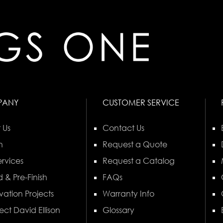
PANY
CUSTOMER SERVICE
 Us
Contact Us
n
Request a Quote
rvices
Request a Catalog
 & Pre-Finish
FAQs
vation Projects
Warranty Info
ect David Ellison
Glossary