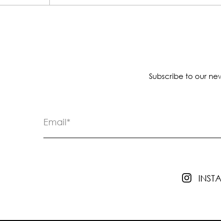
Subscribe to our new
INS