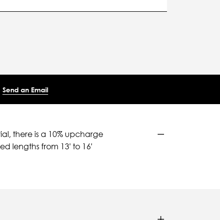
Send an Email
ial, there is a 10% upcharge
d lengths from 13' to 16'