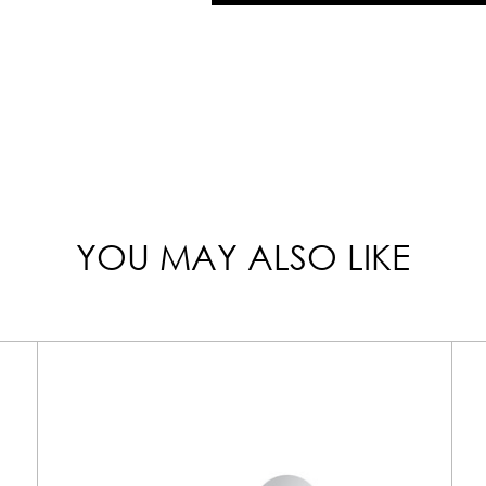
YOU MAY ALSO LIKE