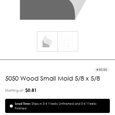
5050
5050 Wood Small Mold 5/8 x 5/8
$0.81
Starting at
Lead Time:
Ships in 3-4 Weeks Unfinished and 5-6 Weeks
Finished