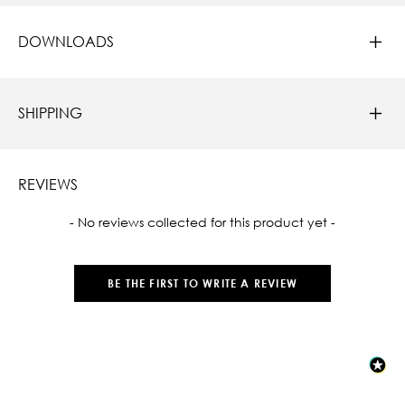
DOWNLOADS
SHIPPING
REVIEWS
New content loaded
- No reviews collected for this product yet -
BE THE FIRST TO WRITE A REVIEW