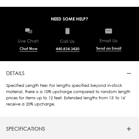
NEED SOME HELP?
Email Us:
Live Chat:
Call Us:
Send an Email
Chat Now
440.834.3420
DETAILS
Specified Length Fee: For lengths specified beyond in-stock
material, there is a 10% upcharge compared to random length
prices for items up to 12 feet. Extended lengths from 13' to 16'
receive a 20% upcharge.
SPECIFICATIONS