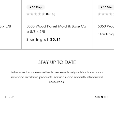
5050-c
0.0
(0)
0.0
(0)
 Panel Mold & Base Ca
5050 Wood Crown 5/8 x 5/8
Starting at
$0.81
at
$0.81
STAY UP TO DATE
Subscribe to our newsletter to receive timely notifications about
new and available products, services, and recently introduced
resources.