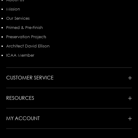
Mission
Our Services
Primed & Pre-Finish
Preservation Projects
Architect David Ellison
ICAA Member
CUSTOMER SERVICE
RESOURCES
MY ACCOUNT