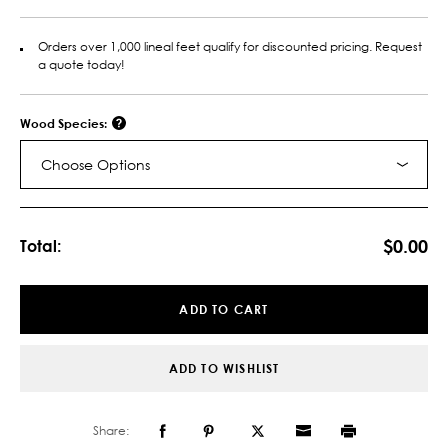
Orders over 1,000 lineal feet qualify for discounted pricing. Request
a quote today!
Wood Species:
Choose Options
Current
Stock:
$0.00
Total:
ADD TO CART
ADD TO WISHLIST
Share: