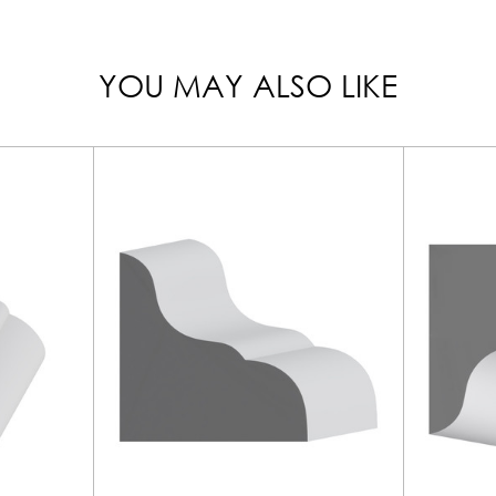
YOU MAY ALSO LIKE