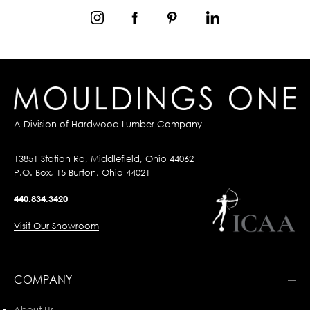
A Division of
Hardwood Lumber Company
13851 Station Rd, Middlefield, Ohio 44062
P.O. Box, 15 Burton, Ohio 44021
440.834.3420
Visit Our Showroom
COMPANY
About Us