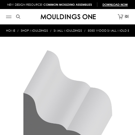
NEW DESIGN RESOURCE!
COMMON MOULDING ASSEMBLIES
DOWNLOAD NOW
0
HOME
SHOP MOULDINGS
SMALL MOULDINGS
5050 WOOD SMALL MOLD 5/8 X