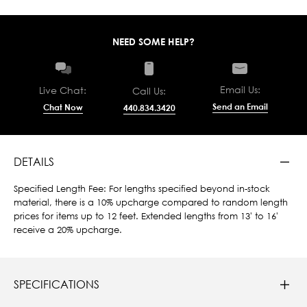
NEED SOME HELP?
Email Us:
Live Chat:
Call Us:
Send an Email
Chat Now
440.834.3420
DETAILS
Specified Length Fee: For lengths specified beyond in-stock
material, there is a 10% upcharge compared to random length
prices for items up to 12 feet. Extended lengths from 13' to 16'
receive a 20% upcharge.
SPECIFICATIONS