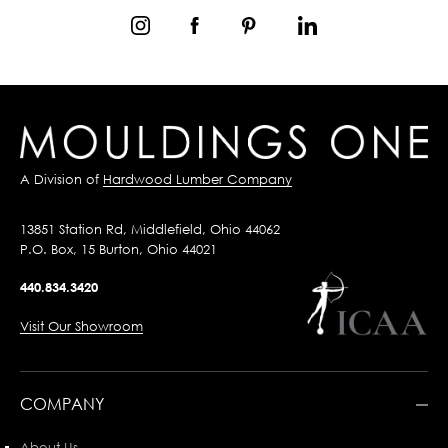
A Division of
Hardwood Lumber Company
13851 Station Rd, Middlefield, Ohio 44062
P.O. Box, 15 Burton, Ohio 44021
440.834.3420
Visit Our Showroom
COMPANY
About Us