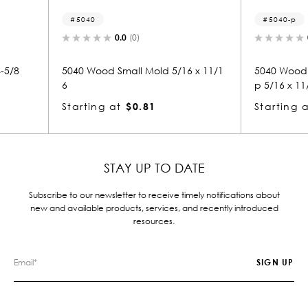
5040-p
0.0
(0)
old 5/16 x 11/1
5040 Wood Panel Mold & Base Ca
32
p 5/16 x 11/16
St
1
Starting at
$0.81
STAY UP TO DATE
Subscribe to our newsletter to receive timely notifications about
new and available products, services, and recently introduced
resources.