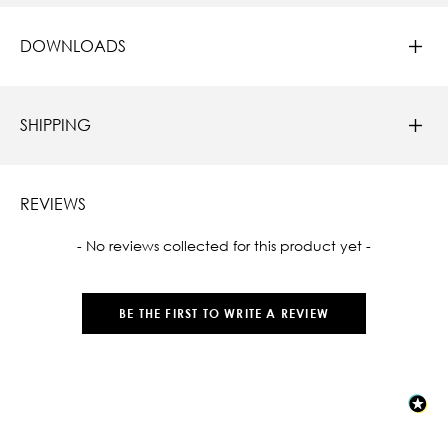
DOWNLOADS
SHIPPING
REVIEWS
New content loaded
- No reviews collected for this product yet -
BE THE FIRST TO WRITE A REVIEW