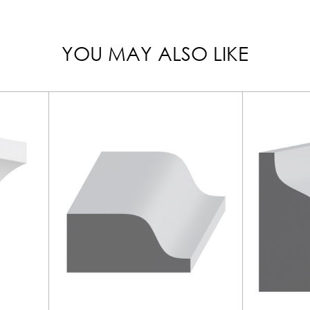
YOU MAY ALSO LIKE