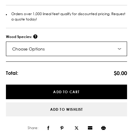
Orders over 1,000 lineal feet qualify for discounted pricing. Request
a quote today!
Wood Species:
Choose Options
Current
Stock:
$0.00
Total:
ADD TO CART
ADD TO WISHLIST
Share: