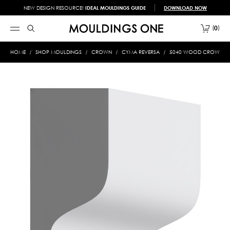
NEW DESIGN RESOURCE!
IDEAL MOULDINGS GUIDE
DOWNLOAD NOW
0
HOME
SHOP MOULDINGS
CROWN
CYMA REVERSA
5040 WOOD CROWN 5/1