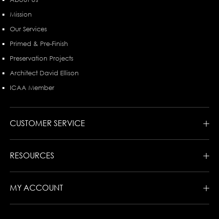
Mission
Our Services
Primed & Pre-Finish
Preservation Projects
Architect David Ellison
ICAA Member
CUSTOMER SERVICE
RESOURCES
MY ACCOUNT