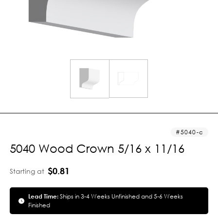
5040-c
5040 Wood Crown 5/16 x 11/16
$0.81
Starting at
Lead Time:
Ships in 3-4 Weeks Unfinished and 5-6 Weeks
Finished