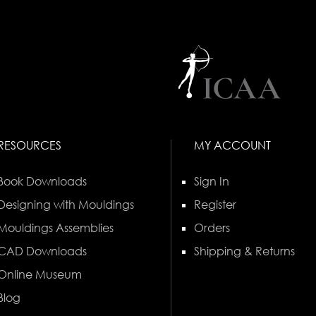
RESOURCES
MY ACCOUNT
Book Downloads
Sign In
Designing with Mouldings
Register
Mouldings Assemblies
Orders
CAD Downloads
Shipping & Returns
Online Museum
Blog