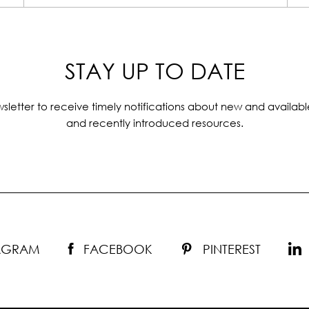
STAY UP TO DATE
sletter to receive timely notifications about new and availabl
and recently introduced resources.
TAGRAM
FACEBOOK
PINTEREST