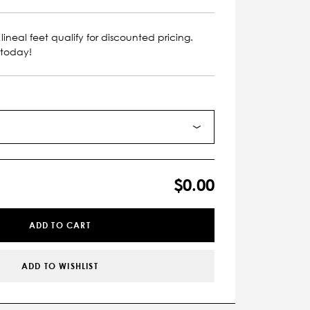
lineal feet qualify for discounted pricing.
 today!
$0.00
ADD TO CART
ADD TO WISHLIST