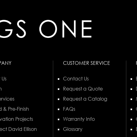
PANY
CUSTOMER SERVICE
 Us
Contact Us
n
Request a Quote
rvices
Request a Catalog
 & Pre-Finish
FAQs
vation Projects
Warranty Info
ect David Ellison
Glossary