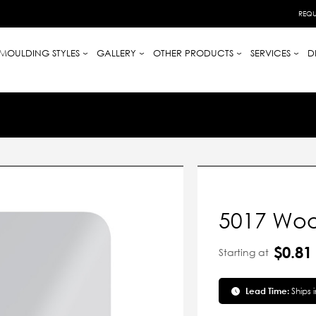
REQU
MOULDING STYLES
GALLERY
OTHER PRODUCTS
SERVICES
D
5017 Wood
$0.81
Starting at
Lead Time:
Ships 