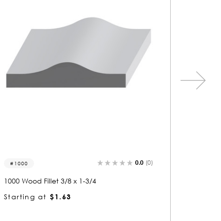
0.0
(0)
6007
9528-f
6007 Wood Fillet 5/16 x 1-3/4
9528 Woo
Starting at
$1.60
Startin