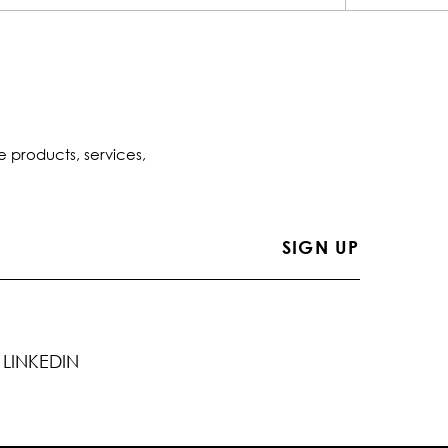
e products, services,
LINKEDIN