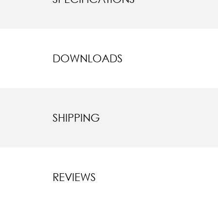
DOWNLOADS
SHIPPING
REVIEWS
New content l