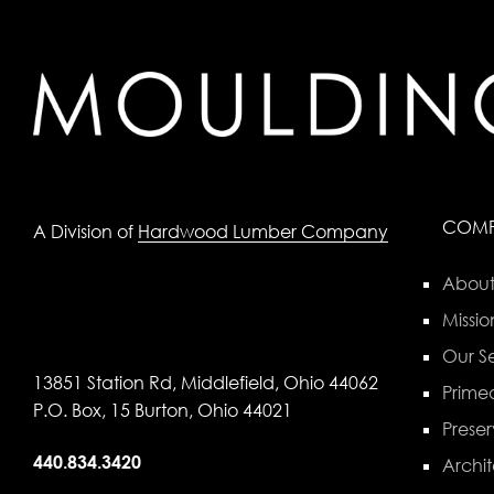
COM
A Division of
Hardwood Lumber Company
About
Missio
Our Se
13851 Station Rd, Middlefield, Ohio 44062
Primed
P.O. Box, 15 Burton, Ohio 44021
Preser
440.834.3420
Archit