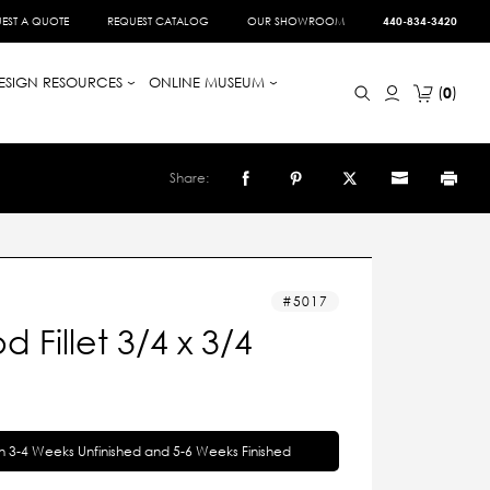
EST A QUOTE
REQUEST CATALOG
OUR SHOWROOM
440-834-3420
ESIGN RESOURCES
ONLINE MUSEUM
0
Share:
5017
 Fillet 3/4 x 3/4
in 3-4 Weeks Unfinished and 5-6 Weeks Finished