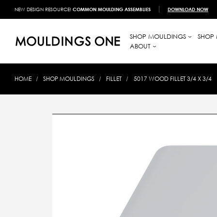
NEW DESIGN RESOURCE!
COMMON MOULDING ASSEMBLIES
DOWNLOAD NOW
SHOP MOULDINGS
SHOP 
ABOUT
HOME
SHOP MOULDINGS
FILLET
5017 WOOD FILLET 3/4 X 3/4