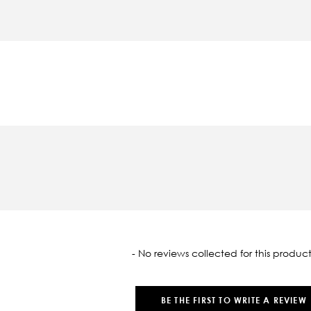
oaded
- No reviews collected for this product
BE THE FIRST TO WRITE A REVIEW