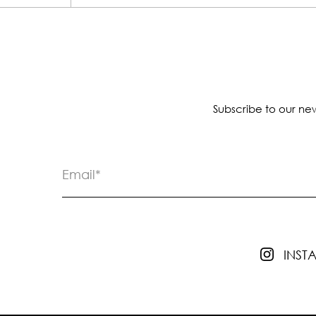
Subscribe to our new
INS