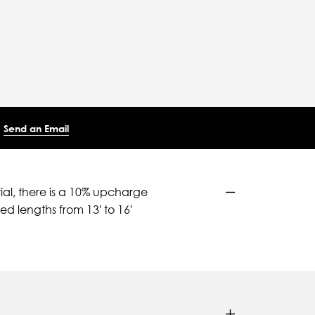
Send an Email
ial, there is a 10% upcharge
d lengths from 13' to 16'