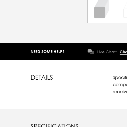
NEED SOME HELP?
Live Chat:
Cha
DETAILS
Specif
compar
recei
SPECIFICATIONS