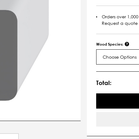
Orders over 1,000 
Request a quote
Wood Species:
Choose Options
Current
Stock:
Total: