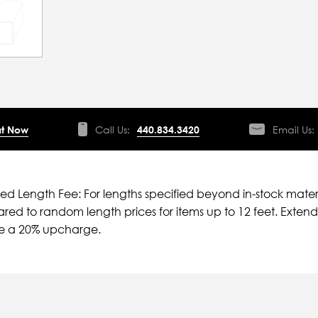
t Now
Call Us:
440.834.3420
Email Us:
ied Length Fee: For lengths specified beyond in-stock mater
ed to random length prices for items up to 12 feet. Extende
ve a 20% upcharge.