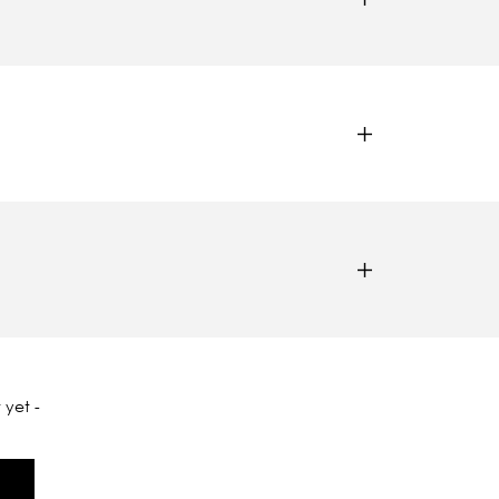
 yet -