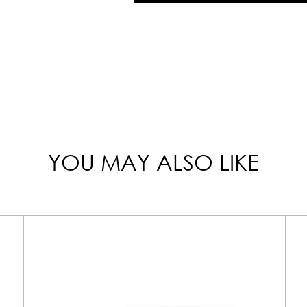
YOU MAY ALSO LIKE