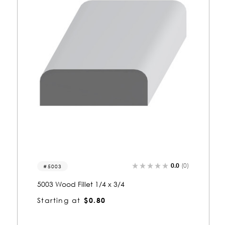
0.0
(0)
1000
1000 Wood Fillet 3/8 x 1-3/4
Starting at
$1.63