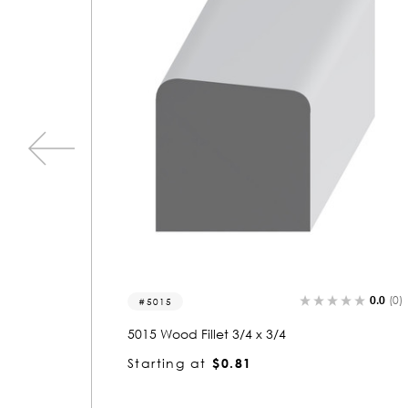
0.0
(0)
0.0
(0)
5003
5003 Wood Fillet 1/4 x 3/4
Starting at
$0.80