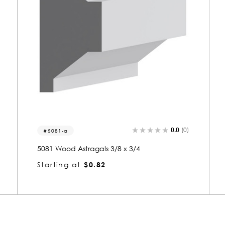
0.0
(0)
5008
5008 Wood Small Mold 3/8 x 3/4
Starting at
$0.80