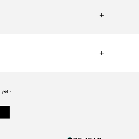
 yet -