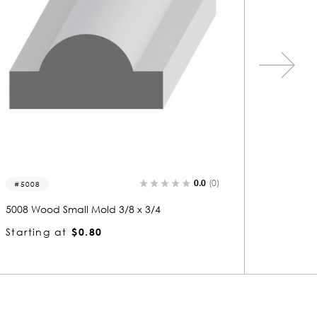
0.0
(0)
5008-s
5026-
5008 Wood Shelf Edge 3/8 x 3/4
5026 Woo
Starting at
$0.80
Startin