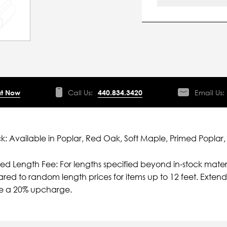
t Now
Call Us:
440.834.3420
Email Us:
ck: Available in Poplar, Red Oak, Soft Maple, Primed Poplar,
ied Length Fee: For lengths specified beyond in-stock mater
ed to random length prices for items up to 12 feet. Extende
ve a 20% upcharge.