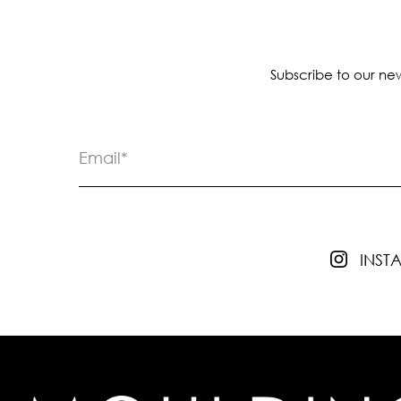
Subscribe to our new
INS