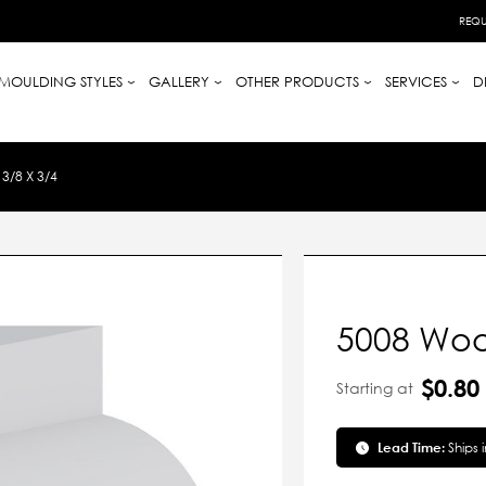
REQU
MOULDING STYLES
GALLERY
OTHER PRODUCTS
SERVICES
D
/8 X 3/4
5008 Wood
$0.80
Starting at
Lead Time:
Ships 