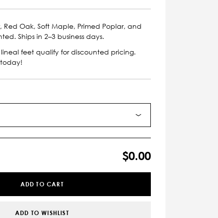
r, Red Oak, Soft Maple, Primed Poplar, and
nted. Ships in 2–3 business days.
lineal feet qualify for discounted pricing.
 today!
$0.00
ADD TO CART
ADD TO WISHLIST