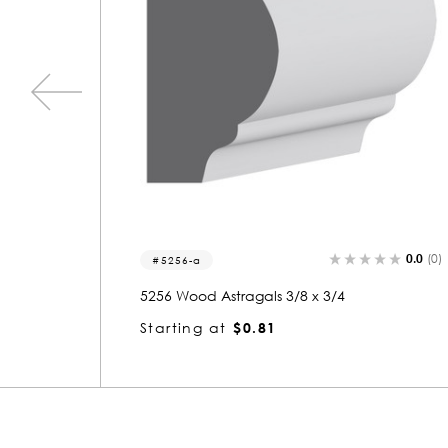
0.0
(0)
0.0
(0)
5081-a
5081 Wood Astragals 3/8 x 3/4
Starting at
$0.82