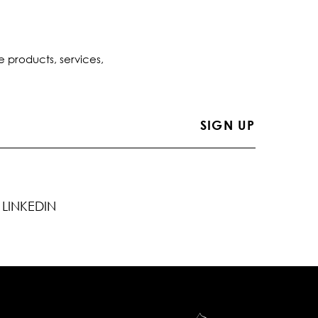
e products, services,
LINKEDIN