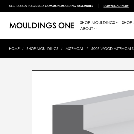
NEW DESIGN RESOURCE!
COMMON MOULDING ASSEMBLIES
DOWNLOAD NOW
SHOP MOULDINGS
SHOP 
ABOUT
HOME
SHOP MOULDINGS
ASTRAGAL
5008 WOOD ASTRAGALS 3