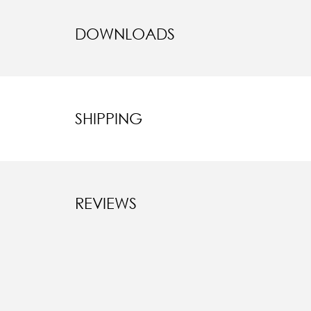
DOWNLOADS
SHIPPING
REVIEWS
New content l