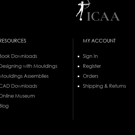
RESOURCES
MY ACCOUNT
Book Downloads
Sign In
Designing with Mouldings
Register
Mouldings Assemblies
Orders
CAD Downloads
Shipping & Returns
Online Museum
Blog