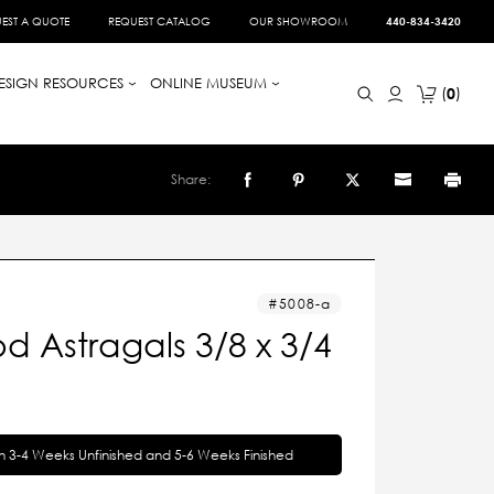
EST A QUOTE
REQUEST CATALOG
OUR SHOWROOM
440-834-3420
ESIGN RESOURCES
ONLINE MUSEUM
0
Share:
5008-a
 Astragals 3/8 x 3/4
in 3-4 Weeks Unfinished and 5-6 Weeks Finished