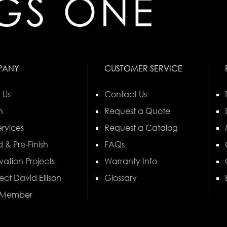
PANY
CUSTOMER SERVICE
 Us
Contact Us
n
Request a Quote
rvices
Request a Catalog
 & Pre-Finish
FAQs
vation Projects
Warranty Info
ect David Ellison
Glossary
 Member