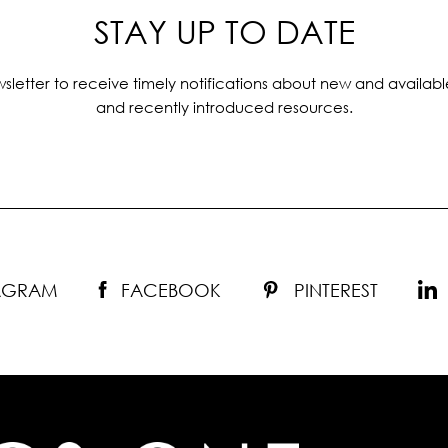
STAY UP TO DATE
sletter to receive timely notifications about new and availabl
and recently introduced resources.
TAGRAM
FACEBOOK
PINTEREST