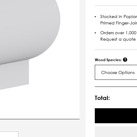
Stocked in Popla
Primed Finger-Joi
Orders over 1,000 
Request a quote
Wood Species:
Choose Options
Current
Stock:
Total: