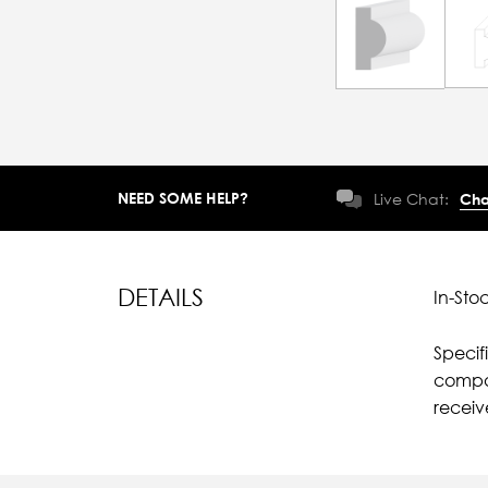
NEED SOME HELP?
Live Chat:
Cha
DETAILS
In-Sto
Specif
compar
recei