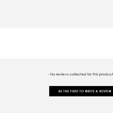
oaded
- No reviews collected for this product
BE THE FIRST TO WRITE A REVIEW