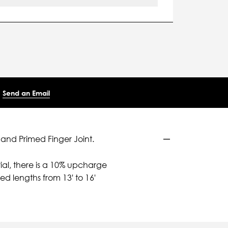
Send an Email
 and Primed Finger Joint.
ial, there is a 10% upcharge
d lengths from 13' to 16'