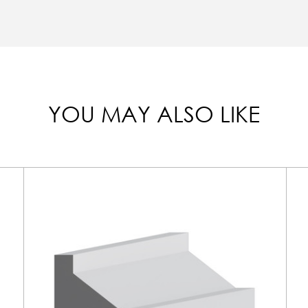
YOU MAY ALSO LIKE