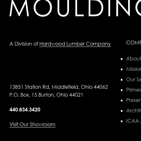
COM
A Division of
Hardwood Lumber Company
About
Missio
Our Se
13851 Station Rd, Middlefield, Ohio 44062
Primed
P.O. Box, 15 Burton, Ohio 44021
Preser
440.834.3420
Archit
ICAA
Visit Our Showroom