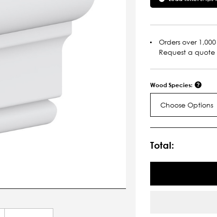
Orders over 1,000 
Request a quote
Wood Species:
Choose Options
Current
Stock:
Total: