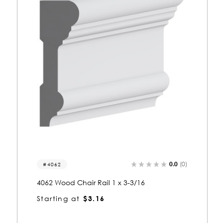
0.0
(0)
4046
ail 1 x 3-3/16
4046 Wood Chair Rail 1-3/1
16
Starting at
$4.00