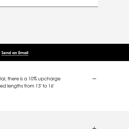
Send an Email
ial, there is a 10% upcharge
d lengths from 13' to 16'