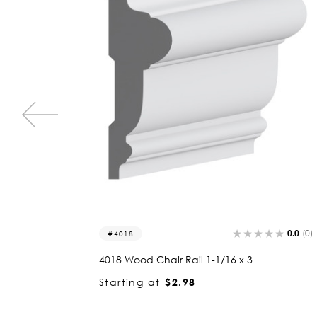
0.0
(0)
4062
d Chair Rail 1-1/16 x 3
4062 Wood Chair R
g at
$2.98
Starting at
$3.