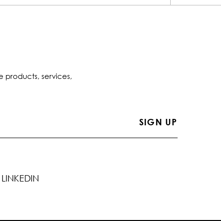
e products, services,
LINKEDIN