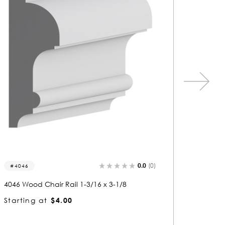
0.0
(0)
4017
6 x 3-1/8
4017 Wood Chair Rail 1-1/16 x 3-1/2
Starting at
$3.31