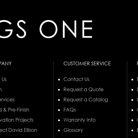
PANY
CUSTOMER SERVICE
 Us
Contact Us
n
Request a Quote
rvices
Request a Catalog
 & Pre-Finish
FAQs
vation Projects
Warranty Info
ect David Ellison
Glossary