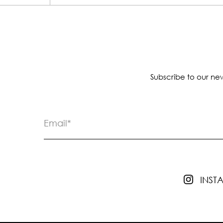
Subscribe to our new
INS