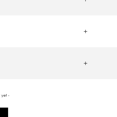
 yet -