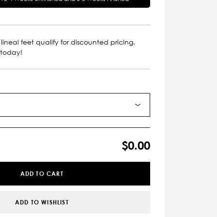
lineal feet qualify for discounted pricing.
 today!
$0.00
ADD TO CART
ADD TO WISHLIST