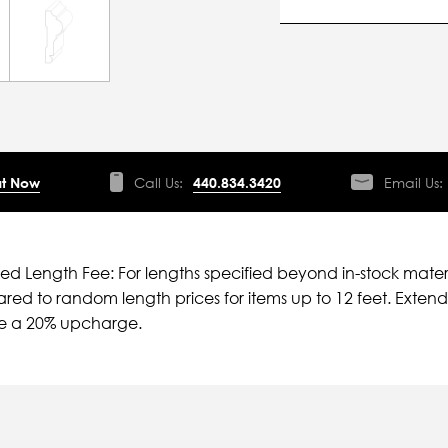
t Now
Call Us:
440.834.3420
Email Us:
ied Length Fee: For lengths specified beyond in-stock mater
ed to random length prices for items up to 12 feet. Extende
ve a 20% upcharge.