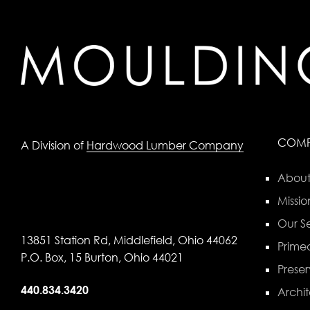
COM
A Division of
Hardwood Lumber Company
About
Missio
Our Se
13851 Station Rd, Middlefield, Ohio 44062
Primed
P.O. Box, 15 Burton, Ohio 44021
Preser
440.834.3420
Archit