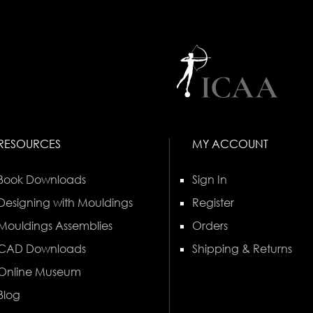
RESOURCES
MY ACCOUNT
Book Downloads
Sign In
Designing with Mouldings
Register
Mouldings Assemblies
Orders
CAD Downloads
Shipping & Returns
Online Museum
Blog