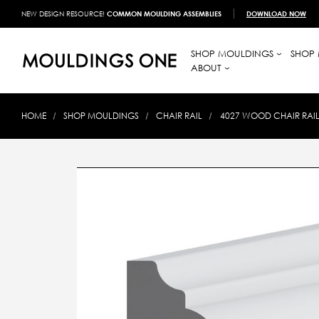
NEW DESIGN RESOURCE!
COMMON MOULDING ASSEMBLIES
DOWNLOAD NOW
SHOP MOULDINGS
SHOP 
ABOUT
HOME
SHOP MOULDINGS
CHAIR RAIL
4027 WOOD CHAIR RAIL 