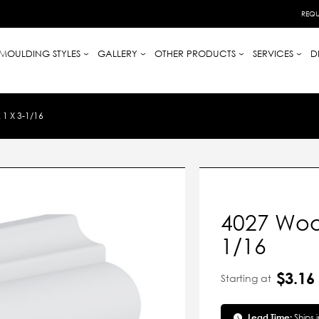
REQU
MOULDING STYLES
GALLERY
OTHER PRODUCTS
SERVICES
D
1 X 3-1/16
4027 Wood
1/16
$3.16
Starting at
Lead Time:
Ships 