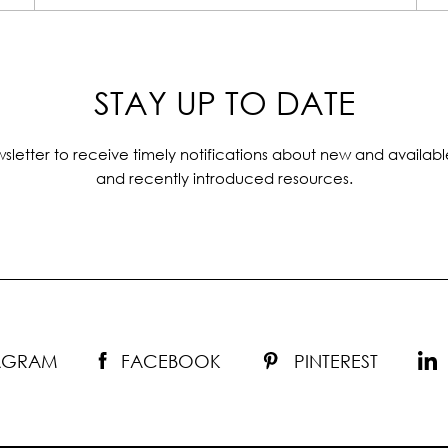
STAY UP TO DATE
sletter to receive timely notifications about new and availabl
and recently introduced resources.
TAGRAM
FACEBOOK
PINTEREST