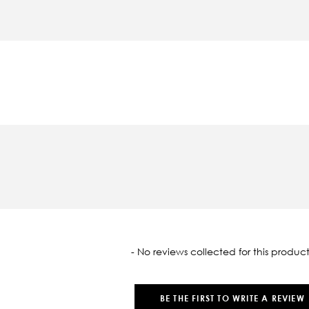
oaded
- No reviews collected for this product
BE THE FIRST TO WRITE A REVIEW