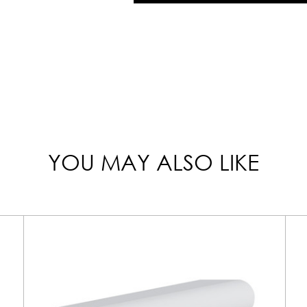
YOU MAY ALSO LIKE