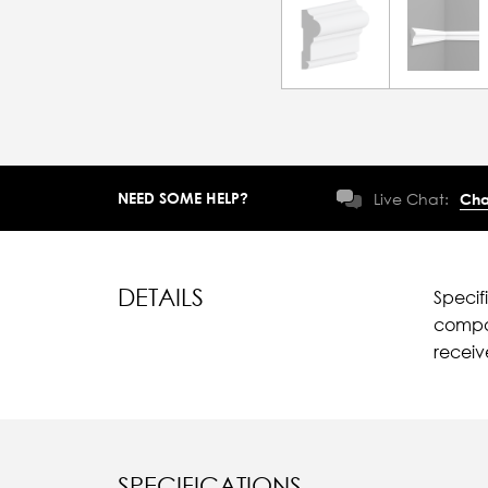
NEED SOME HELP?
Live Chat:
Cha
DETAILS
Specif
compar
recei
SPECIFICATIONS