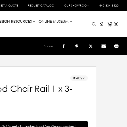
EST A QUOTE
REQUEST CATALOG
OUR SHOWROOM
440-834-3420
ESIGN RESOURCES
ONLINE MUSEUM
0
Share:
4027
 Chair Rail 1 x 3-
in 3-4 Weeks Unfinished and 5-6 Weeks Finished