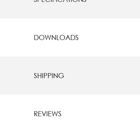
DOWNLOADS
SHIPPING
REVIEWS
New content l