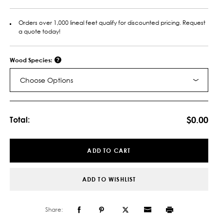
Orders over 1,000 lineal feet qualify for discounted pricing. Request
a quote today!
Wood Species:
Choose Options
Current
Stock:
$0.00
Total:
ADD TO CART
ADD TO WISHLIST
Share: