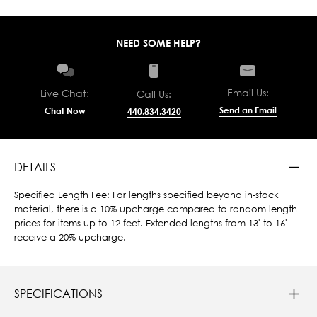
NEED SOME HELP?
Email Us:
Live Chat:
Call Us:
Send an Email
Chat Now
440.834.3420
DETAILS
Specified Length Fee: For lengths specified beyond in-stock
material, there is a 10% upcharge compared to random length
prices for items up to 12 feet. Extended lengths from 13' to 16'
receive a 20% upcharge.
SPECIFICATIONS