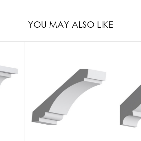
YOU MAY ALSO LIKE