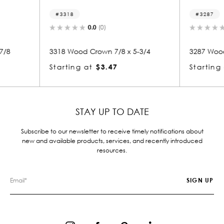
3287
3
0.0
(0)
 x 5-3/4
3287 Wood Crown 7/8 x 4-3/8
3271
Starting at
$2.99
Star
STAY UP TO DATE
Subscribe to our newsletter to receive timely notifications about
new and available products, services, and recently introduced
resources.