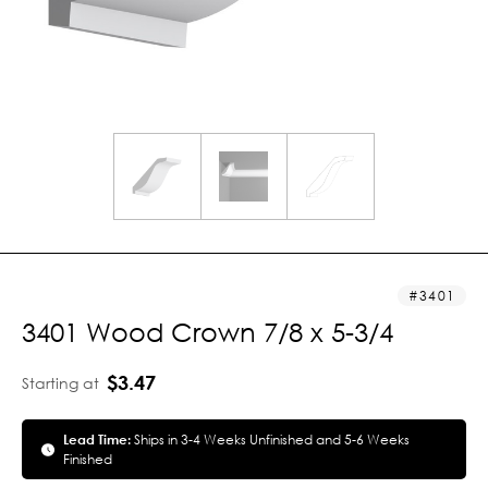
3401
3401 Wood Crown 7/8 x 5-3/4
$3.47
Starting at
Lead Time:
Ships in 3-4 Weeks Unfinished and 5-6 Weeks
Finished