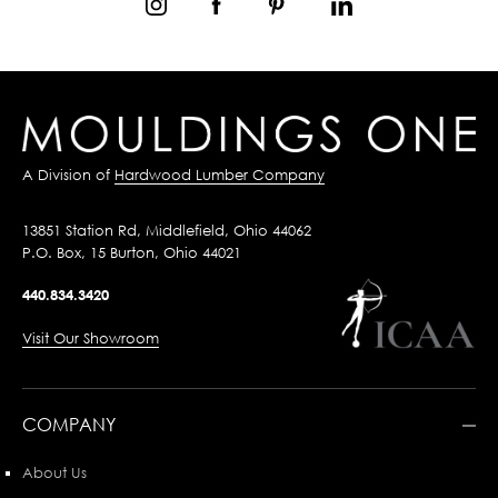
A Division of
Hardwood Lumber Company
13851 Station Rd, Middlefield, Ohio 44062
P.O. Box, 15 Burton, Ohio 44021
440.834.3420
Visit Our Showroom
COMPANY
About Us