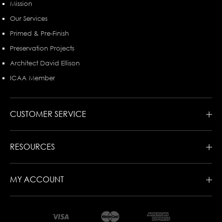
Mission
Our Services
Primed & Pre-Finish
Preservation Projects
Architect David Ellison
ICAA Member
CUSTOMER SERVICE
RESOURCES
MY ACCOUNT