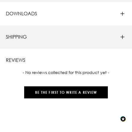
DOWNLOADS
SHIPPING
REVIEWS
New content loaded
- No reviews collected for this product yet -
BE THE FIRST TO WRITE A REVIEW