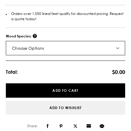
Orders over 1,000 lineal feet qualify for discounted pricing. Request
a quote today!
Wood Species:
Choose Options
Current
Stock:
$0.00
Total:
ADD TO CART
ADD TO WISHLIST
Share: