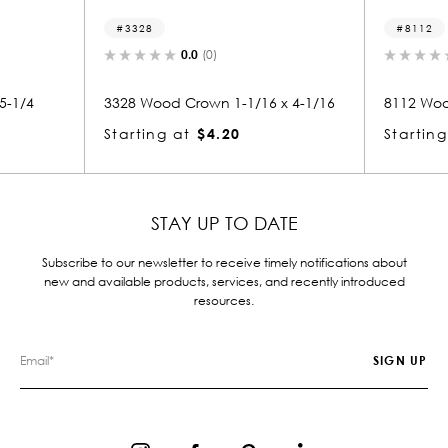
8112
0.0
(0)
0.0
(0)
od Crown 1-1/16 x 4-1/16
8112 Wood Crown 1-5/16 x 2-1/4
g at
$4.20
Starting at
$3.02
STAY UP TO DATE
Subscribe to our newsletter to receive timely notifications about
new and available products, services, and recently introduced
resources.