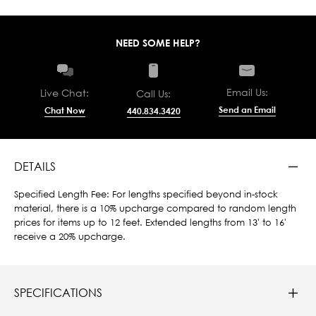
NEED SOME HELP?
Email Us:
Live Chat:
Call Us:
Send an Email
Chat Now
440.834.3420
DETAILS
Specified Length Fee: For lengths specified beyond in-stock
material, there is a 10% upcharge compared to random length
prices for items up to 12 feet. Extended lengths from 13' to 16'
receive a 20% upcharge.
SPECIFICATIONS