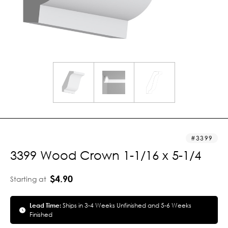
3399
3399 Wood Crown 1-1/16 x 5-1/4
$4.90
Starting at
Lead Time:
Ships in 3-4 Weeks Unfinished and 5-6 Weeks
Finished