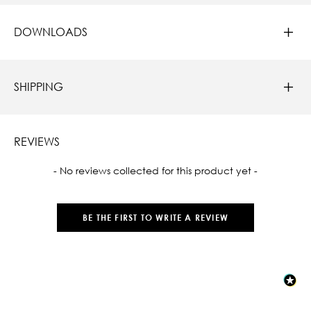
DOWNLOADS
SHIPPING
REVIEWS
New content loaded
- No reviews collected for this product yet -
BE THE FIRST TO WRITE A REVIEW