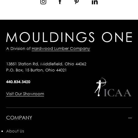
A Division of
Hardwood Lumber Company
13851 Station Rd, Middlefield, Ohio 44062
P.O. Box, 15 Burton, Ohio 44021
440.834.3420
Visit Our Showroom
COMPANY
About Us