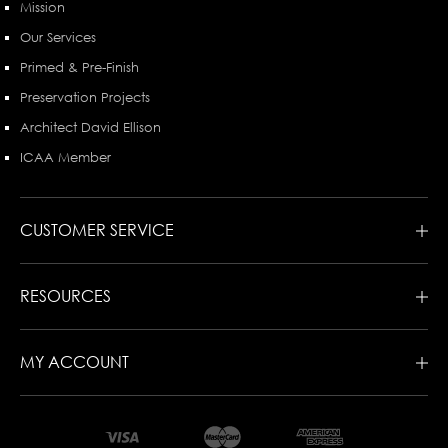
Mission
Our Services
Primed & Pre-Finish
Preservation Projects
Architect David Ellison
ICAA Member
CUSTOMER SERVICE
RESOURCES
MY ACCOUNT