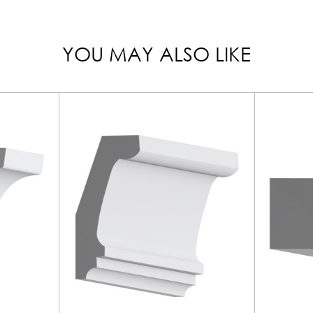
YOU MAY ALSO LIKE