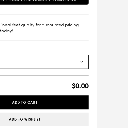
lineal feet qualify for discounted pricing.
 today!
$0.00
ADD TO CART
ADD TO WISHLIST