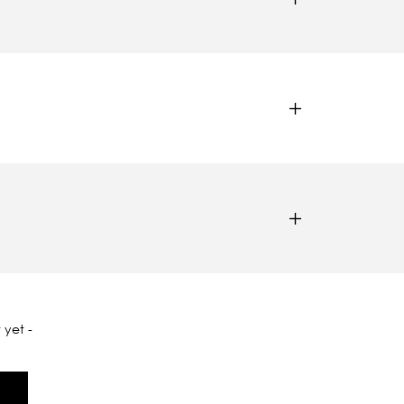
 yet -