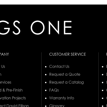
PANY
CUSTOMER SERVICE
 Us
Contact Us
n
Request a Quote
rvices
Request a Catalog
 & Pre-Finish
FAQs
vation Projects
Warranty Info
ect David Ellison
Glossary