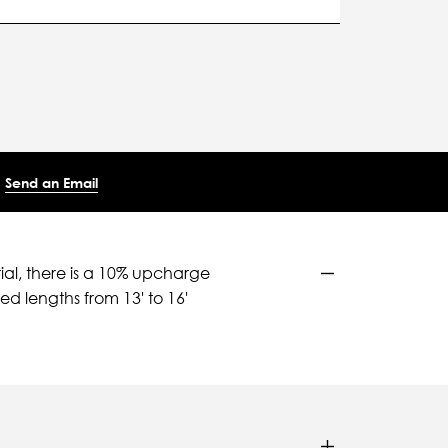
Send an Email
ial, there is a 10% upcharge
d lengths from 13' to 16'