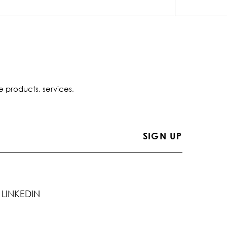
e products, services,
LINKEDIN