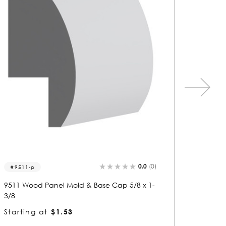
0.0
(0)
5694
5253
5694 Wood Panel Mold & Base Cap 5/8 x 1-
5253 Wo
3/8
1/8
Starting at
$1.23
Startin