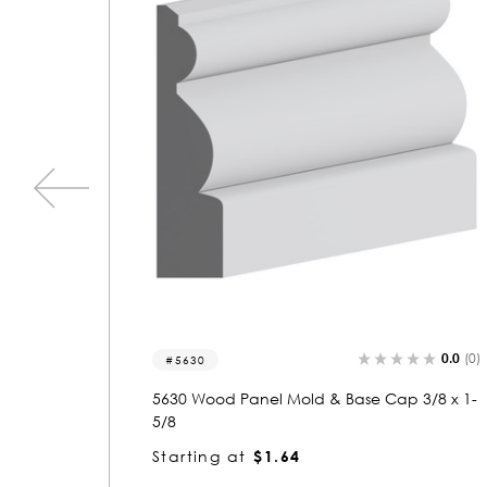
0.0
(0)
0.0
(0)
5405
3/8 x 1-
5405 Wood Panel Mold & Base Cap 5/8 x 1-
3/8
Starting at
$1.23