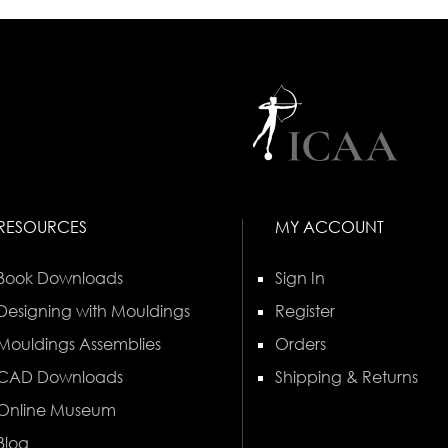
RESOURCES
MY ACCOUNT
Book Downloads
Sign In
Designing with Mouldings
Register
Mouldings Assemblies
Orders
CAD Downloads
Shipping & Returns
Online Museum
Blog