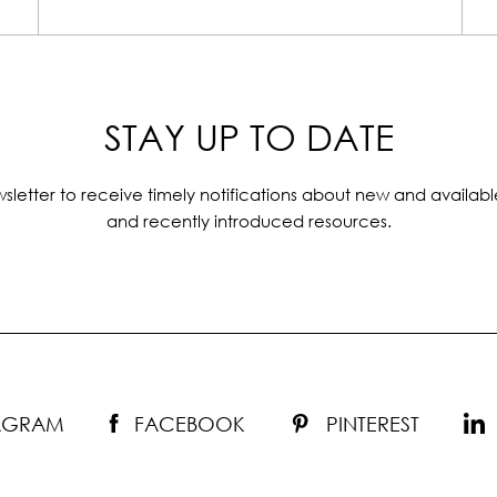
STAY UP TO DATE
sletter to receive timely notifications about new and availabl
and recently introduced resources.
TAGRAM
FACEBOOK
PINTEREST