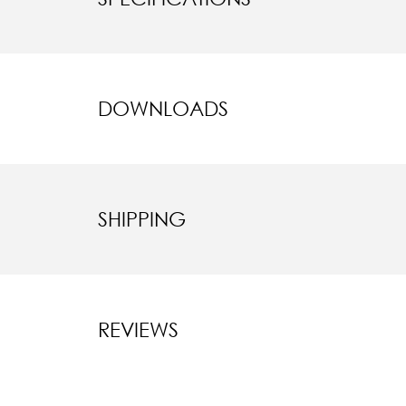
DOWNLOADS
SHIPPING
REVIEWS
New content l