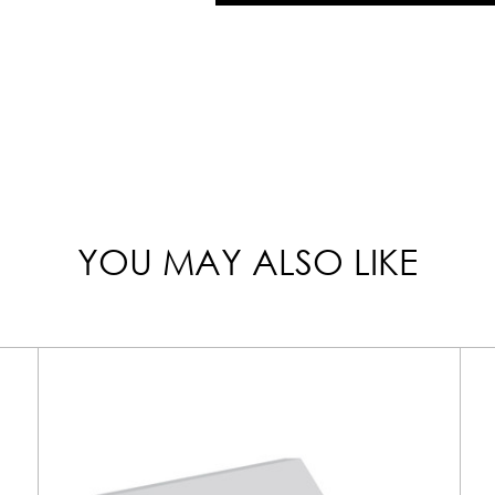
YOU MAY ALSO LIKE