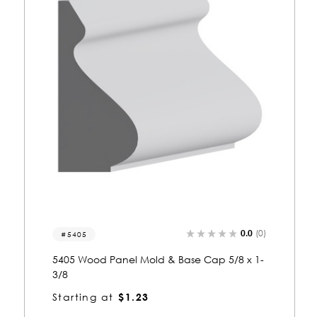
0.0
(0)
9511-p
9511 Wood Panel Mold & Base Cap 5/8 x 1-
3/8
Starting at
$1.53