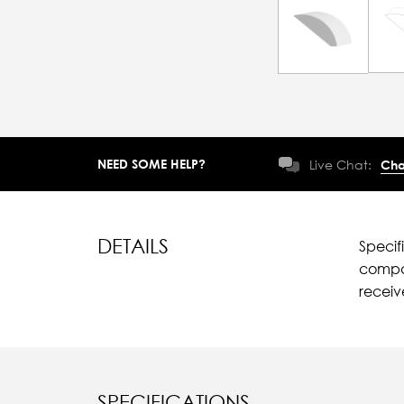
NEED SOME HELP?
Live Chat:
Cha
DETAILS
Specif
compar
recei
SPECIFICATIONS