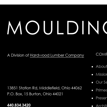
COM
A Division of
Hardwood Lumber Company
About
Missio
Our Se
13851 Station Rd, Middlefield, Ohio 44062
Primed
P.O. Box, 15 Burton, Ohio 44021
Preser
440.834.3420
Archit