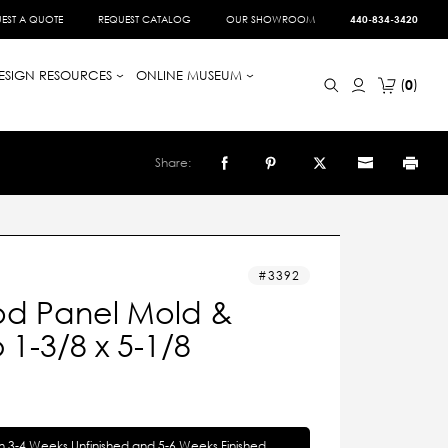
EST A QUOTE
REQUEST CATALOG
OUR SHOWROOM
440-834-3420
ESIGN RESOURCES
ONLINE MUSEUM
0
Share:
3392
d Panel Mold &
1-3/8 x 5-1/8
in 3-4 Weeks Unfinished and 5-6 Weeks Finished