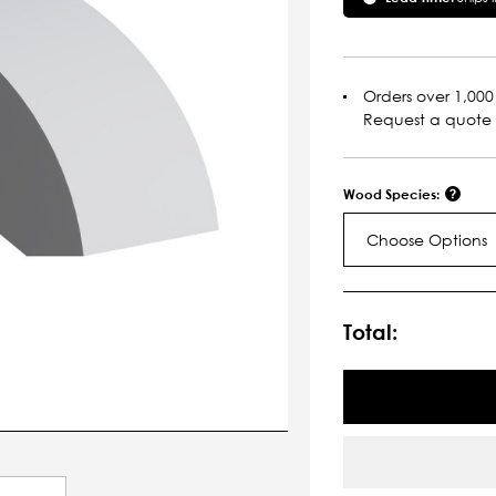
Orders over 1,000 
Request a quote
Wood Species:
Choose Options
Current
Stock:
Total: