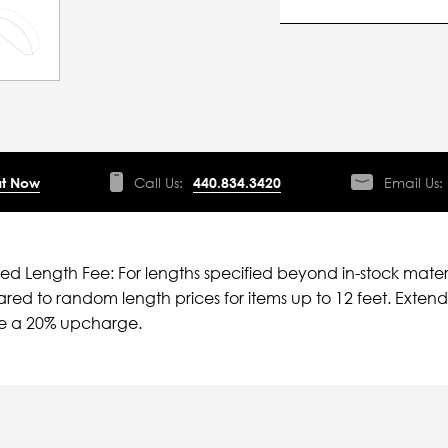
t Now
Call Us:
440.834.3420
Email Us:
ied Length Fee: For lengths specified beyond in-stock mater
ed to random length prices for items up to 12 feet. Extende
ve a 20% upcharge.