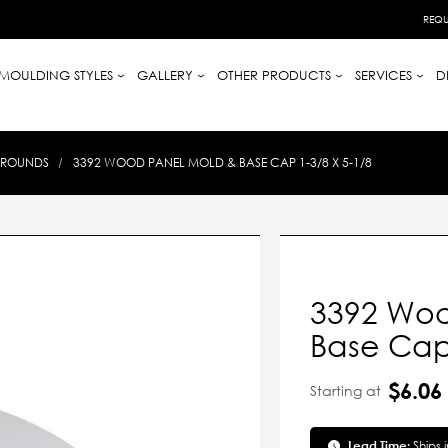
REQU
MOULDING STYLES
GALLERY
OTHER PRODUCTS
SERVICES
D
-ROUNDS
3392 WOOD PANEL MOLD & BASE CAP 1-3/8 X 5-1/8
3392 Woo
Base Cap 
$6.06
Starting at
Lead Time:
Ships 