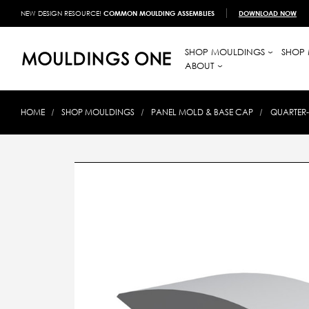
NEW DESIGN RESOURCE!
COMMON MOULDING ASSEMBLIES
DOWNLOAD NOW
SHOP MOULDINGS
SHOP 
ABOUT
HOME
SHOP MOULDINGS
PANEL MOLD & BASE CAP
QUARTER