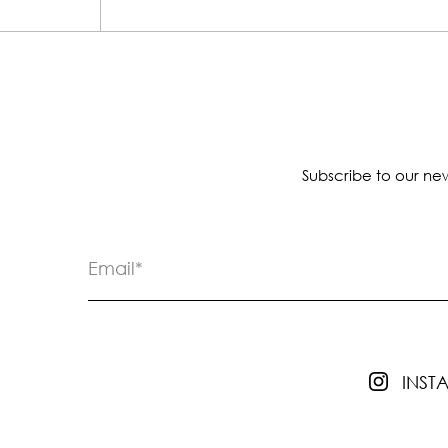
Subscribe to our new
INS