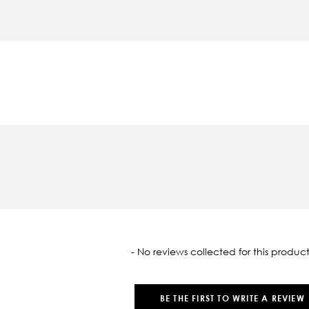
oaded
- No reviews collected for this product
BE THE FIRST TO WRITE A REVIEW