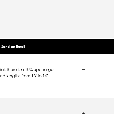
Send an Email
ial, there is a 10% upcharge
d lengths from 13' to 16'