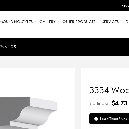
REQU
MOULDING STYLES
GALLERY
OTHER PRODUCTS
SERVICES
D
WN 1 X 5
3334 Woo
$4.73
Starting at
Lead Time:
Ships 