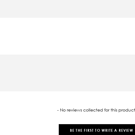
oaded
- No reviews collected for this product
BE THE FIRST TO WRITE A REVIEW