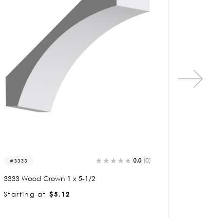
0.0
(0)
3036
3205
3036 Wood Crown 1-1/2 x 5
3205 Wo
Starting at
$8.84
Startin