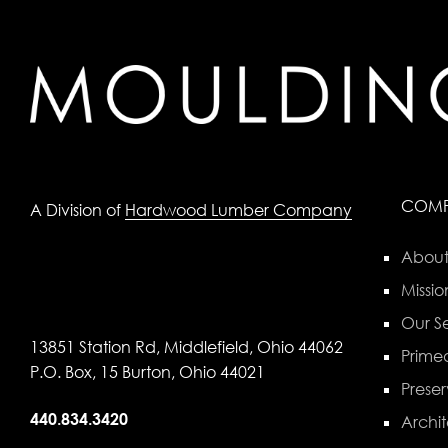
COM
A Division of
Hardwood Lumber Company
About
Missio
Our Se
13851 Station Rd, Middlefield, Ohio 44062
Primed
P.O. Box, 15 Burton, Ohio 44021
Preser
440.834.3420
Archit