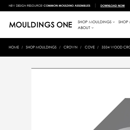
NEW DESIGN RESOURCE!
COMMON MOULDING ASSEMBLIES
DOWNLOAD NOW
SHOP MOULDINGS
SHOP 
ABOUT
HOME
SHOP MOULDINGS
CROWN
COVE
3334 WOOD CRO