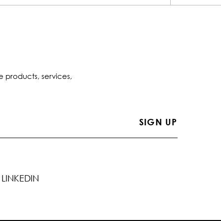
e products, services,
LINKEDIN