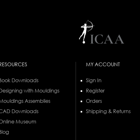
RESOURCES
MY ACCOUNT
Book Downloads
Sign In
Designing with Mouldings
Register
Mouldings Assemblies
Orders
CAD Downloads
Shipping & Returns
Online Museum
Blog