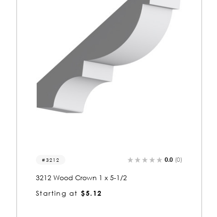
0.0
(0)
3333
3333 Wood Crown 1 x 5-1/2
Starting at
$5.12