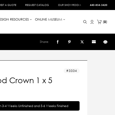
EST A QUOTE
REQUEST CATALOG
OUR SHOWROOM
440-834-3420
ESIGN RESOURCES
ONLINE MUSEUM
0
Share:
3334
d Crown 1 x 5
in 3-4 Weeks Unfinished and 5-6 Weeks Finished