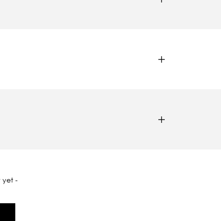
 yet -