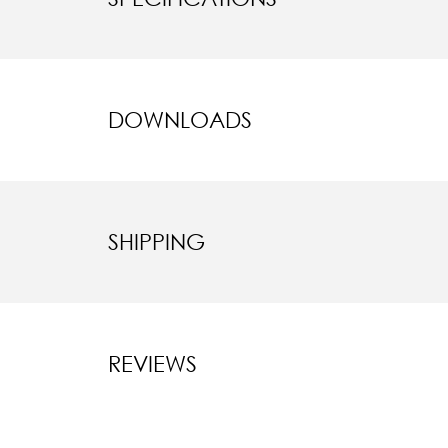
DOWNLOADS
SHIPPING
REVIEWS
New content l