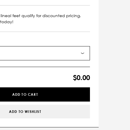
lineal feet qualify for discounted pricing.
 today!
$0.00
ADD TO CART
ADD TO WISHLIST