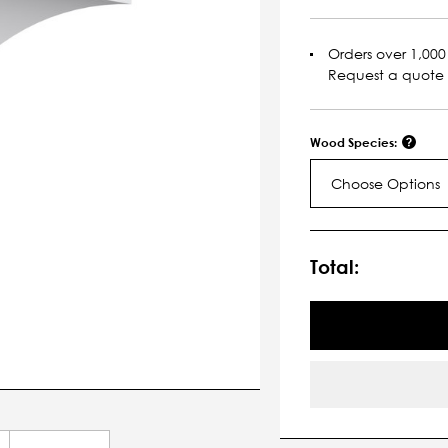
Orders over 1,000 
Request a quote
Wood Species:
Choose Options
Current
Stock:
Total: