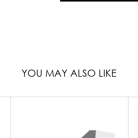
YOU MAY ALSO LIKE