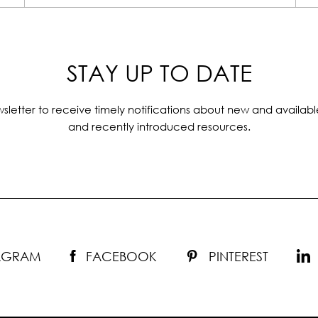
STAY UP TO DATE
sletter to receive timely notifications about new and availabl
and recently introduced resources.
TAGRAM
FACEBOOK
PINTEREST