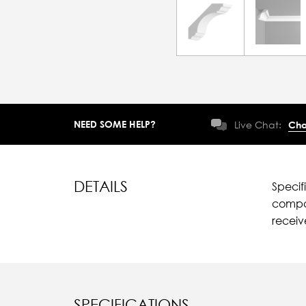
NEED SOME HELP?
Live Chat:
Cha
DETAILS
Specif
compar
recei
SPECIFICATIONS