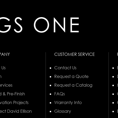
PANY
CUSTOMER SERVICE
 Us
Contact Us
n
Request a Quote
rvices
Request a Catalog
 & Pre-Finish
FAQs
vation Projects
Warranty Info
ect David Ellison
Glossary