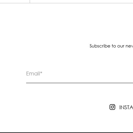
Subscribe to our new
INS