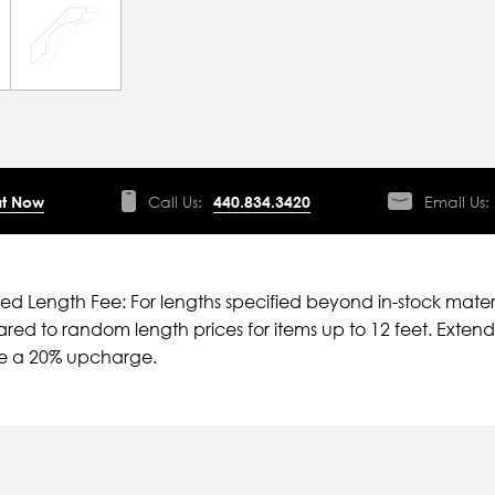
t Now
Call Us:
440.834.3420
Email Us:
ied Length Fee: For lengths specified beyond in-stock mater
ed to random length prices for items up to 12 feet. Extende
ve a 20% upcharge.