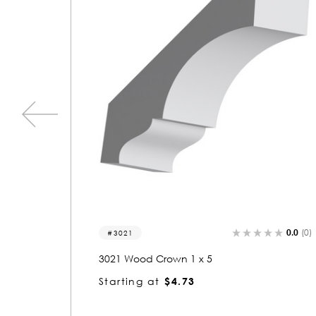
0.0
(0)
0.0
(0)
3212
3212 Wood Crown 1 x 5-1/2
Starting at
$5.12