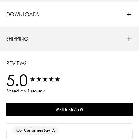
DOWNLOADS
SHIPPING
REVIEWS
5.0
New content loaded
Based on 1 review
WRITE REVIEW
Our Customers Say