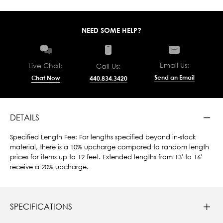
NEED SOME HELP?
Email Us:
Live Chat:
Call Us:
Send an Email
Chat Now
440.834.3420
DETAILS
Specified Length Fee: For lengths specified beyond in-stock
material, there is a 10% upcharge compared to random length
prices for items up to 12 feet. Extended lengths from 13' to 16'
receive a 20% upcharge.
SPECIFICATIONS