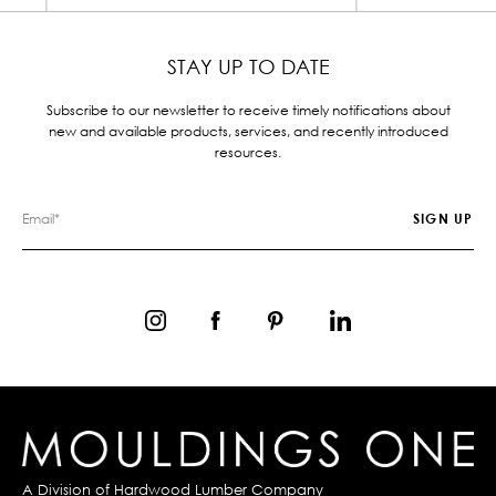
STAY UP TO DATE
Subscribe to our newsletter to receive timely notifications about
new and available products, services, and recently introduced
resources.
A Division of
Hardwood Lumber Company