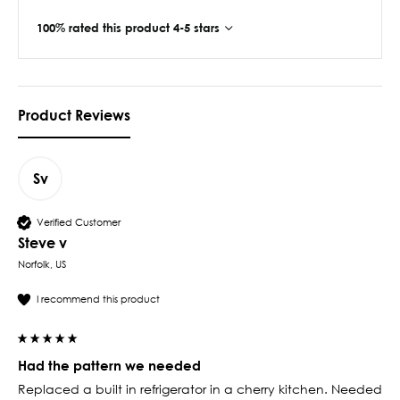
100% rated this product 4-5 stars
Product Reviews
Sv
Verified Customer
Steve v
Norfolk, US
I recommend this product
Had the pattern we needed
Replaced a built in refrigerator in a cherry kitchen. Needed 