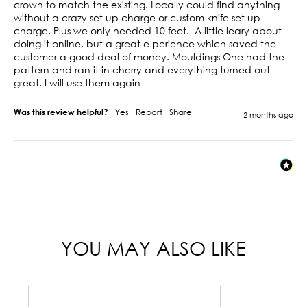
crown to match the existing. Locally could find anything 
without a crazy set up charge or custom knife set up 
charge. Plus we only needed 10 feet.  A little leary about 
doing it online, but a great e perience which saved the 
customer a good deal of money. Mouldings One had the 
pattern and ran it in cherry and everything turned out 
great. I will use them again 
Was this review helpful?
Yes
Report
Share
2 months ago
YOU MAY ALSO LIKE