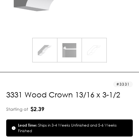
3331
3331 Wood Crown 13/16 x 3-1/2
$2.39
Starting at
Lead Time:
Ships in 3-4 Weeks Unfinished and 5-6 Weeks
Finished