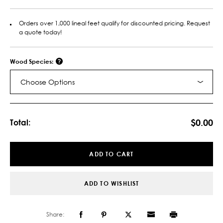
Orders over 1,000 lineal feet qualify for discounted pricing. Request
a quote today!
Wood Species:
Choose Options
Current
Stock:
$0.00
Total:
ADD TO CART
ADD TO WISHLIST
Share: