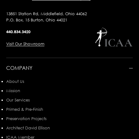
13851 Station Rd, Middlefield, Ohio 44062
P.O. Box, 15 Burton, Ohio 44021
440.834.3420
Visit Our Showroom
COMPANY
About Us
Mission
Our Services
Primed & Pre-Finish
Preservation Projects
Architect David Ellison
ICAA Member