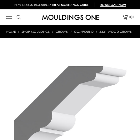
NEW DESIGN RESOURCE!
IDEAL MOULDINGS GUIDE
DOWNLOAD NOW
0
HOME
SHOP MOULDINGS
CROWN
COMPOUND
3331 WOOD CROWN 13/16