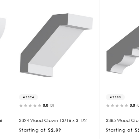
3385
8121
0.0
(0)
x 3-1/2
3385 Wood Crown 13/16 x 3-1/2
8121 Wo
Starting at
$2.37
Starti