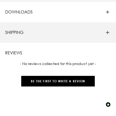
DOWNLOADS
SHIPPING
REVIEWS
New content loaded
- No reviews collected for this product yet -
BE THE FIRST TO WRITE A REVIEW