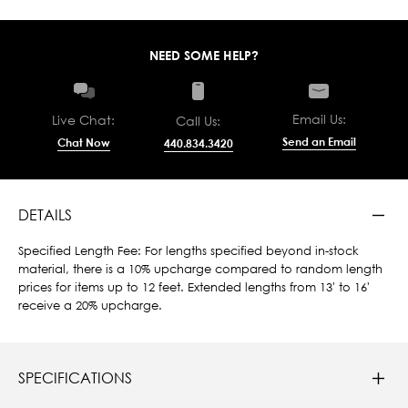
NEED SOME HELP?
Email Us:
Live Chat:
Call Us:
Send an Email
Chat Now
440.834.3420
DETAILS
Specified Length Fee: For lengths specified beyond in-stock
material, there is a 10% upcharge compared to random length
prices for items up to 12 feet. Extended lengths from 13' to 16'
receive a 20% upcharge.
SPECIFICATIONS