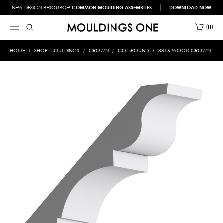
NEW DESIGN RESOURCE!
COMMON MOULDING ASSEMBLIES
DOWNLOAD NOW
0
HOME
SHOP MOULDINGS
CROWN
COMPOUND
3315 WOOD CROWN 1-1/16