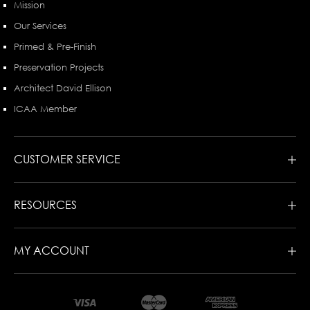
Mission
Our Services
Primed & Pre-Finish
Preservation Projects
Architect David Ellison
ICAA Member
CUSTOMER SERVICE
RESOURCES
MY ACCOUNT