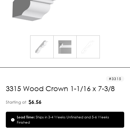
3315
3315 Wood Crown 1-1/16 x 7-3/8
$6.56
Starting at
Lead Time:
Ships in 3-4 Weeks Unfinished and 5-6 Weeks
Finished