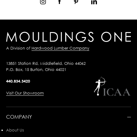
A Division of
Hardwood Lumber Company
13851 Station Rd, Middlefield, Ohio 44062
P.O. Box, 15 Burton, Ohio 44021
440.834.3420
Visit Our Showroom
COMPANY
About Us