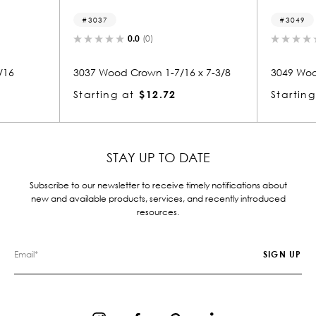
3049
.0
(0)
0.0
(0)
rown 1-7/16 x 7-3/8
3049 Wood Crown 1-1/16 x 7-1/8
$12.72
Starting at
$6.37
STAY UP TO DATE
Subscribe to our newsletter to receive timely notifications about
new and available products, services, and recently introduced
resources.