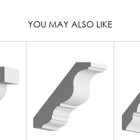
YOU MAY ALSO LIKE