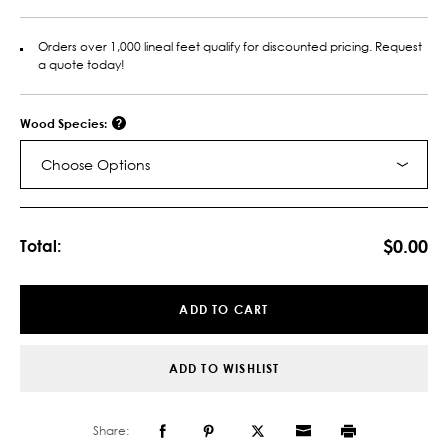
Orders over 1,000 lineal feet qualify for discounted pricing. Request
a quote today!
Wood Species:
Choose Options
Current
Stock:
$0.00
Total:
ADD TO CART
ADD TO WISHLIST
Share: