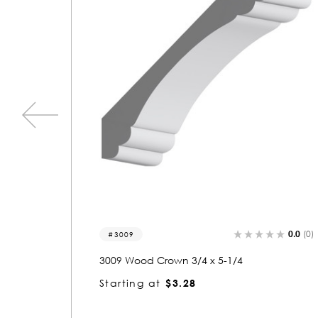
0.0
(0)
0.0
(0
3006
3006 Wood Crown 3/4 x 5-1/4
Starting at
$3.21