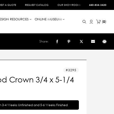
EST A QUOTE
REQUEST CATALOG
OUR SHOWROOM
440-834-3420
ESIGN RESOURCES
ONLINE MUSEUM
0
Share:
3295
d Crown 3/4 x 5-1/4
in 3-4 Weeks Unfinished and 5-6 Weeks Finished