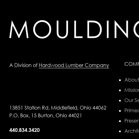
COM
A Division of
Hardwood Lumber Company
About
Missio
Our Se
13851 Station Rd, Middlefield, Ohio 44062
Primed
P.O. Box, 15 Burton, Ohio 44021
Preser
440.834.3420
Archit