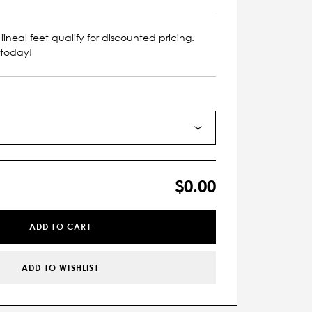
lineal feet qualify for discounted pricing.
 today!
$0.00
ADD TO CART
ADD TO WISHLIST