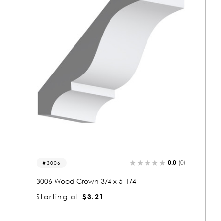
)
0.0
(0)
3355
3355 Wood Crown 3/4 x 5-1/4
Starting at
$3.28