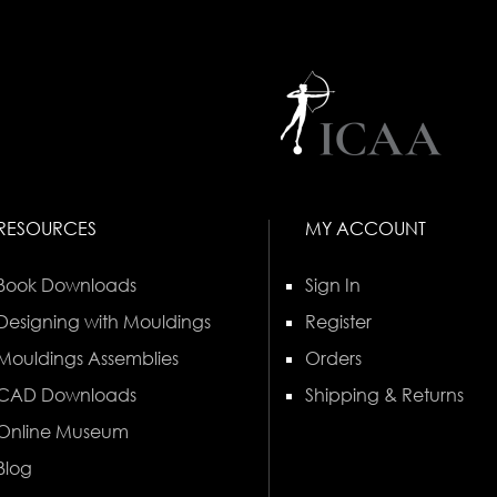
RESOURCES
MY ACCOUNT
Book Downloads
Sign In
Designing with Mouldings
Register
Mouldings Assemblies
Orders
CAD Downloads
Shipping & Returns
Online Museum
Blog