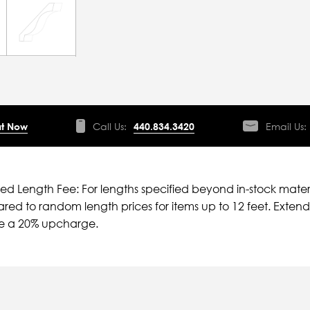
t Now
Call Us:
440.834.3420
Email Us:
ied Length Fee: For lengths specified beyond in-stock mater
ed to random length prices for items up to 12 feet. Extende
ve a 20% upcharge.