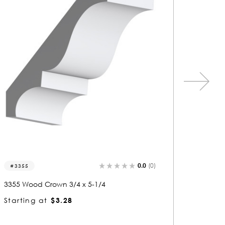
0.0
(0)
3286
322
3286 Wood Crown 3/4 x 5-1/4
3227 W
Starting at
$3.28
Starti