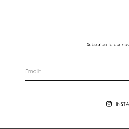
Subscribe to our new
INS