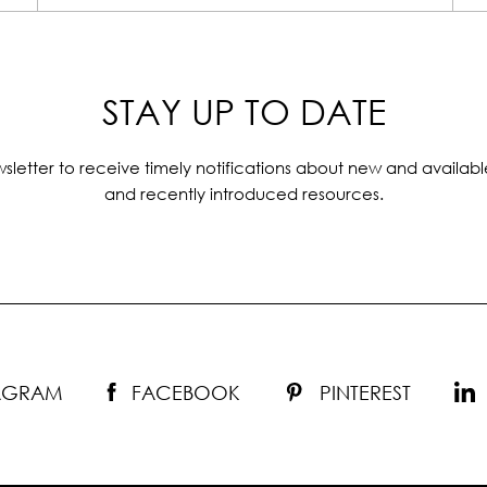
STAY UP TO DATE
sletter to receive timely notifications about new and availabl
and recently introduced resources.
TAGRAM
FACEBOOK
PINTEREST