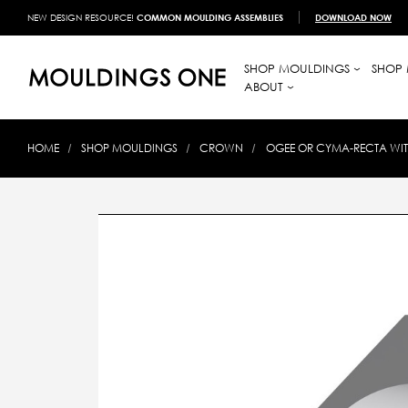
NEW DESIGN RESOURCE!
COMMON MOULDING ASSEMBLIES
DOWNLOAD NOW
SHOP MOULDINGS
SHOP 
ABOUT
HOME
SHOP MOULDINGS
CROWN
OGEE OR CYMA-RECTA WITH