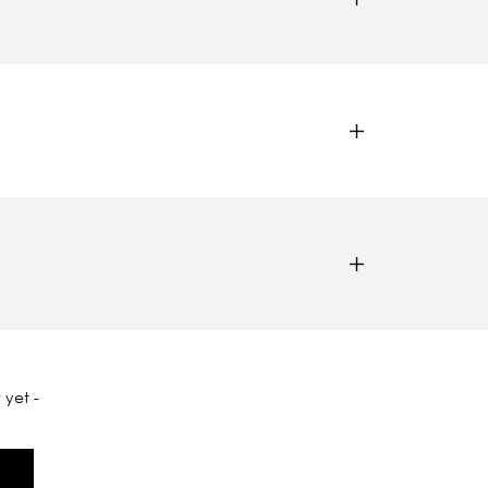
 yet -