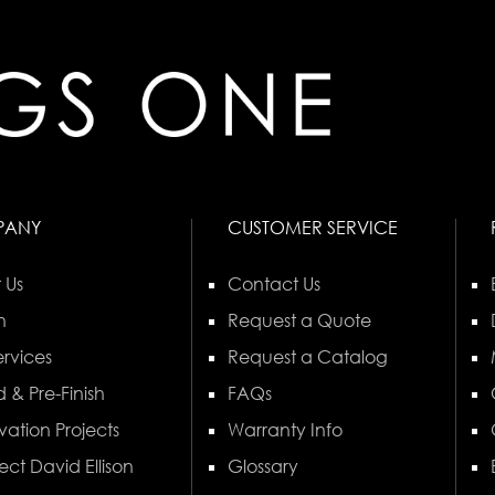
PANY
CUSTOMER SERVICE
 Us
Contact Us
n
Request a Quote
rvices
Request a Catalog
 & Pre-Finish
FAQs
vation Projects
Warranty Info
ect David Ellison
Glossary