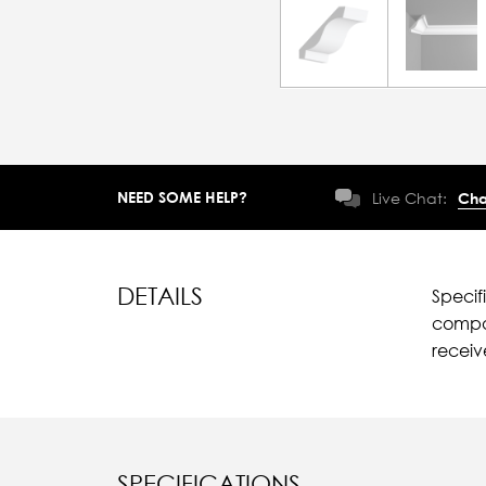
NEED SOME HELP?
Live Chat:
Cha
DETAILS
Specif
compar
recei
SPECIFICATIONS