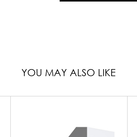
YOU MAY ALSO LIKE