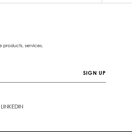
e products, services,
LINKEDIN