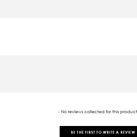
oaded
- No reviews collected for this product
BE THE FIRST TO WRITE A REVIEW