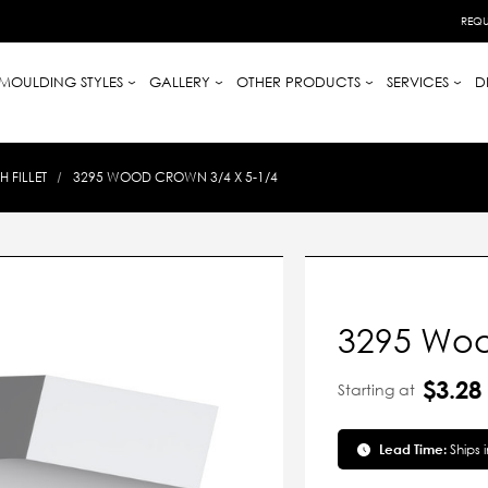
REQU
MOULDING STYLES
GALLERY
OTHER PRODUCTS
SERVICES
D
 FILLET
3295 WOOD CROWN 3/4 X 5-1/4
3295 Woo
$3.28
Starting at
Lead Time:
Ships 