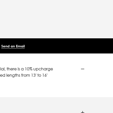
Send an Email
ial, there is a 10% upcharge
d lengths from 13' to 16'