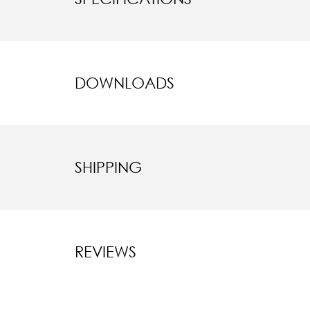
DOWNLOADS
SHIPPING
REVIEWS
New content l