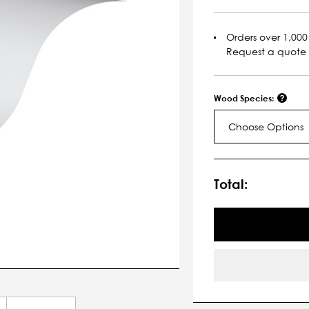
Orders over 1,000 
Request a quote
Wood Species:
Choose Options
Current
Stock:
Total: