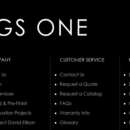
PANY
CUSTOMER SERVICE
 Us
Contact Us
n
Request a Quote
rvices
Request a Catalog
 & Pre-Finish
FAQs
vation Projects
Warranty Info
ect David Ellison
Glossary