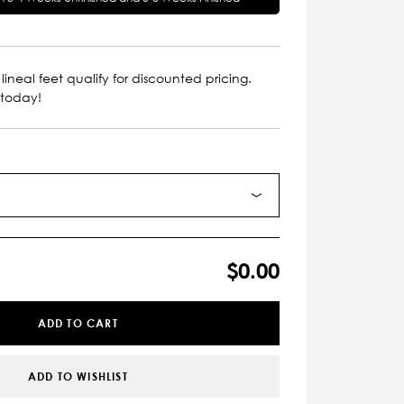
lineal feet qualify for discounted pricing.
 today!
$0.00
ADD TO CART
ADD TO WISHLIST