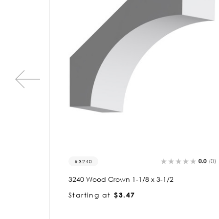
0.0
(0)
0.0
8186
8186 Wood Crown 1-3/8 x 2-1/8
Starting at
$3.02