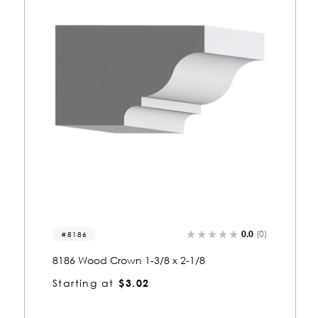
(0)
0.0
(0)
3304
3304 Wood Crown 1-3/8 x 5-1/2
Starting at
$6.61