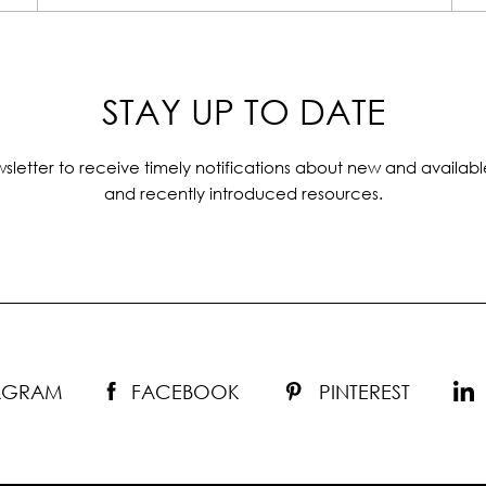
STAY UP TO DATE
sletter to receive timely notifications about new and availabl
and recently introduced resources.
TAGRAM
FACEBOOK
PINTEREST