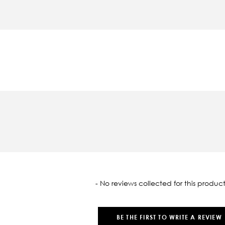
oaded
- No reviews collected for this product
BE THE FIRST TO WRITE A REVIEW