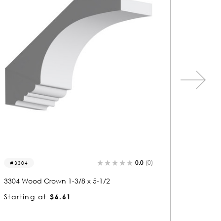
0.0
(0)
8157
82
8157 Wood Crown 1-1/8 x 2-1/2
8205 
Starting at
$2.61
Start