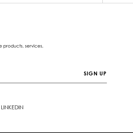
e products, services,
LINKEDIN