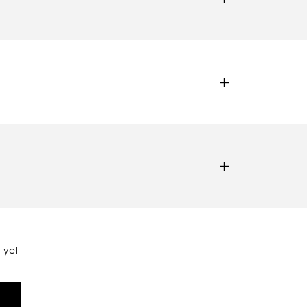
 yet -