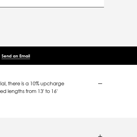
Send an Email
ial, there is a 10% upcharge
d lengths from 13' to 16'