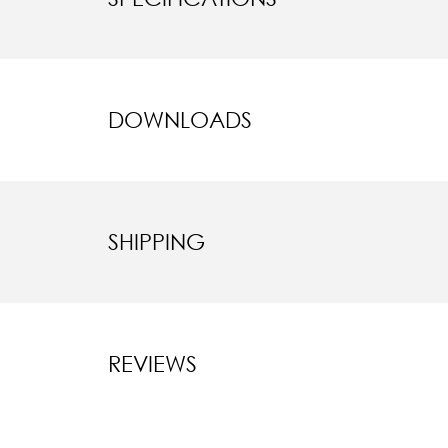
DOWNLOADS
SHIPPING
REVIEWS
New content l