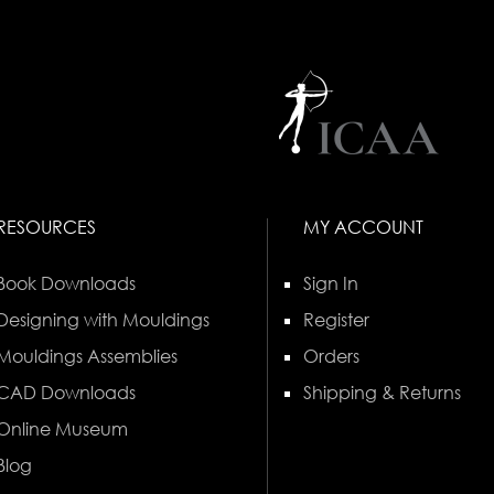
RESOURCES
MY ACCOUNT
Book Downloads
Sign In
Designing with Mouldings
Register
Mouldings Assemblies
Orders
CAD Downloads
Shipping & Returns
Online Museum
Blog