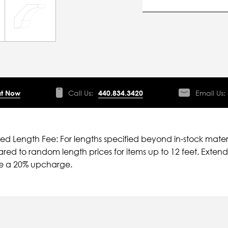
t Now
Call Us:
440.834.3420
Email Us:
ied Length Fee: For lengths specified beyond in-stock mater
ed to random length prices for items up to 12 feet. Extende
ve a 20% upcharge.