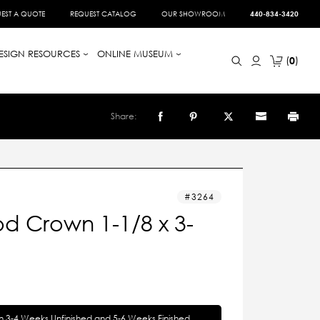
EST A QUOTE
REQUEST CATALOG
OUR SHOWROOM
440-834-3420
ESIGN RESOURCES
ONLINE MUSEUM
0
Share:
3264
d Crown 1-1/8 x 3-
in 3-4 Weeks Unfinished and 5-6 Weeks Finished