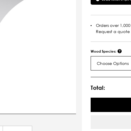
Orders over 1,000 
Request a quote
Wood Species:
Choose Options
Current
Stock:
Total: