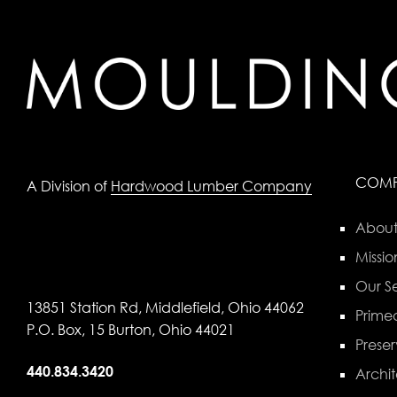
COM
A Division of
Hardwood Lumber Company
About
Missio
Our Se
13851 Station Rd, Middlefield, Ohio 44062
Primed
P.O. Box, 15 Burton, Ohio 44021
Preser
440.834.3420
Archit