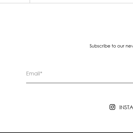
Subscribe to our new
INS