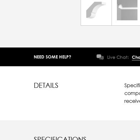
NEED SOME HELP?
Live Chat:
Cha
DETAILS
Specif
compar
recei
SPECIFICATIONS