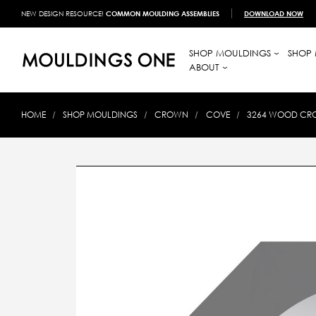
NEW DESIGN RESOURCE!
COMMON MOULDING ASSEMBLIES
DOWNLOAD NOW
SHOP MOULDINGS
SHOP 
ABOUT
HOME
SHOP MOULDINGS
CROWN
COVE
3264 WOOD CROW