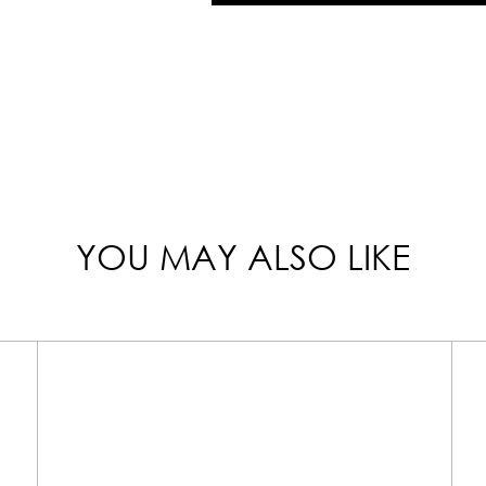
YOU MAY ALSO LIKE