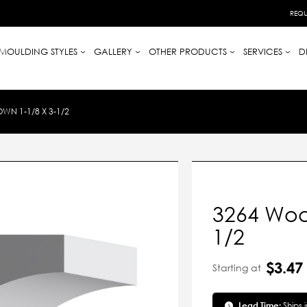
REQU
MOULDING STYLES
GALLERY
OTHER PRODUCTS
SERVICES
D
N 1-1/8 X 3-1/2
3264 Woo
1/2
$3.47
Starting at
Lead Time:
Ships 