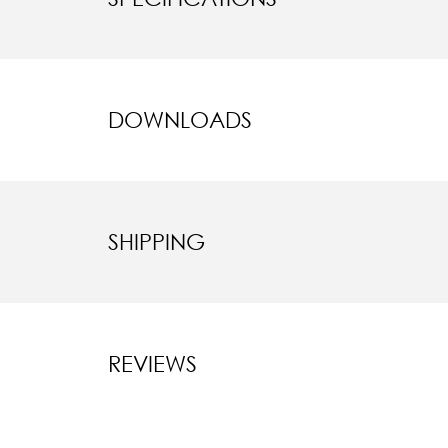
DOWNLOADS
SHIPPING
REVIEWS
New content l