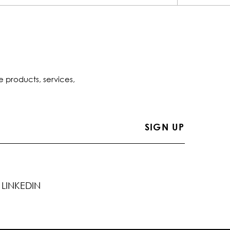
e products, services,
LINKEDIN