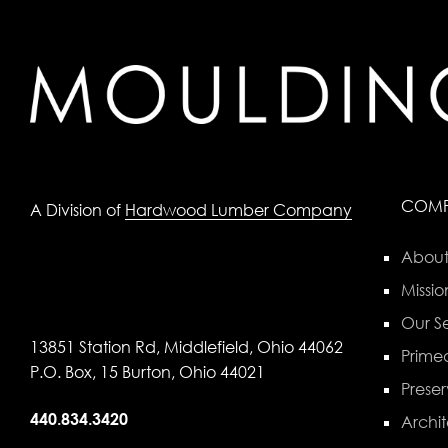
COM
A Division of
Hardwood Lumber Company
About
Missio
Our Se
13851 Station Rd, Middlefield, Ohio 44062
Primed
P.O. Box, 15 Burton, Ohio 44021
Preser
440.834.3420
Archit