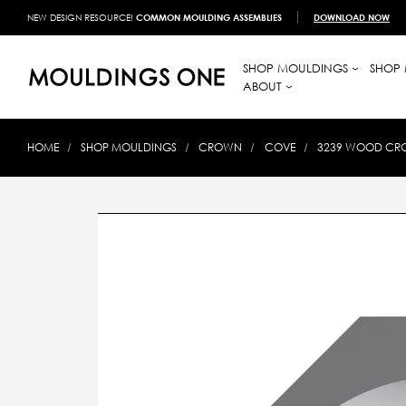
NEW DESIGN RESOURCE!
COMMON MOULDING ASSEMBLIES
DOWNLOAD NOW
SHOP MOULDINGS
SHOP 
ABOUT
HOME
SHOP MOULDINGS
CROWN
COVE
3239 WOOD CROW