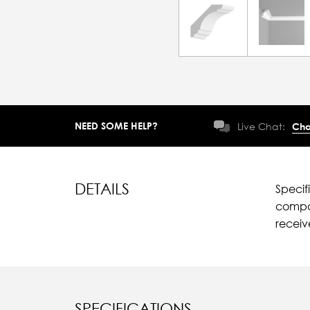
NEED SOME HELP?
Live Chat:
Cha
DETAILS
Specif
compar
recei
SPECIFICATIONS