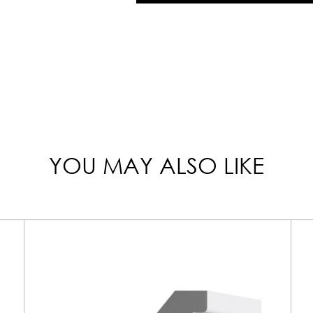
YOU MAY ALSO LIKE