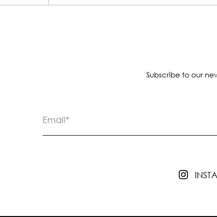
Subscribe to our new
INS