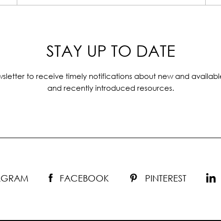
STAY UP TO DATE
sletter to receive timely notifications about new and availabl
and recently introduced resources.
TAGRAM
FACEBOOK
PINTEREST