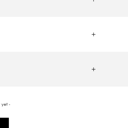
 yet -