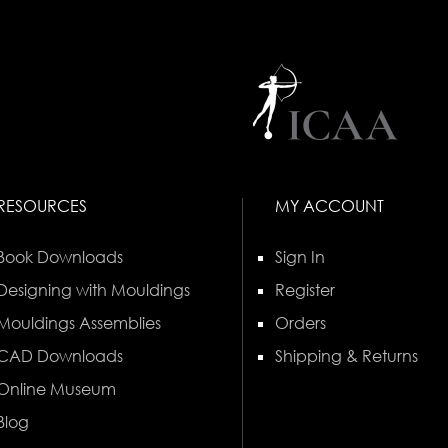
RESOURCES
MY ACCOUNT
Book Downloads
Sign In
Designing with Mouldings
Register
Mouldings Assemblies
Orders
CAD Downloads
Shipping & Returns
Online Museum
Blog