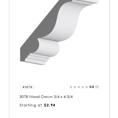
(0)
0.0
(0)
3016
3016 Wood Crown 3/4 x 3-3/4
Starting at
$2.51