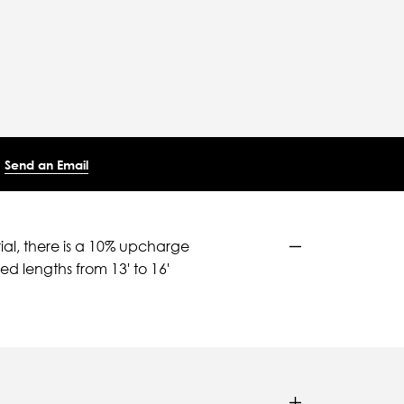
Send an Email
ial, there is a 10% upcharge
d lengths from 13' to 16'