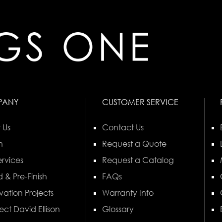
PANY
CUSTOMER SERVICE
 Us
Contact Us
n
Request a Quote
rvices
Request a Catalog
 & Pre-Finish
FAQs
vation Projects
Warranty Info
ect David Ellison
Glossary