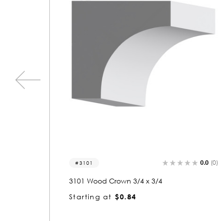
0.0
(0)
0.0
3078
3078 Wood Crown 3/4 x 4-3/4
Starting at
$2.94