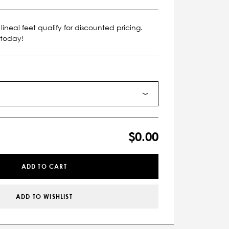
lineal feet qualify for discounted pricing.
 today!
$0.00
ADD TO CART
ADD TO WISHLIST