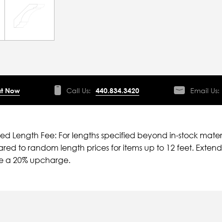
t Now
Call Us:
440.834.3420
Email Us:
ied Length Fee: For lengths specified beyond in-stock mater
ed to random length prices for items up to 12 feet. Extende
ve a 20% upcharge.