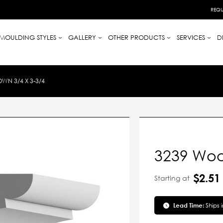
REQU
MOULDING STYLES
GALLERY
OTHER PRODUCTS
SERVICES
D
N 3/4 X 3-3/4
3239 Woo
$2.51
Starting at
Lead Time:
Ships 