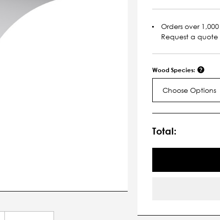
Orders over 1,000 
Request a quote
Wood Species:
Choose Options
Current
Stock:
Total: