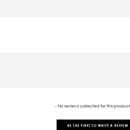
oaded
- No reviews collected for this product
BE THE FIRST TO WRITE A REVIEW