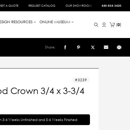
EST A QUOTE
REQUEST CATALOG
OUR SHOWROOM
440-834-3420
ESIGN RESOURCES
ONLINE MUSEUM
0
Share:
3239
d Crown 3/4 x 3-3/4
in 3-4 Weeks Unfinished and 5-6 Weeks Finished