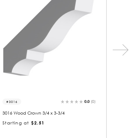
0.0
(0)
5073-c
504
5073 Wood Crown 3/4 x 3/4
5045 
Starting at
$0.81
Start